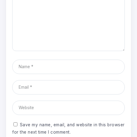
Save my name, email, and website in this browser
for the next time I comment.