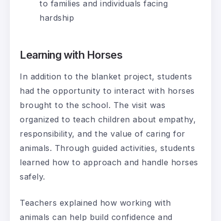
to families and individuals facing
hardship
Learning with Horses
In addition to the blanket project, students
had the opportunity to interact with horses
brought to the school. The visit was
organized to teach children about empathy,
responsibility, and the value of caring for
animals. Through guided activities, students
learned how to approach and handle horses
safely.
Teachers explained how working with
animals can help build confidence and