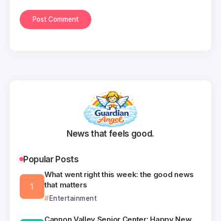
News that feels good.
Popular Posts
What went right this week: the good news
that matters
Entertainment
Cannon Valley Senior Center: Happy New