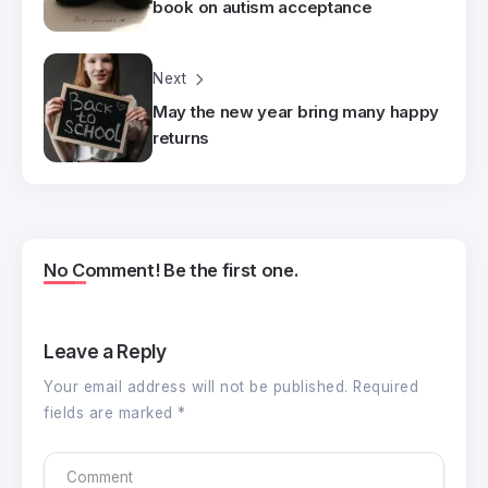
book on autism acceptance
Next
May the new year bring many happy
returns
No Comment! Be the first one.
Leave a Reply
Your email address will not be published.
Required
fields are marked
*