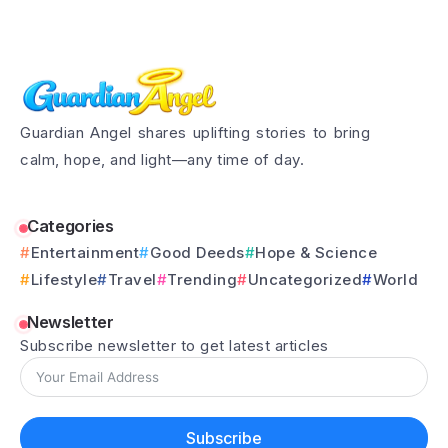
Guardian Angel shares uplifting stories to bring
calm, hope, and light—any time of day.
Categories
Entertainment
Good Deeds
Hope & Science
Lifestyle
Travel
Trending
Uncategorized
World
Newsletter
Subscribe newsletter to get latest articles
Subscribe