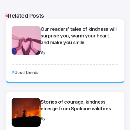
Related Posts
Our readers’ tales of kindness will
surprise you, warm your heart
and make you smile
By
Good Deeds
Stories of courage, kindness
emerge from Spokane wildfires
By