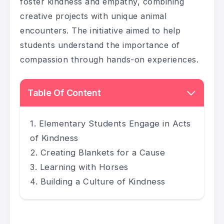
foster kindness and empathy, combining
creative projects with unique animal
encounters. The initiative aimed to help
students understand the importance of
compassion through hands-on experiences.
Table Of Content
Elementary Students Engage in Acts
of Kindness
Creating Blankets for a Cause
Learning with Horses
Building a Culture of Kindness