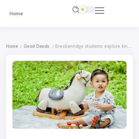
Home
Home
Good Deeds
Breckenridge students explore kindness through blankets and horses – wahpetondailynews.com
/
/