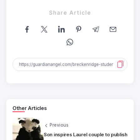
Share Article
Other Articles
Previous
Son inspires Laurel couple to publish