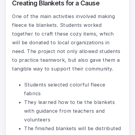
Creating Blankets for a Cause
One of the main activities involved making
fleece tie blankets. Students worked
together to craft these cozy items, which
will be donated to local organizations in
need. The project not only allowed students
to practice teamwork, but also gave them a
tangible way to support their community.
Students selected colorful fleece
fabrics
They learned how to tie the blankets
with guidance from teachers and
volunteers
The finished blankets will be distributed