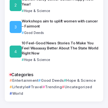
Year!
Hope & Science
Workshops aim to uplift women with cancer
– Fairmont
Good Deeds
10 Feel-Good News Stories To Make You
Feel Waaaaay Better About The State World
Right Now
Hope & Science
Categories
Entertainment
Good Deeds
Hope & Science
Lifestyle
Travel
Trending
Uncategorized
World