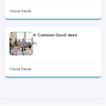
Good Deeds
A ‘Common Good’ deed
By
Good Deeds