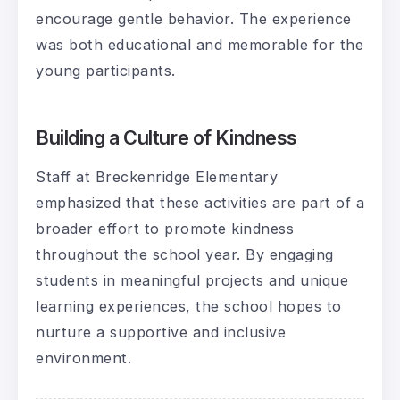
encourage gentle behavior. The experience
was both educational and memorable for the
young participants.
Building a Culture of Kindness
Staff at Breckenridge Elementary
emphasized that these activities are part of a
broader effort to promote kindness
throughout the school year. By engaging
students in meaningful projects and unique
learning experiences, the school hopes to
nurture a supportive and inclusive
environment.