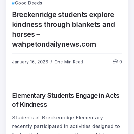
Good Deeds
Breckenridge students explore
kindness through blankets and
horses –
wahpetondailynews.com
January 16, 2026
One Min Read
0
Elementary Students Engage in Acts
of Kindness
Students at Breckenridge Elementary
recently participated in activities designed to