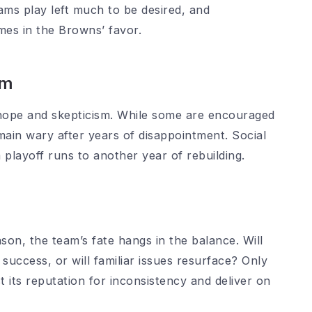
ams play left much to be desired, and
es in the Browns’ favor.
sm
hope and skepticism. While some are encouraged
ain wary after years of disappointment. Social
 playoff runs to another year of rebuilding.
on, the team’s fate hangs in the balance. Will
success, or will familiar issues resurface? Only
st its reputation for inconsistency and deliver on