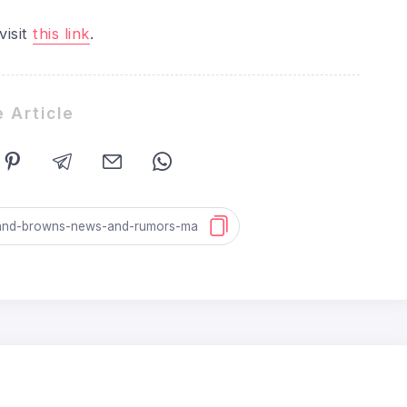
visit
this link
.
 Article