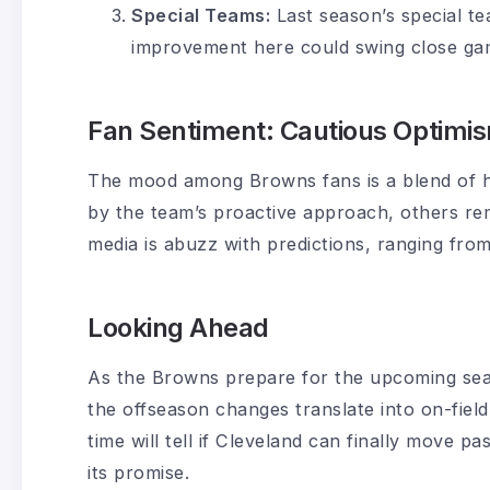
Special Teams:
Last season’s special te
improvement here could swing close gam
Fan Sentiment: Cautious Optimi
The mood among Browns fans is a blend of 
by the team’s proactive approach, others rem
media is abuzz with predictions, ranging from
Looking Ahead
As the Browns prepare for the upcoming seas
the offseason changes translate into on-field 
time will tell if Cleveland can finally move pa
its promise.