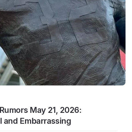
Rumors May 21, 2026:
 and Embarrassing