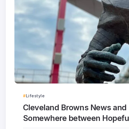
Lifestyle
Cleveland Browns News and 
Somewhere between Hopeful