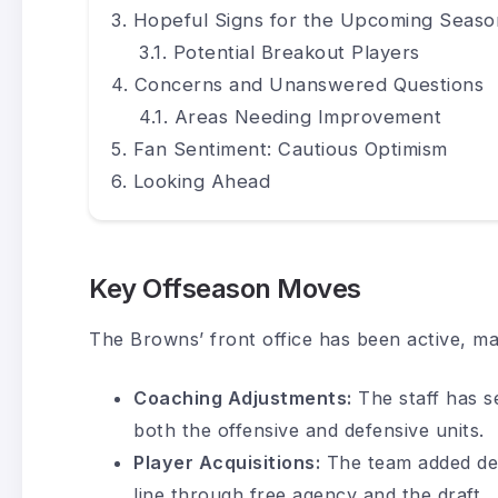
Hopeful Signs for the Upcoming Seaso
Potential Breakout Players
Concerns and Unanswered Questions
Areas Needing Improvement
Fan Sentiment: Cautious Optimism
Looking Ahead
Key Offseason Moves
The Browns’ front office has been active, ma
Coaching Adjustments:
The staff has s
both the offensive and defensive units.
Player Acquisitions:
The team added dep
line through free agency and the draft.