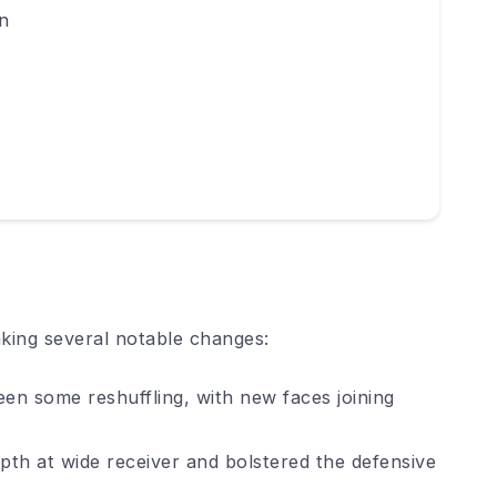
n
king several notable changes:
een some reshuffling, with new faces joining
th at wide receiver and bolstered the defensive