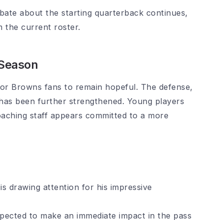
ate about the starting quarterback continues,
 the current roster.
 Season
for Browns fans to remain hopeful. The defense,
, has been further strengthened. Young players
coaching staff appears committed to a more
s drawing attention for his impressive
xpected to make an immediate impact in the pass