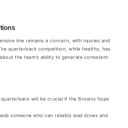
tions
ensive line remains a concern, with injuries and
 The quarterback competition, while healthy, has
 about the team’s ability to generate consistent
quarterback will be crucial if the Browns hope
eds someone who can reliably lead drives and