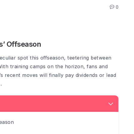
0
s’ Offseason
culiar spot this offseason, teetering between
With training camps on the horizon, fans and
s recent moves will finally pay dividends or lead
.
season