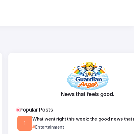
News that feels good.
Popular Posts
What went right this week: the good news that
Entertainment