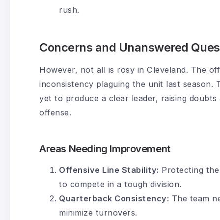
rush.
Concerns and Unanswered Ques
However, not all is rosy in Cleveland. The off
inconsistency plaguing the unit last season.
yet to produce a clear leader, raising doubts
offense.
Areas Needing Improvement
Offensive Line Stability:
Protecting the 
to compete in a tough division.
Quarterback Consistency:
The team ne
minimize turnovers.