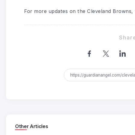
For more updates on the Cleveland Browns, 
Share
Other Articles