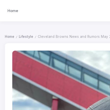
Home
Home
Lifestyle
Cleveland Browns News and Rumors May 2
/
/