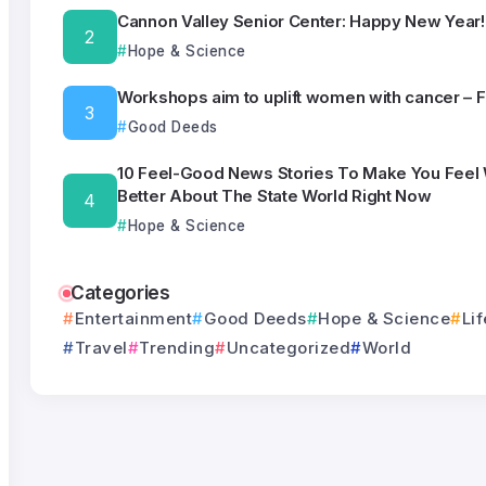
Cannon Valley Senior Center: Happy New Year!
Hope & Science
Workshops aim to uplift women with cancer – 
Good Deeds
10 Feel-Good News Stories To Make You Feel
Better About The State World Right Now
Hope & Science
Categories
Entertainment
Good Deeds
Hope & Science
Lif
Travel
Trending
Uncategorized
World