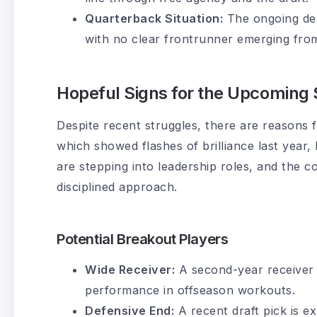
Quarterback Situation:
The ongoing deb
with no clear frontrunner emerging from
Hopeful Signs for the Upcoming
Despite recent struggles, there are reasons 
which showed flashes of brilliance last year
are stepping into leadership roles, and the 
disciplined approach.
Potential Breakout Players
Wide Receiver:
A second-year receiver i
performance in offseason workouts.
Defensive End:
A recent draft pick is e