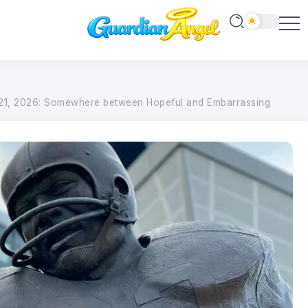
1, 2026: Somewhere between Hopeful and Embarrassing