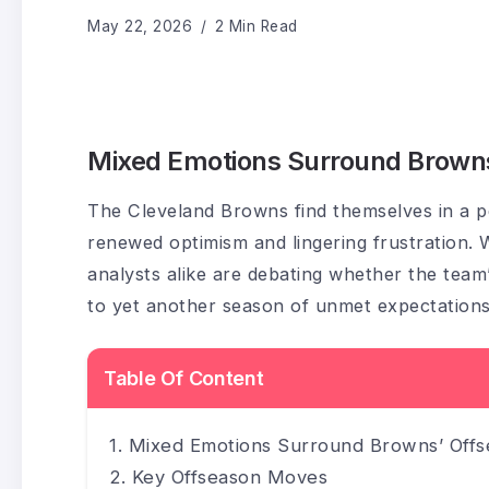
May 22, 2026
2 Min Read
Mixed Emotions Surround Brown
The Cleveland Browns find themselves in a pe
renewed optimism and lingering frustration. 
analysts alike are debating whether the team’
to yet another season of unmet expectations
Table Of Content
Mixed Emotions Surround Browns’ Off
Key Offseason Moves