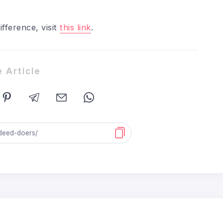
fference, visit
this link
.
 Article