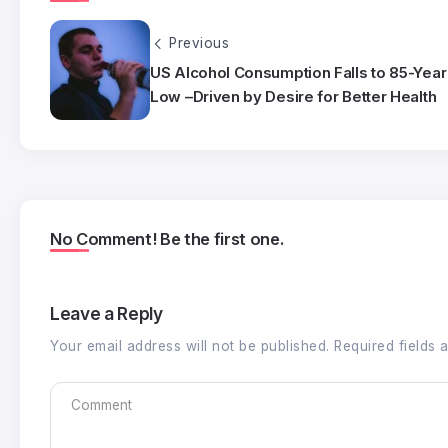
Previous
US Alcohol Consumption Falls to 85-Year
Low –Driven by Desire for Better Health
No Comment! Be the first one.
Leave a Reply
Your email address will not be published.
Required fields