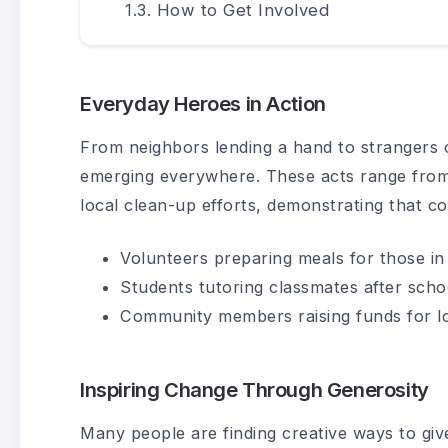
How to Get Involved
Everyday Heroes in Action
From neighbors lending a hand to strangers o
emerging everywhere. These acts range from d
local clean-up efforts, demonstrating that co
Volunteers preparing meals for those in
Students tutoring classmates after scho
Community members raising funds for l
Inspiring Change Through Generosity
Many people are finding creative ways to giv