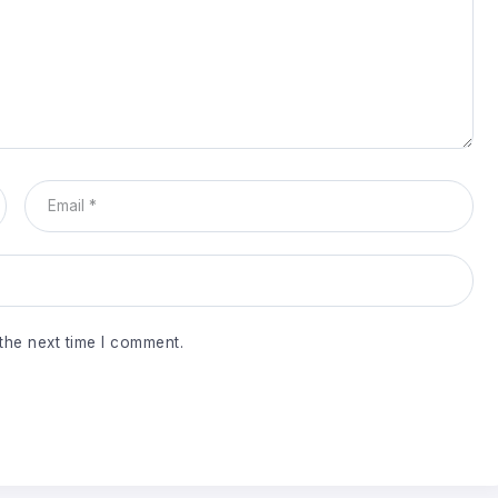
the next time I comment.