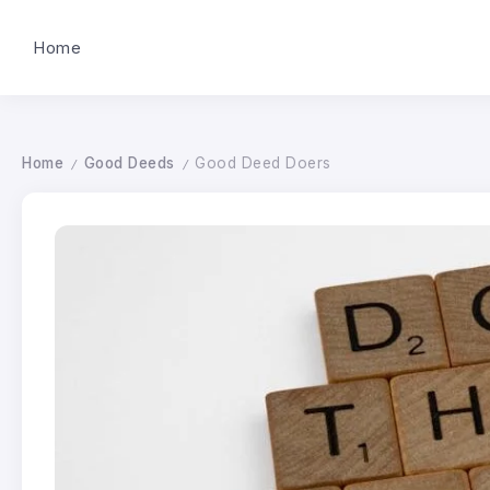
Home
Home
Good Deeds
Good Deed Doers
/
/