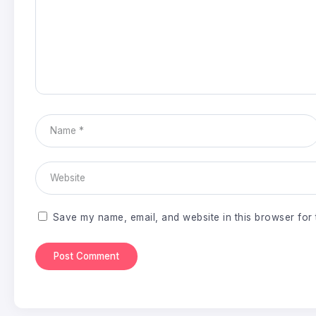
Save my name, email, and website in this browser for 