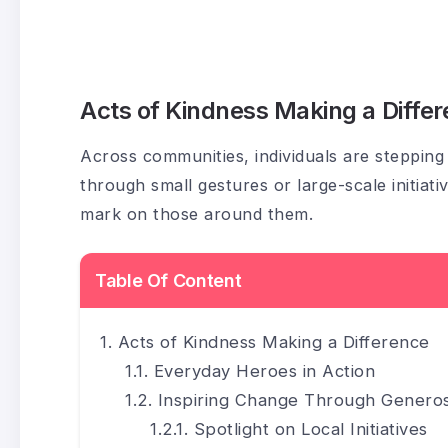
Acts of Kindness Making a Diffe
Across communities, individuals are steppin
through small gestures or large-scale initiati
mark on those around them.
Table Of Content
Acts of Kindness Making a Difference
Everyday Heroes in Action
Inspiring Change Through Generos
Spotlight on Local Initiatives