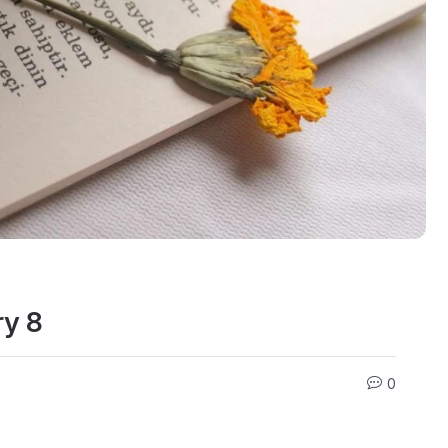
ry 8
0