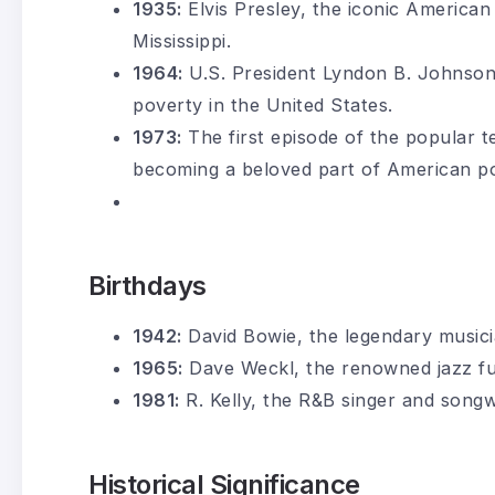
1935:
Elvis Presley, the iconic American 
Mississippi.
1964:
U.S. President Lyndon B. Johnson 
poverty in the United States.
1973:
The first episode of the popular t
becoming a beloved part of American po
Birthdays
1942:
David Bowie, the legendary musici
1965:
Dave Weckl, the renowned jazz f
1981:
R. Kelly, the R&B singer and songw
Historical Significance