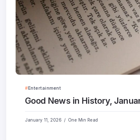
Entertainment
Good News in History, Janua
January 11, 2026
One Min Read