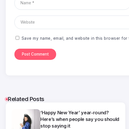
Save my name, email, and website in this browser for 
Related Posts
‘Happy New Year’ year‑round?
Here’s when people say you should
stop saying it