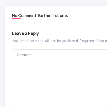
No Comment! Be the first one.
Leave a Reply
Your email address will not be published.
Required fields