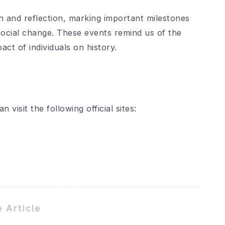
n and reflection, marking important milestones
d social change. These events remind us of the
ct of individuals on history.
visit the following official sites:
 Article