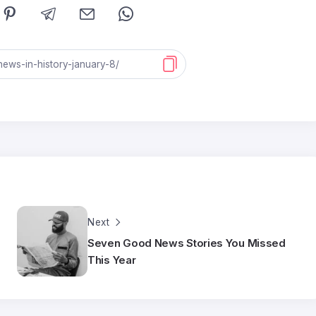
Next
Seven Good News Stories You Missed
This Year