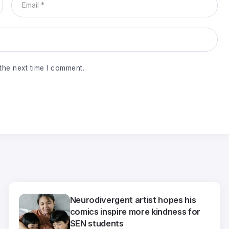
the next time I comment.
Neurodivergent artist hopes his
comics inspire more kindness for
SEN students