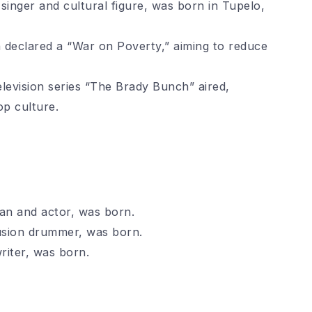
singer and cultural figure, was born in Tupelo,
declared a “War on Poverty,” aiming to reduce
elevision series “The Brady Bunch” aired,
p culture.
an and actor, was born.
usion drummer, was born.
riter, was born.