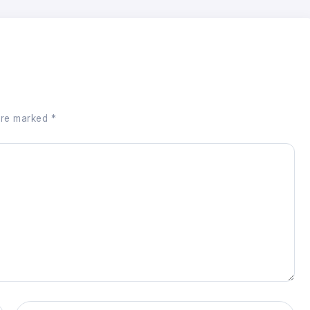
 are marked
*