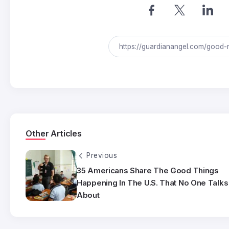
Other Articles
Previous
35 Americans Share The Good Things
Happening In The U.S. That No One Talks
About