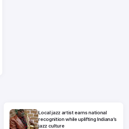
Local jazz artist earns national
recognition while uplifting Indiana’s
jazz culture