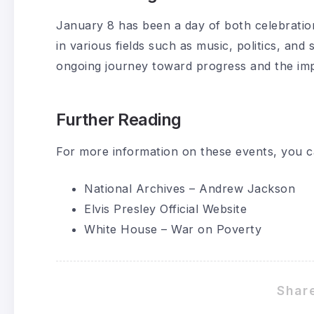
January 8 has been a day of both celebratio
in various fields such as music, politics, an
ongoing journey toward progress and the impa
Further Reading
For more information on these events, you can 
National Archives – Andrew Jackson
Elvis Presley Official Website
White House – War on Poverty
Share