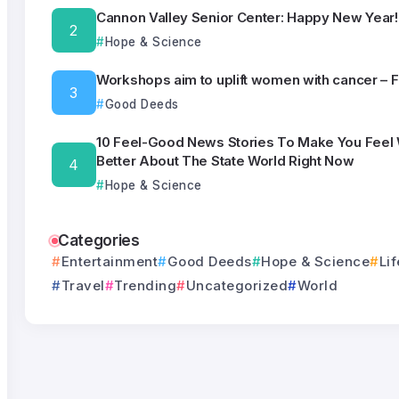
Cannon Valley Senior Center: Happy New Year!
Hope & Science
Workshops aim to uplift women with cancer – 
Good Deeds
10 Feel-Good News Stories To Make You Feel
Better About The State World Right Now
Hope & Science
Categories
Entertainment
Good Deeds
Hope & Science
Lif
Travel
Trending
Uncategorized
World