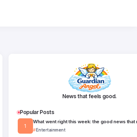
News that feels good.
Popular Posts
What went right this week: the good news that
Entertainment