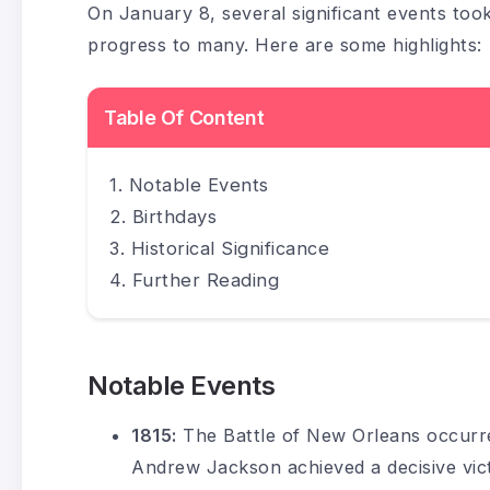
On January 8, several significant events too
progress to many. Here are some highlights:
Table Of Content
Notable Events
Birthdays
Historical Significance
Further Reading
Notable Events
1815:
The Battle of New Orleans occurr
Andrew Jackson achieved a decisive victo