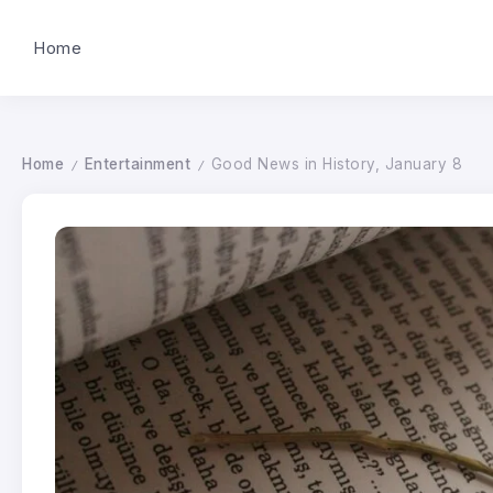
Home
Home
Entertainment
Good News in History, January 8
/
/