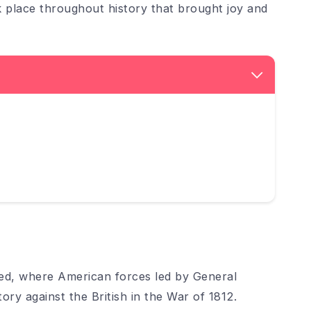
k place throughout history that brought joy and
ed, where American forces led by General
ry against the British in the War of 1812.