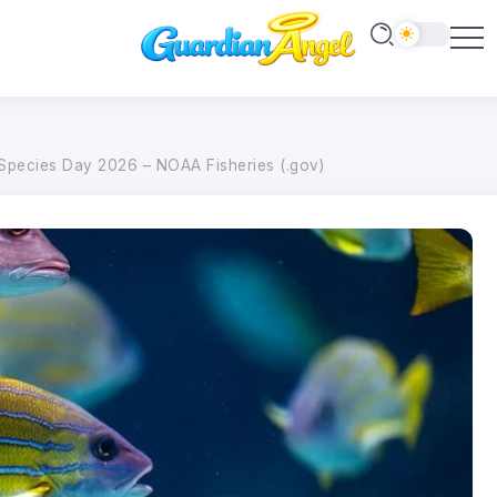
Species Day 2026 – NOAA Fisheries (.gov)