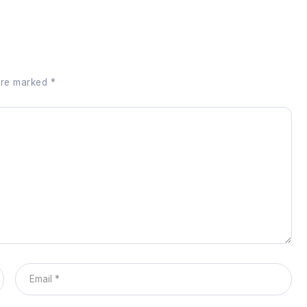
 are marked
*