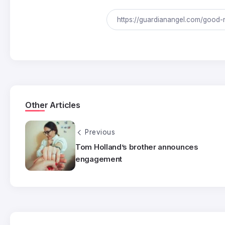
Other Articles
Previous
Tom Holland’s brother announces
engagement