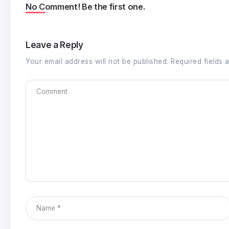
No Comment! Be the first one.
Leave a Reply
Your email address will not be published.
Required fields