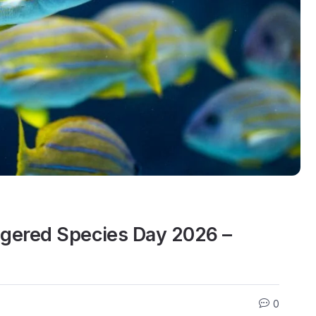
ngered Species Day 2026 –
0