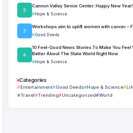
Cannon Valley Senior Center: Happy New Year!
Hope & Science
Workshops aim to uplift women with cancer – 
Good Deeds
10 Feel-Good News Stories To Make You Feel
Better About The State World Right Now
Hope & Science
Categories
Entertainment
Good Deeds
Hope & Science
Lif
Travel
Trending
Uncategorized
World