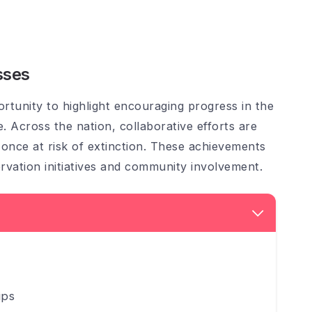
sses
tunity to highlight encouraging progress in the
e. Across the nation, collaborative efforts are
s once at risk of extinction. These achievements
vation initiatives and community involvement.
ips