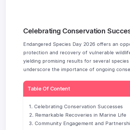
Celebrating Conservation Succe
Endangered Species Day 2026 offers an oppor
protection and recovery of vulnerable wildlif
yielding promising results for several specie
underscore the importance of ongoing conser
Table Of Content
Celebrating Conservation Successes
Remarkable Recoveries in Marine Life
Community Engagement and Partnersh