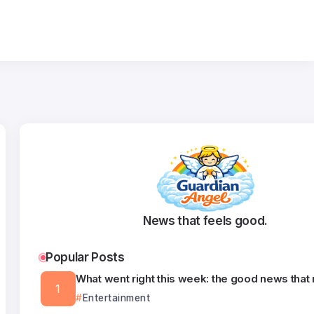
News that feels good.
Popular Posts
What went right this week: the good news that
Entertainment