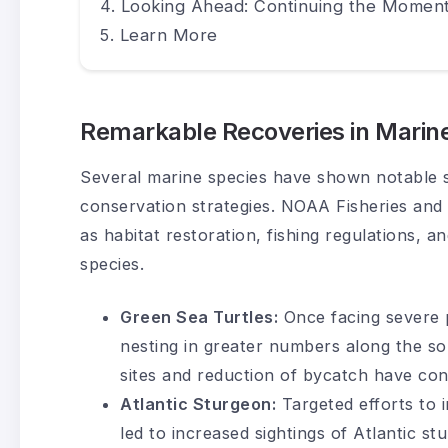
Looking Ahead: Continuing the Momen
Learn More
Remarkable Recoveries in Marine
Several marine species have shown notable s
conservation strategies. NOAA Fisheries and
as habitat restoration, fishing regulations, 
species.
Green Sea Turtles:
Once facing severe p
nesting in greater numbers along the so
sites and reduction of bycatch have con
Atlantic Sturgeon:
Targeted efforts to i
led to increased sightings of Atlantic st