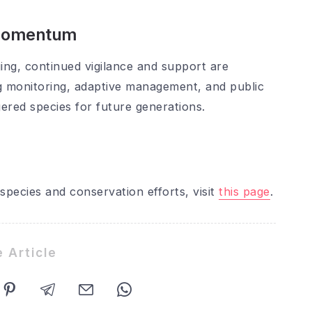
 Momentum
ing, continued vigilance and support are
g monitoring, adaptive management, and public
ered species for future generations.
species and conservation efforts, visit
this page
.
 Article