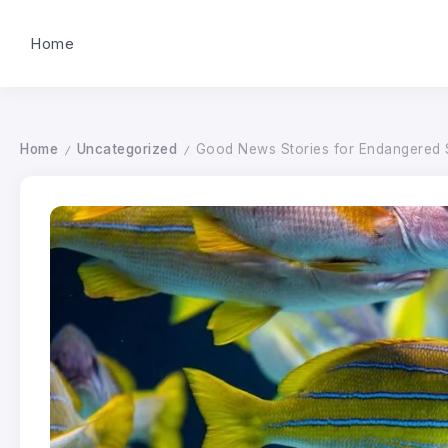
Home
Home
Uncategorized
Good News Stories for Endangered 
/
/