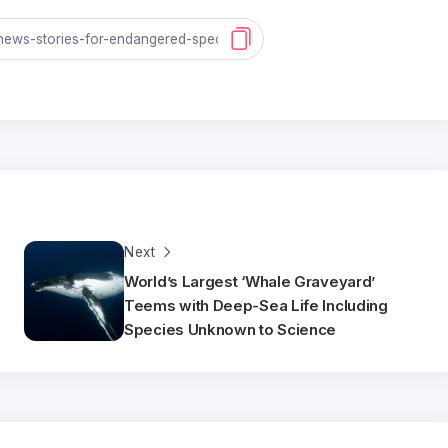
Next
World’s Largest ‘Whale Graveyard’
Teems with Deep-Sea Life Including
Species Unknown to Science