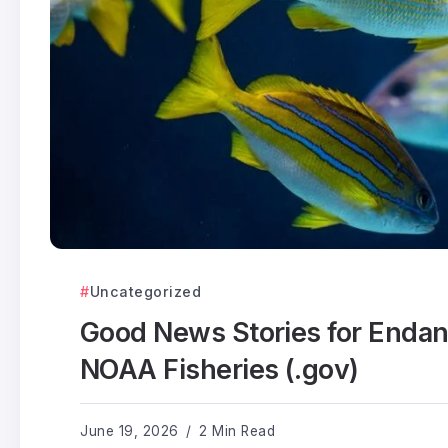
Uncategorized
Good News Stories for Enda
NOAA Fisheries (.gov)
June 19, 2026
2 Min Read