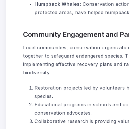
Humpback Whales:
Conservation action
protected areas, have helped humpback 
Community Engagement and Par
Local communities, conservation organizati
together to safeguard endangered species. Th
implementing effective recovery plans and r
biodiversity.
Restoration projects led by volunteers h
species.
Educational programs in schools and co
conservation advocates.
Collaborative research is providing valu