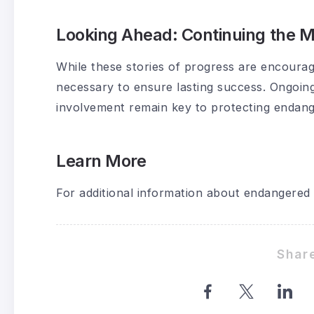
Looking Ahead: Continuing the
While these stories of progress are encourag
necessary to ensure lasting success. Ongoin
involvement remain key to protecting endang
Learn More
For additional information about endangered 
Share