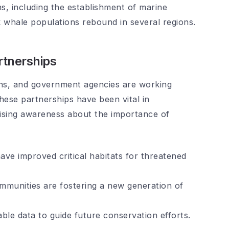
s, including the establishment of marine
whale populations rebound in several regions.
tnerships
ons, and government agencies are working
ese partnerships have been vital in
aising awareness about the importance of
ave improved critical habitats for threatened
mmunities are fostering a new generation of
able data to guide future conservation efforts.