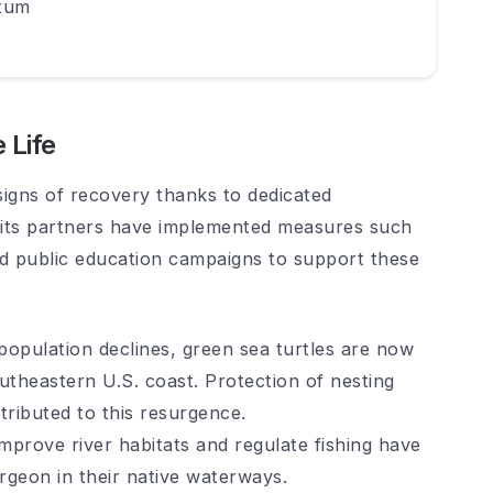
tum
 Life
igns of recovery thanks to dedicated
 its partners have implemented measures such
and public education campaigns to support these
opulation declines, green sea turtles are now
utheastern U.S. coast. Protection of nesting
tributed to this resurgence.
mprove river habitats and regulate fishing have
urgeon in their native waterways.