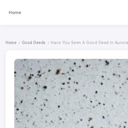
Home
Home
Good Deeds
Have You Seen A Good Deed In Aurora? 
/
/