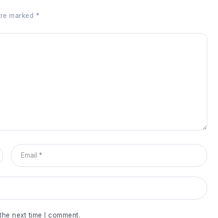
 are marked
*
the next time I comment.