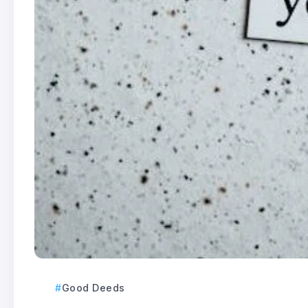
Good Deeds