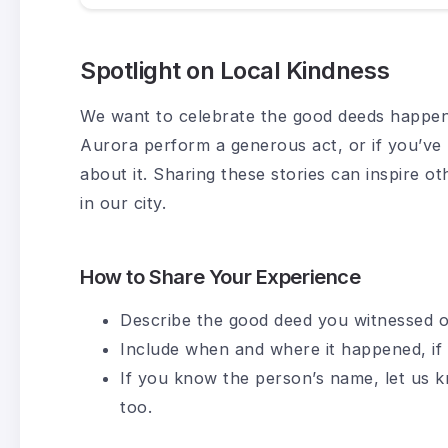
Spotlight on Local Kindness
We want to celebrate the good deeds happeni
Aurora perform a generous act, or if you’ve 
about it. Sharing these stories can inspire ot
in our city.
How to Share Your Experience
Describe the good deed you witnessed o
Include when and where it happened, if 
If you know the person’s name, let us
too.