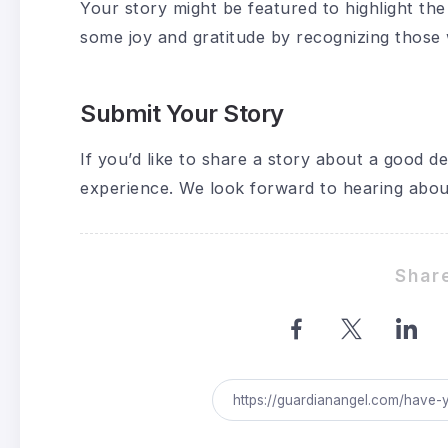
Your story might be featured to highlight the 
some joy and gratitude by recognizing thos
Submit Your Story
If you’d like to share a story about a good d
experience. We look forward to hearing abou
Share