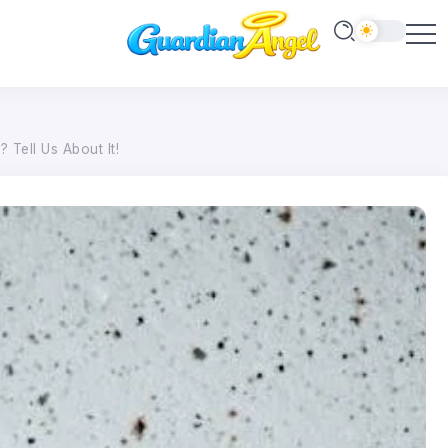
Tell Us About It!