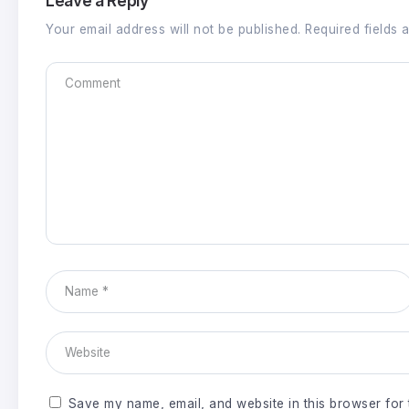
Leave a Reply
Your email address will not be published.
Required fields
Save my name, email, and website in this browser for 