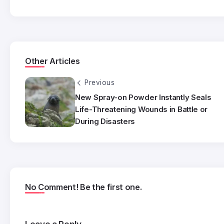
Other Articles
Previous
New Spray-on Powder Instantly Seals
Life-Threatening Wounds in Battle or
During Disasters
No Comment! Be the first one.