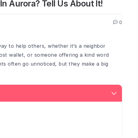
 Aurora? Tell Us About It!
0
ay to help others, whether it’s a neighbor
lost wallet, or someone offering a kind word
ts often go unnoticed, but they make a big