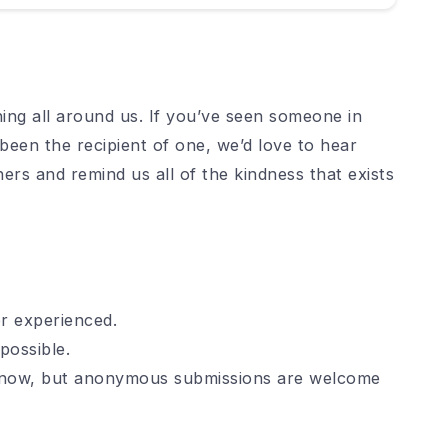
ng all around us. If you’ve seen someone in
been the recipient of one, we’d love to hear
hers and remind us all of the kindness that exists
r experienced.
possible.
 know, but anonymous submissions are welcome