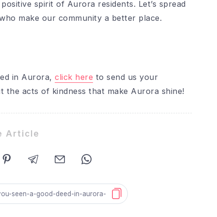
positive spirit of Aurora residents. Let’s spread
e who make our community a better place.
eed in Aurora,
click here
to send us your
t the acts of kindness that make Aurora shine!
 Article