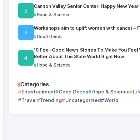
Cannon Valley Senior Center: Happy New Year!
Hope & Science
Workshops aim to uplift women with cancer – 
Good Deeds
10 Feel-Good News Stories To Make You Feel
Better About The State World Right Now
Hope & Science
Categories
Entertainment
Good Deeds
Hope & Science
Lif
Travel
Trending
Uncategorized
World