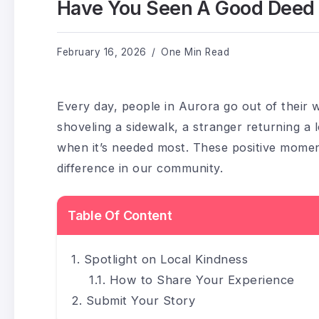
Have You Seen A Good Deed In
February 16, 2026
One Min Read
Every day, people in Aurora go out of their w
shoveling a sidewalk, a stranger returning a 
when it’s needed most. These positive momen
difference in our community.
Table Of Content
Spotlight on Local Kindness
How to Share Your Experience
Submit Your Story