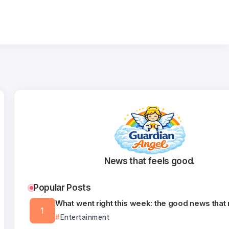
News that feels good.
Popular Posts
What went right this week: the good news that
Entertainment