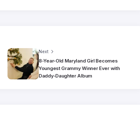
Next
8-Year-Old Maryland Girl Becomes
Youngest Grammy Winner Ever with
Daddy-Daughter Album