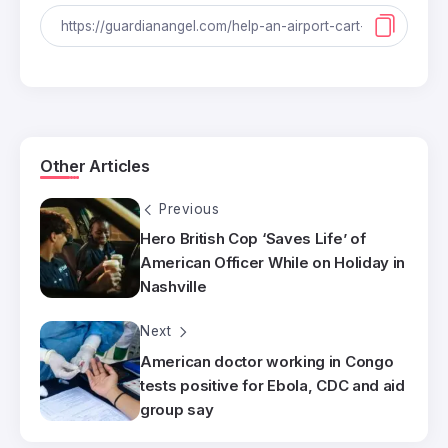
Other Articles
Previous
Hero British Cop ‘Saves Life’ of
American Officer While on Holiday in
Nashville
Next
American doctor working in Congo
tests positive for Ebola, CDC and aid
group say