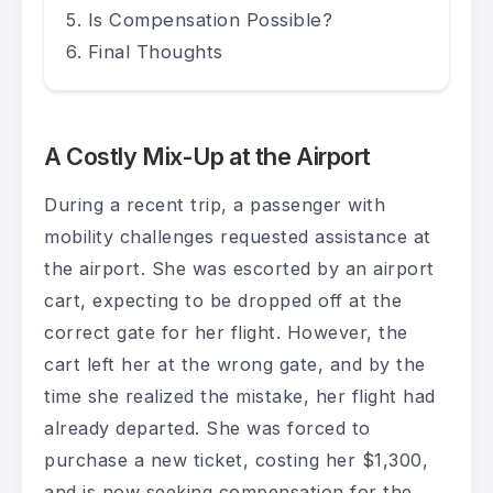
Is Compensation Possible?
Final Thoughts
A Costly Mix-Up at the Airport
During a recent trip, a passenger with
mobility challenges requested assistance at
the airport. She was escorted by an airport
cart, expecting to be dropped off at the
correct gate for her flight. However, the
cart left her at the wrong gate, and by the
time she realized the mistake, her flight had
already departed. She was forced to
purchase a new ticket, costing her $1,300,
and is now seeking compensation for the