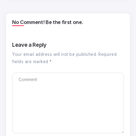
No Comment! Be the first one.
Leave a Reply
Your email address will not be published.
Required
fields are marked
*