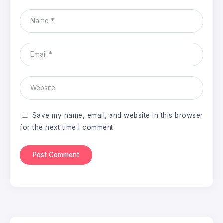
Save my name, email, and website in this browser
for the next time I comment.