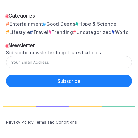
Categories
Entertainment
Good Deeds
Hope & Science
Lifestyle
Travel
Trending
Uncategorized
World
Newsletter
Subscribe newsletter to get latest articles
Subscribe
Privacy Policy
Terms and Conditions