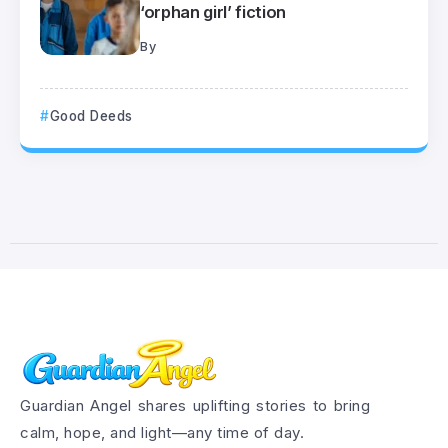
‘orphan girl’ fiction
By
Good Deeds
Guardian Angel shares uplifting stories to bring
calm, hope, and light—any time of day.