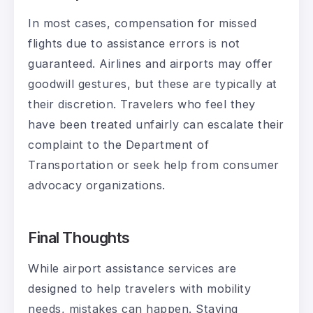
In most cases, compensation for missed
flights due to assistance errors is not
guaranteed. Airlines and airports may offer
goodwill gestures, but these are typically at
their discretion. Travelers who feel they
have been treated unfairly can escalate their
complaint to the Department of
Transportation or seek help from consumer
advocacy organizations.
Final Thoughts
While airport assistance services are
designed to help travelers with mobility
needs, mistakes can happen. Staying