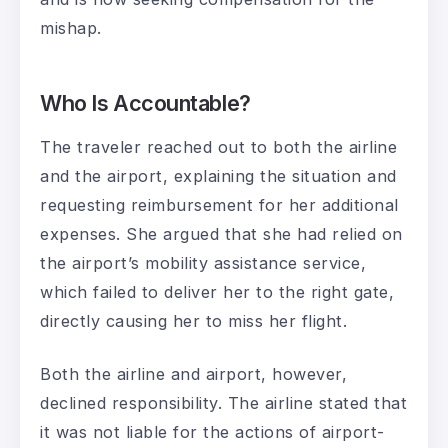
mishap.
Who Is Accountable?
The traveler reached out to both the airline
and the airport, explaining the situation and
requesting reimbursement for her additional
expenses. She argued that she had relied on
the airport’s mobility assistance service,
which failed to deliver her to the right gate,
directly causing her to miss her flight.
Both the airline and airport, however,
declined responsibility. The airline stated that
it was not liable for the actions of airport-