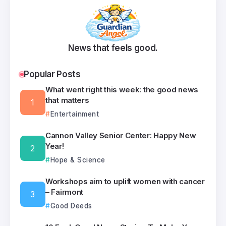
News that feels good.
Popular Posts
What went right this week: the good news
that matters
Entertainment
Cannon Valley Senior Center: Happy New
Year!
Hope & Science
Workshops aim to uplift women with cancer
– Fairmont
Good Deeds