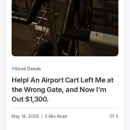
Good Deeds
Help! An Airport Cart Left Me at
the Wrong Gate, and Now I’m
Out $1,300.
May 18, 2026
2 Min Read
0