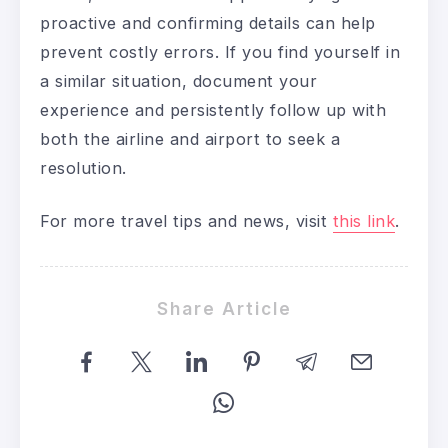
proactive and confirming details can help
prevent costly errors. If you find yourself in
a similar situation, document your
experience and persistently follow up with
both the airline and airport to seek a
resolution.
For more travel tips and news, visit
this link
.
Share Article