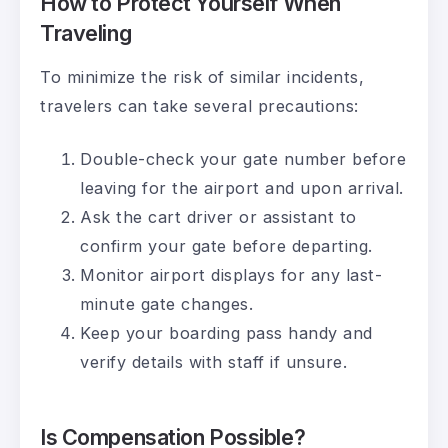
How to Protect Yourself When
Traveling
To minimize the risk of similar incidents,
travelers can take several precautions:
Double-check your gate number before
leaving for the airport and upon arrival.
Ask the cart driver or assistant to
confirm your gate before departing.
Monitor airport displays for any last-
minute gate changes.
Keep your boarding pass handy and
verify details with staff if unsure.
Is Compensation Possible?