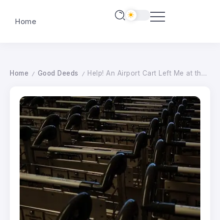
Home
Home
Good Deeds
Help! An Airport Cart Left Me at the Wrong Gate, and Now I’m Out $1,300.
/
/