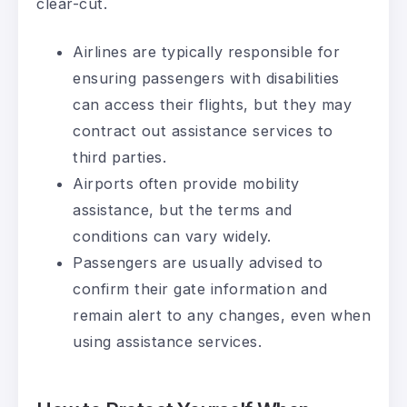
clear-cut.
Airlines are typically responsible for
ensuring passengers with disabilities
can access their flights, but they may
contract out assistance services to
third parties.
Airports often provide mobility
assistance, but the terms and
conditions can vary widely.
Passengers are usually advised to
confirm their gate information and
remain alert to any changes, even when
using assistance services.