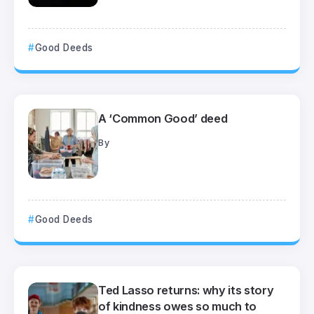
Good Deeds
A ‘Common Good’ deed
By
Good Deeds
Ted Lasso returns: why its story
of kindness owes so much to