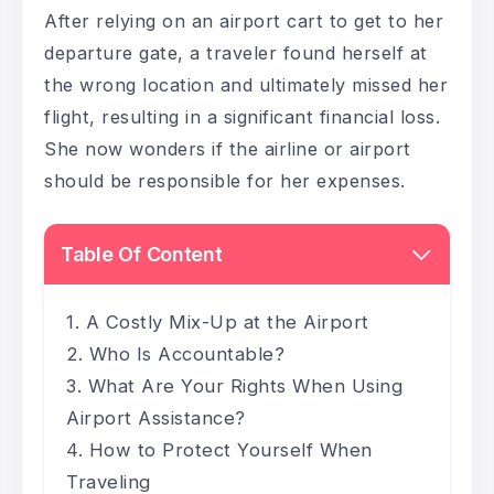
After relying on an airport cart to get to her
departure gate, a traveler found herself at
the wrong location and ultimately missed her
flight, resulting in a significant financial loss.
She now wonders if the airline or airport
should be responsible for her expenses.
Table Of Content
A Costly Mix-Up at the Airport
Who Is Accountable?
What Are Your Rights When Using
Airport Assistance?
How to Protect Yourself When
Traveling