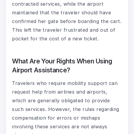
contracted services, while the airport
maintained that the traveler should have
confirmed her gate before boarding the cart.
This left the traveler frustrated and out of
pocket for the cost of a new ticket.
What Are Your Rights When Using
Airport Assistance?
Travelers who require mobility support can
request help from airlines and airports,
which are generally obligated to provide
such services. However, the rules regarding
compensation for errors or mishaps
involving these services are not always