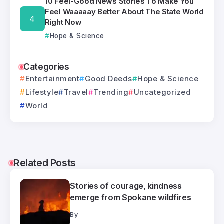
10 Feel-Good News Stories To Make You
Feel Waaaaay Better About The State World
Right Now
Hope & Science
Categories
Entertainment
Good Deeds
Hope & Science
Lifestyle
Travel
Trending
Uncategorized
World
Related Posts
Stories of courage, kindness
emerge from Spokane wildfires
By