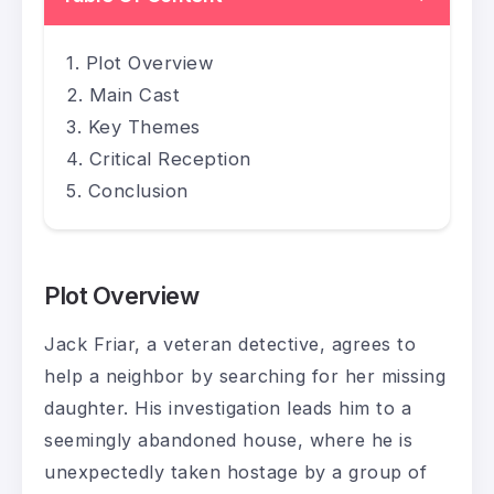
Plot Overview
Main Cast
Key Themes
Critical Reception
Conclusion
Plot Overview
Jack Friar, a veteran detective, agrees to
help a neighbor by searching for her missing
daughter. His investigation leads him to a
seemingly abandoned house, where he is
unexpectedly taken hostage by a group of