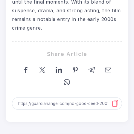
until the final moments. With its blend of
suspense, drama, and strong acting, the film
remains a notable entry in the early 2000s
crime genre.
Share Article