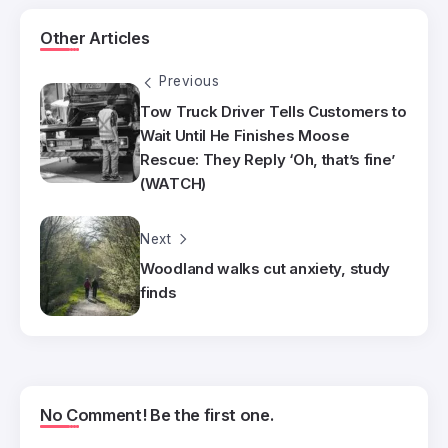
Other Articles
Previous
Tow Truck Driver Tells Customers to
Wait Until He Finishes Moose
Rescue: They Reply ‘Oh, that’s fine’
(WATCH)
Next
Woodland walks cut anxiety, study
finds
No Comment! Be the first one.