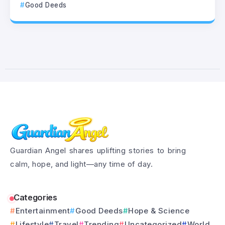
Good Deeds
Guardian Angel shares uplifting stories to bring
calm, hope, and light—any time of day.
Categories
Entertainment
Good Deeds
Hope & Science
Lifestyle
Travel
Trending
Uncategorized
World