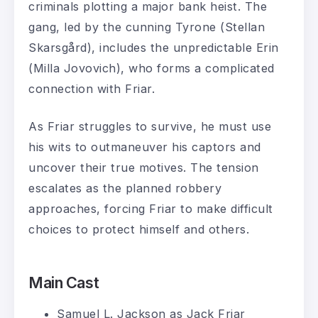
criminals plotting a major bank heist. The
gang, led by the cunning Tyrone (Stellan
Skarsgård), includes the unpredictable Erin
(Milla Jovovich), who forms a complicated
connection with Friar.
As Friar struggles to survive, he must use
his wits to outmaneuver his captors and
uncover their true motives. The tension
escalates as the planned robbery
approaches, forcing Friar to make difficult
choices to protect himself and others.
Main Cast
Samuel L. Jackson as Jack Friar