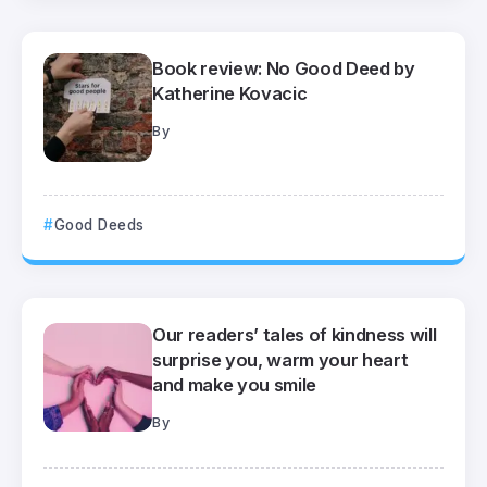
Book review: No Good Deed by
Katherine Kovacic
By
Good Deeds
Our readers’ tales of kindness will
surprise you, warm your heart
and make you smile
By