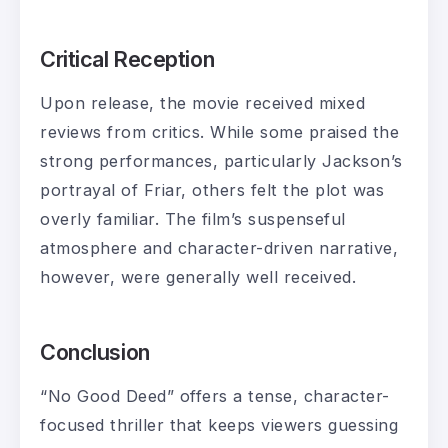
Critical Reception
Upon release, the movie received mixed
reviews from critics. While some praised the
strong performances, particularly Jackson’s
portrayal of Friar, others felt the plot was
overly familiar. The film’s suspenseful
atmosphere and character-driven narrative,
however, were generally well received.
Conclusion
“No Good Deed” offers a tense, character-
focused thriller that keeps viewers guessing