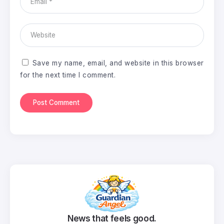
Save my name, email, and website in this browser
for the next time I comment.
News that feels good.