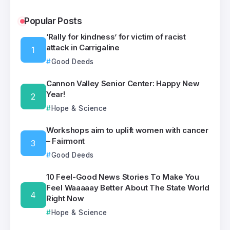
Popular Posts
‘Rally for kindness’ for victim of racist
attack in Carrigaline
Good Deeds
Cannon Valley Senior Center: Happy New
Year!
Hope & Science
Workshops aim to uplift women with cancer
– Fairmont
Good Deeds
10 Feel-Good News Stories To Make You
Feel Waaaaay Better About The State World
Right Now
Hope & Science