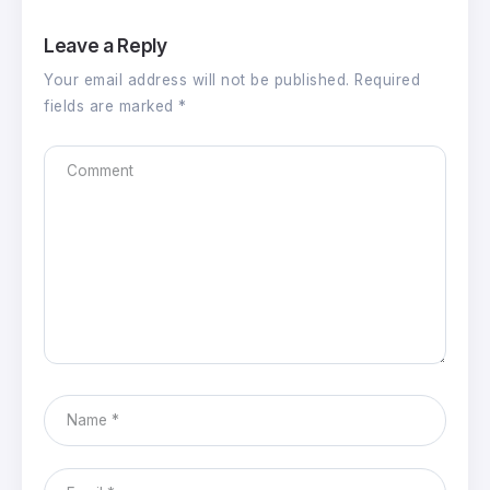
Leave a Reply
Your email address will not be published.
Required
fields are marked
*