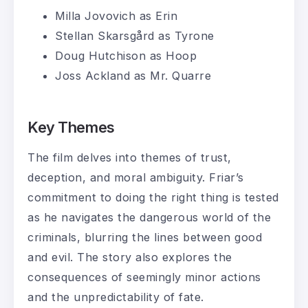
Milla Jovovich as Erin
Stellan Skarsgård as Tyrone
Doug Hutchison as Hoop
Joss Ackland as Mr. Quarre
Key Themes
The film delves into themes of trust,
deception, and moral ambiguity. Friar’s
commitment to doing the right thing is tested
as he navigates the dangerous world of the
criminals, blurring the lines between good
and evil. The story also explores the
consequences of seemingly minor actions
and the unpredictability of fate.