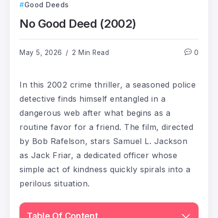
Good Deeds
No Good Deed (2002)
May 5, 2026
2 Min Read
0
In this 2002 crime thriller, a seasoned police
detective finds himself entangled in a
dangerous web after what begins as a
routine favor for a friend. The film, directed
by Bob Rafelson, stars Samuel L. Jackson
as Jack Friar, a dedicated officer whose
simple act of kindness quickly spirals into a
perilous situation.
Table Of Content