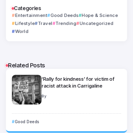
Categories
Entertainment
Good Deeds
Hope & Science
Lifestyle
Travel
Trending
Uncategorized
World
Related Posts
‘Rally for kindness’ for victim of
racist attack in Carrigaline
By
Good Deeds