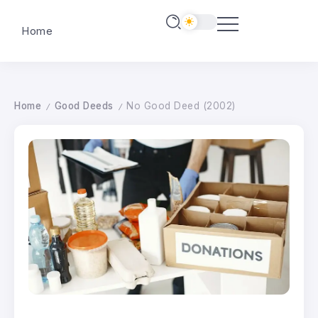
Home
Home
Good Deeds
No Good Deed (2002)
/
/