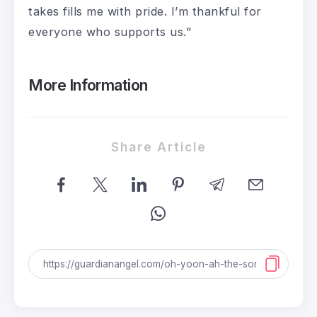
takes fills me with pride. I’m thankful for
everyone who supports us.”
More Information
Share Article