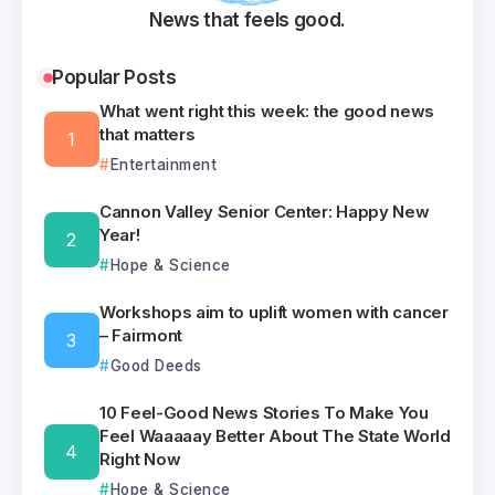
News that feels good.
Popular Posts
What went right this week: the good news
that matters
Entertainment
Cannon Valley Senior Center: Happy New
Year!
Hope & Science
Workshops aim to uplift women with cancer
– Fairmont
Good Deeds
10 Feel-Good News Stories To Make You
Feel Waaaaay Better About The State World
Right Now
Hope & Science