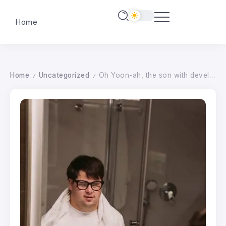
Home
Home
Uncategorized
Oh Yoon-ah, the son with developmental disabilities is happy news..”I might get a job in March” – starnewskorea.com
/
/