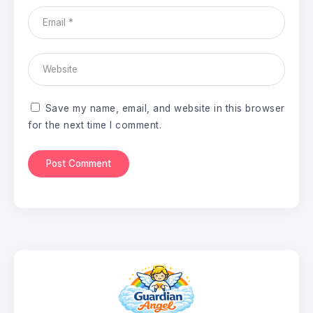
Save my name, email, and website in this browser
for the next time I comment.