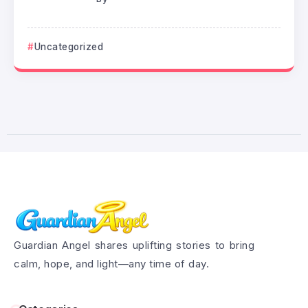
Uncategorized
Guardian Angel shares uplifting stories to bring
calm, hope, and light—any time of day.