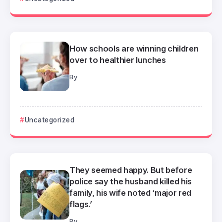
How schools are winning children
over to healthier lunches
By
Uncategorized
They seemed happy. But before
police say the husband killed his
family, his wife noted ‘major red
flags.’
By