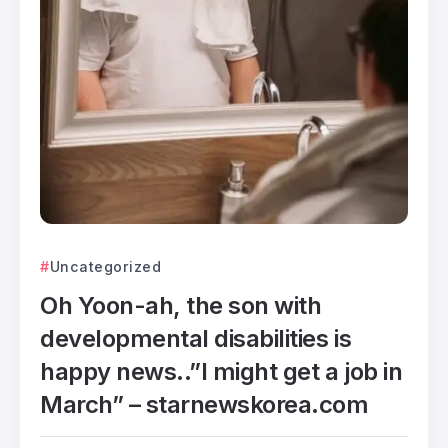
Uncategorized
Oh Yoon-ah, the son with
developmental disabilities is
happy news..”I might get a job in
March” – starnewskorea.com