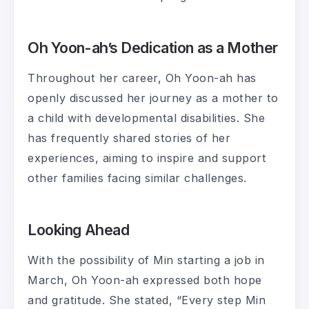
Oh Yoon-ah’s Dedication as a Mother
Throughout her career, Oh Yoon-ah has
openly discussed her journey as a mother to
a child with developmental disabilities. She
has frequently shared stories of her
experiences, aiming to inspire and support
other families facing similar challenges.
Looking Ahead
With the possibility of Min starting a job in
March, Oh Yoon-ah expressed both hope
and gratitude. She stated, “Every step Min