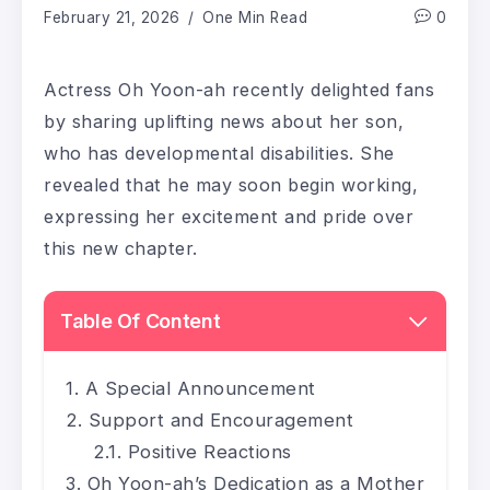
February 21, 2026
One Min Read
0
Actress Oh Yoon-ah recently delighted fans
by sharing uplifting news about her son,
who has developmental disabilities. She
revealed that he may soon begin working,
expressing her excitement and pride over
this new chapter.
Table Of Content
A Special Announcement
Support and Encouragement
Positive Reactions
Oh Yoon-ah’s Dedication as a Mother