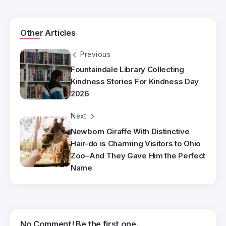
Other Articles
Previous
Fountaindale Library Collecting
Kindness Stories For Kindness Day
2026
Next
Newborn Giraffe With Distinctive
Hair-do is Charming Visitors to Ohio
Zoo–And They Gave Him the Perfect
Name
No Comment! Be the first one.