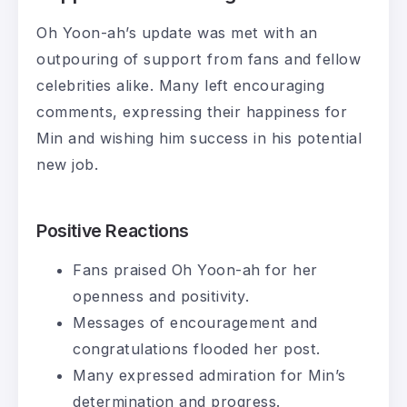
Oh Yoon-ah’s update was met with an
outpouring of support from fans and fellow
celebrities alike. Many left encouraging
comments, expressing their happiness for
Min and wishing him success in his potential
new job.
Positive Reactions
Fans praised Oh Yoon-ah for her
openness and positivity.
Messages of encouragement and
congratulations flooded her post.
Many expressed admiration for Min’s
determination and progress.