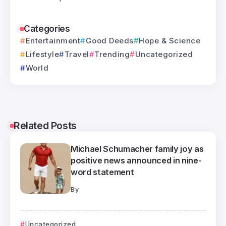
Categories
Entertainment
Good Deeds
Hope & Science
Lifestyle
Travel
Trending
Uncategorized
World
Related Posts
Michael Schumacher family joy as
positive news announced in nine-
word statement
By
Uncategorized