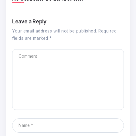
Leave a Reply
Your email address will not be published.
Required
fields are marked
*