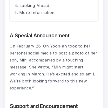
Looking Ahead
More Information
A Special Announcement
On February 26, Oh Yoon-ah took to her
personal social media to post a photo of her
son, Min, accompanied by a touching
message. She wrote, “Min might start
working in March. He’s excited and so am I.
We’re both looking forward to this new
experience.”
Support and Encouragement