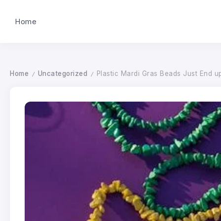
Home
Home
Uncategorized
Plastic Mardi Gras Beads Just End u
/
/