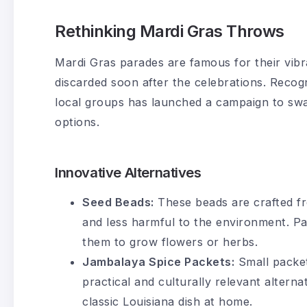
Rethinking Mardi Gras Throws
Mardi Gras parades are famous for their vibr
discarded soon after the celebrations. Recogn
local groups has launched a campaign to swa
options.
Innovative Alternatives
Seed Beads:
These beads are crafted f
and less harmful to the environment. P
them to grow flowers or herbs.
Jambalaya Spice Packets:
Small packets
practical and culturally relevant alterna
classic Louisiana dish at home.