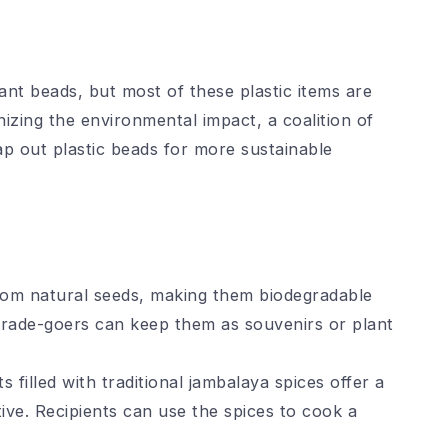
ant beads, but most of these plastic items are
izing the environmental impact, a coalition of
p out plastic beads for more sustainable
rom natural seeds, making them biodegradable
arade-goers can keep them as souvenirs or plant
 filled with traditional jambalaya spices offer a
tive. Recipients can use the spices to cook a