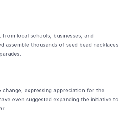
rt from local schools, businesses, and
ed assemble thousands of seed bead necklaces
 parades.
 change, expressing appreciation for the
ve even suggested expanding the initiative to
ar.