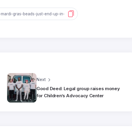
Next
Good Deed: Legal group raises money
for Children’s Advocacy Center