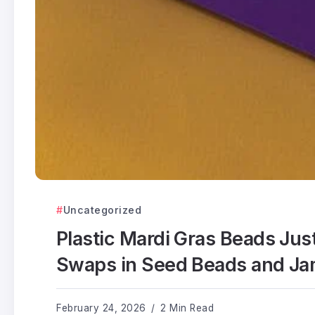
Uncategorized
Plastic Mardi Gras Beads Just 
Swaps in Seed Beads and Ja
February 24, 2026
2 Min Read