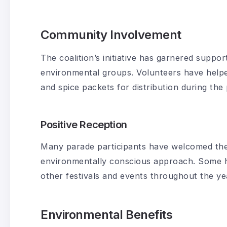
Community Involvement
The coalition’s initiative has garnered suppo
environmental groups. Volunteers have help
and spice packets for distribution during the
Positive Reception
Many parade participants have welcomed the
environmentally conscious approach. Some ha
other festivals and events throughout the ye
Environmental Benefits