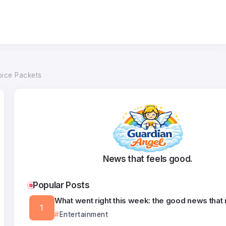
pice Packets
News that feels good.
Popular Posts
What went right this week: the good news that
Entertainment