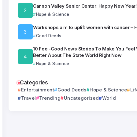
Cannon Valley Senior Center: Happy New Year!
Hope & Science
Workshops aim to uplift women with cancer – 
Good Deeds
10 Feel-Good News Stories To Make You Feel
Better About The State World Right Now
Hope & Science
Categories
Entertainment
Good Deeds
Hope & Science
Lif
Travel
Trending
Uncategorized
World