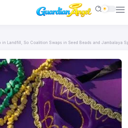
p in Landfill, So Coalition Swaps in Seed Beads and Jambalaya S