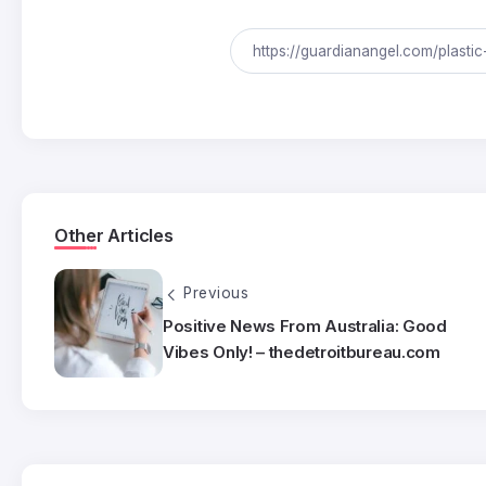
Other Articles
Previous
Positive News From Australia: Good
Vibes Only! – thedetroitbureau.com