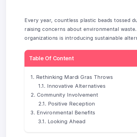
Every year, countless plastic beads tossed dur
raising concerns about environmental waste
organizations is introducing sustainable altern
Table Of Content
Rethinking Mardi Gras Throws
Innovative Alternatives
Community Involvement
Positive Reception
Environmental Benefits
Looking Ahead