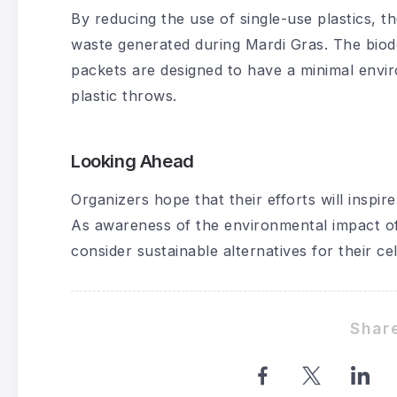
By reducing the use of single-use plastics, t
waste generated during Mardi Gras. The biod
packets are designed to have a minimal envi
plastic throws.
Looking Ahead
Organizers hope that their efforts will inspir
As awareness of the environmental impact of
consider sustainable alternatives for their ce
Share