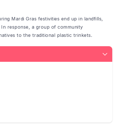
ing Mardi Gras festivities end up in landfills,
. In response, a group of community
atives to the traditional plastic trinkets.