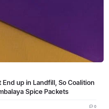
End up in Landfill, So Coalition
mbalaya Spice Packets
0