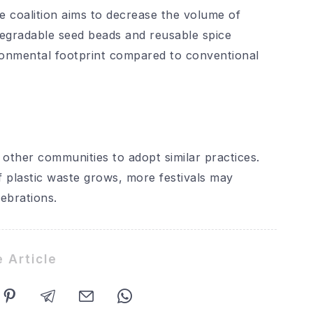
he coalition aims to decrease the volume of
egradable seed beads and reusable spice
ronmental footprint compared to conventional
e other communities to adopt similar practices.
 plastic waste grows, more festivals may
lebrations.
 Article