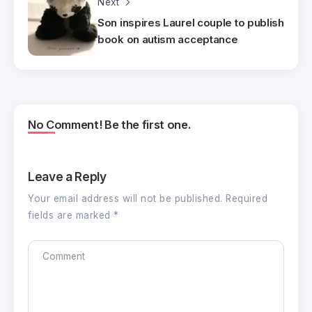
Next
Son inspires Laurel couple to publish
book on autism acceptance
No Comment! Be the first one.
Leave a Reply
Your email address will not be published.
Required
fields are marked
*