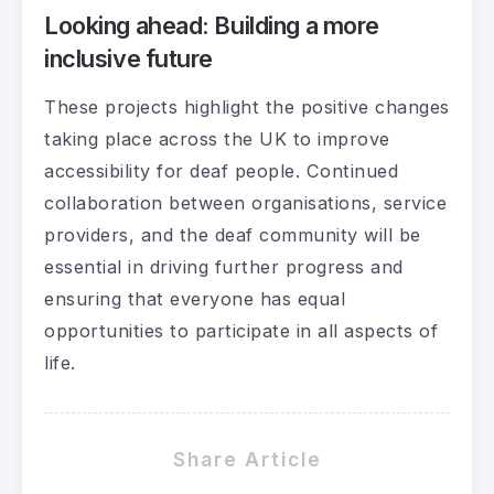
Looking ahead: Building a more
inclusive future
These projects highlight the positive changes
taking place across the UK to improve
accessibility for deaf people. Continued
collaboration between organisations, service
providers, and the deaf community will be
essential in driving further progress and
ensuring that everyone has equal
opportunities to participate in all aspects of
life.
Share Article