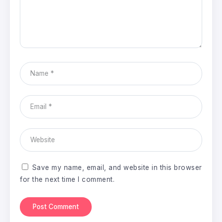
Save my name, email, and website in this browser
for the next time I comment.