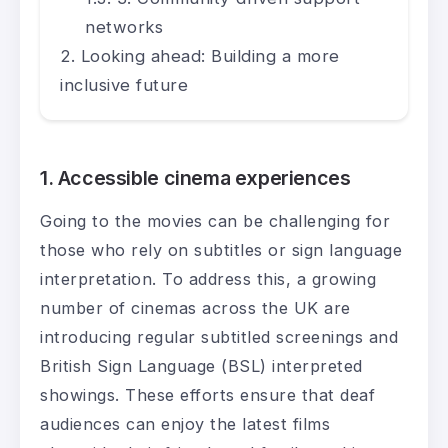
networks
Looking ahead: Building a more
inclusive future
1. Accessible cinema experiences
Going to the movies can be challenging for
those who rely on subtitles or sign language
interpretation. To address this, a growing
number of cinemas across the UK are
introducing regular subtitled screenings and
British Sign Language (BSL) interpreted
showings. These efforts ensure that deaf
audiences can enjoy the latest films