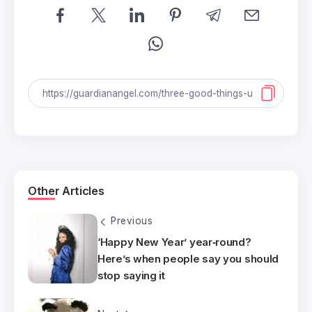
Other Articles
Previous
‘Happy New Year’ year‑round?
Here’s when people say you should
stop saying it