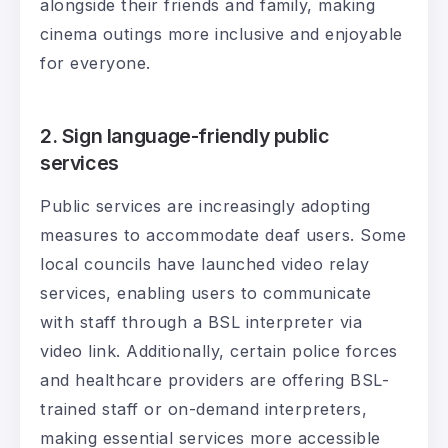
alongside their friends and family, making
cinema outings more inclusive and enjoyable
for everyone.
2. Sign language-friendly public
services
Public services are increasingly adopting
measures to accommodate deaf users. Some
local councils have launched video relay
services, enabling users to communicate
with staff through a BSL interpreter via
video link. Additionally, certain police forces
and healthcare providers are offering BSL-
trained staff or on-demand interpreters,
making essential services more accessible