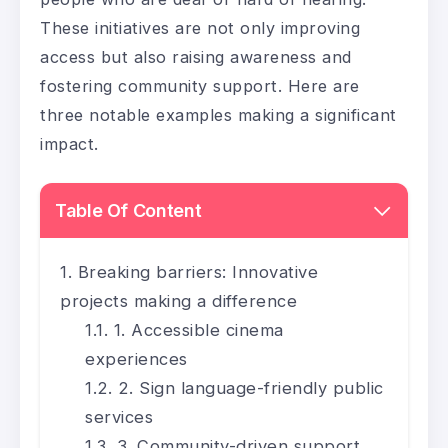
These initiatives are not only improving
access but also raising awareness and
fostering community support. Here are
three notable examples making a significant
impact.
Table Of Content
Breaking barriers: Innovative
projects making a difference
1. Accessible cinema
experiences
2. Sign language-friendly public
services
3. Community-driven support