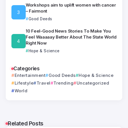
Workshops aim to uplift women with cancer
– Fairmont
Good Deeds
10 Feel-Good News Stories To Make You
Feel Waaaaay Better About The State World
Right Now
Hope & Science
Categories
Entertainment
Good Deeds
Hope & Science
Lifestyle
Travel
Trending
Uncategorized
World
Related Posts