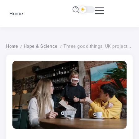
Home
Home
Hope & Science
Three good things: UK projects to improve access for deaf people
/
/