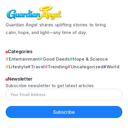
Guardian Angel shares uplifting stories to bring
calm, hope, and light—any time of day.
Categories
Entertainment
Good Deeds
Hope & Science
Lifestyle
Travel
Trending
Uncategorized
World
Newsletter
Subscribe newsletter to get latest articles
Subscribe