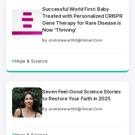
Successful World First: Baby
Treated with Personalized CRISPR
Gene Therapy for Rare Disease is
Now ‘Thriving’
By
Joshstewart90@gmail.com
Hope & Science
Seven Feel-Good Science Stories
to Restore Your Faith in 2025
By
Joshstewart90@gmail.com