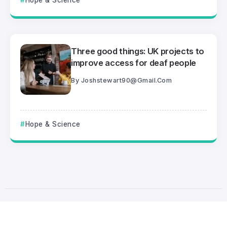
Hope & Science
Three good things: UK projects to
improve access for deaf people
By
Joshstewart90@gmail.com
Hope & Science