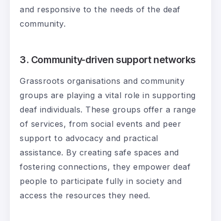
and responsive to the needs of the deaf
community.
3. Community-driven support networks
Grassroots organisations and community
groups are playing a vital role in supporting
deaf individuals. These groups offer a range
of services, from social events and peer
support to advocacy and practical
assistance. By creating safe spaces and
fostering connections, they empower deaf
people to participate fully in society and
access the resources they need.