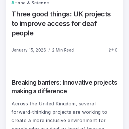
Hope & Science
Three good things: UK projects
to improve access for deaf
people
January 15, 2026
2 Min Read
0
Breaking barriers: Innovative projects
making a difference
Across the United Kingdom, several
forward-thinking projects are working to
create a more inclusive environment for
people who are deaf or hard of hearing.