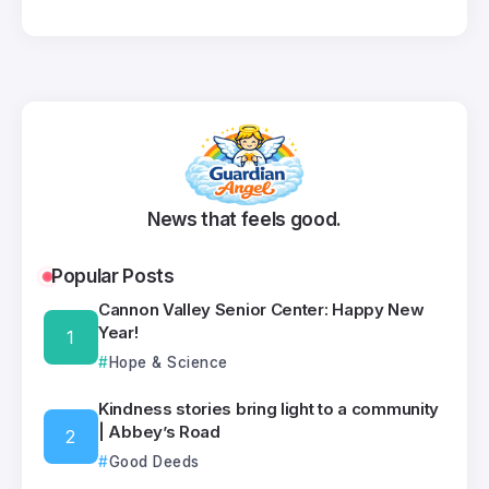
News that feels good.
Popular Posts
Cannon Valley Senior Center: Happy New
Year!
Hope & Science
Kindness stories bring light to a community
| Abbey’s Road
Good Deeds