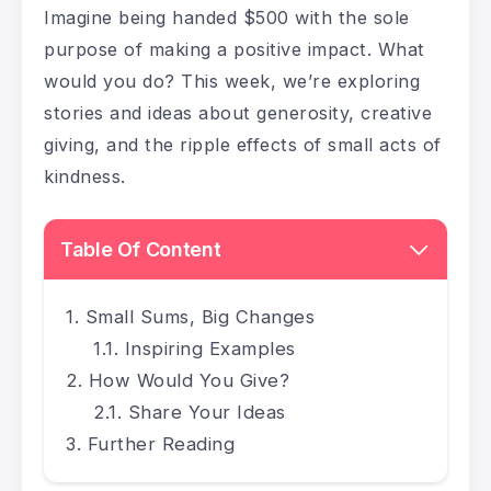
Imagine being handed $500 with the sole
purpose of making a positive impact. What
would you do? This week, we’re exploring
stories and ideas about generosity, creative
giving, and the ripple effects of small acts of
kindness.
Table Of Content
Small Sums, Big Changes
Inspiring Examples
How Would You Give?
Share Your Ideas
Further Reading