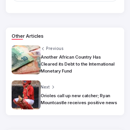
Other Articles
Previous
Another African Country Has
Cleared its Debt to the International
Monetary Fund
Next
Orioles call up new catcher; Ryan
Mountcastle receives positive news