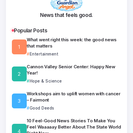
News that feels good.
Popular Posts
What went right this week: the good news
that matters
Entertainment
Cannon Valley Senior Center: Happy New
Year!
Hope & Science
Workshops aim to uplift women with cancer
– Fairmont
Good Deeds
10 Feel-Good News Stories To Make You
Feel Waaaaay Better About The State World