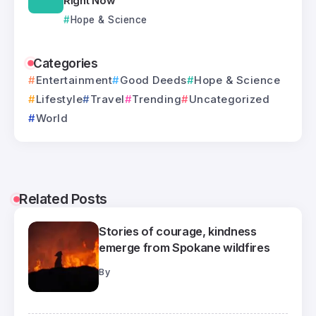
Right Now
Hope & Science
Categories
Entertainment
Good Deeds
Hope & Science
Lifestyle
Travel
Trending
Uncategorized
World
Related Posts
Stories of courage, kindness
emerge from Spokane wildfires
By