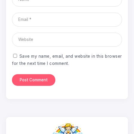
Save my name, email, and website in this browser
for the next time I comment.