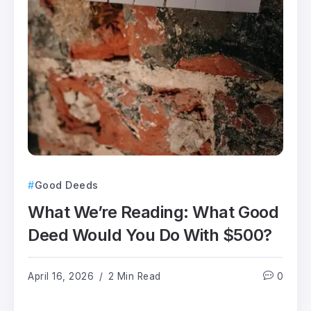
Good Deeds
What We’re Reading: What Good
Deed Would You Do With $500?
April 16, 2026
2 Min Read
0