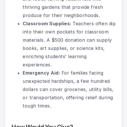
thriving gardens that provide fresh
produce for their neighborhoods.
Classroom Supplies:
Teachers often dip
into their own pockets for classroom
materials. A $500 donation can supply
books, art supplies, or science kits,
enriching students’ learning
experiences.
Emergency Aid:
For families facing
unexpected hardships, a few hundred
dollars can cover groceries, utility bills,
or transportation, offering relief during
tough times.
How Would You Give?