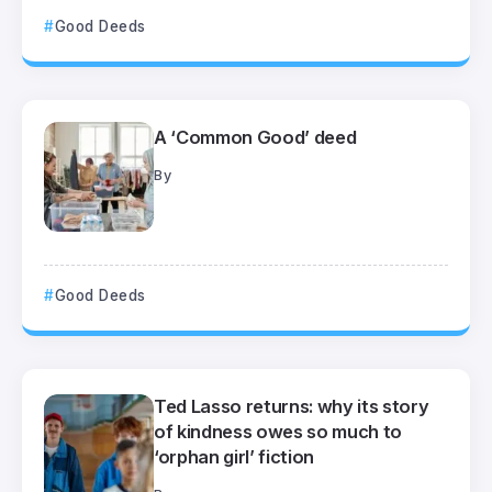
Good Deeds
A ‘Common Good’ deed
By
Good Deeds
Ted Lasso returns: why its story
of kindness owes so much to
‘orphan girl’ fiction