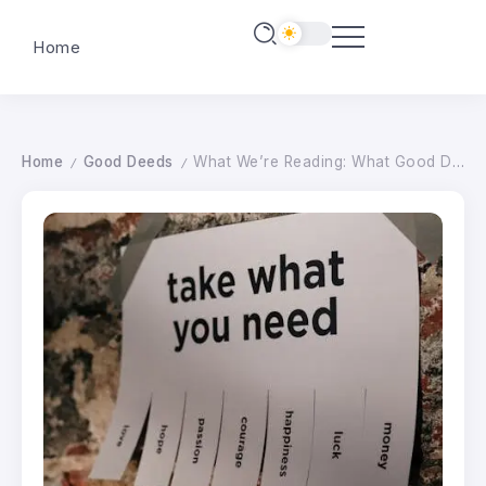
Home
Home
Good Deeds
What We’re Reading: What Good Deed Would You Do With $500?
/
/