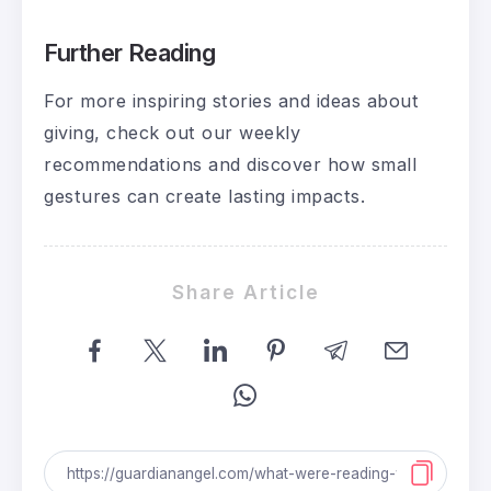
Further Reading
For more inspiring stories and ideas about
giving, check out our weekly
recommendations and discover how small
gestures can create lasting impacts.
Share Article