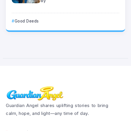
By
Good Deeds
Guardian Angel shares uplifting stories to bring
calm, hope, and light—any time of day.