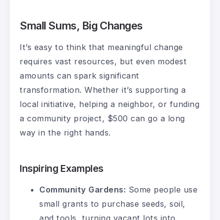
Small Sums, Big Changes
It’s easy to think that meaningful change
requires vast resources, but even modest
amounts can spark significant
transformation. Whether it’s supporting a
local initiative, helping a neighbor, or funding
a community project, $500 can go a long
way in the right hands.
Inspiring Examples
Community Gardens:
Some people use
small grants to purchase seeds, soil,
and tools, turning vacant lots into