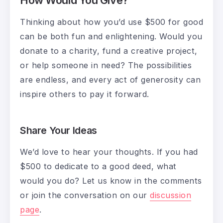
Thinking about how you’d use $500 for good
can be both fun and enlightening. Would you
donate to a charity, fund a creative project,
or help someone in need? The possibilities
are endless, and every act of generosity can
inspire others to pay it forward.
Share Your Ideas
We’d love to hear your thoughts. If you had
$500 to dedicate to a good deed, what
would you do? Let us know in the comments
or join the conversation on our
discussion
page
.