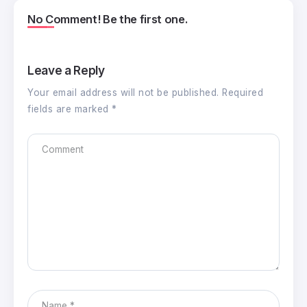
No Comment! Be the first one.
Leave a Reply
Your email address will not be published.
Required
fields are marked
*