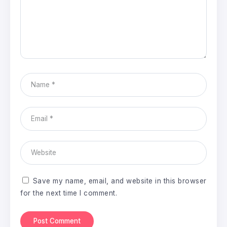
Save my name, email, and website in this browser
for the next time I comment.