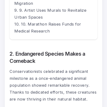
Migration
9. Artist Uses Murals to Revitalize
Urban Spaces
10. Marathon Raises Funds for
Medical Research
2. Endangered Species Makes a
Comeback
Conservationists celebrated a significant
milestone as a once-endangered animal
population showed remarkable recovery.
Thanks to dedicated efforts, these creatures
are now thriving in their natural habitat.