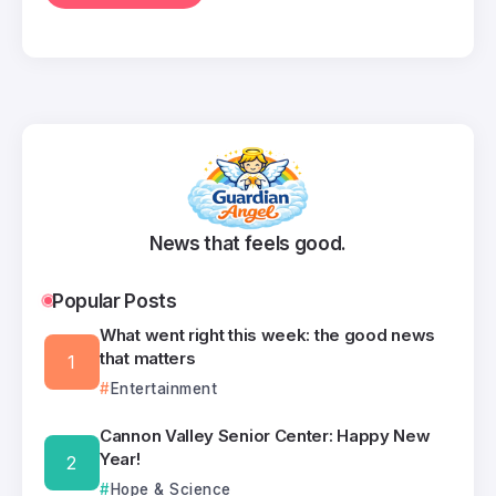
News that feels good.
Popular Posts
What went right this week: the good news
that matters
Entertainment
Cannon Valley Senior Center: Happy New
Year!
Hope & Science