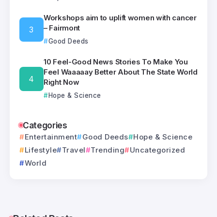
Workshops aim to uplift women with cancer
– Fairmont
Good Deeds
10 Feel-Good News Stories To Make You
Feel Waaaaay Better About The State World
Right Now
Hope & Science
Categories
Entertainment
Good Deeds
Hope & Science
Lifestyle
Travel
Trending
Uncategorized
World