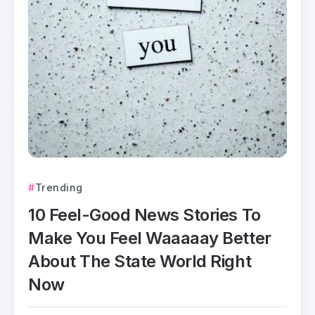
Trending
10 Feel-Good News Stories To
Make You Feel Waaaaay Better
About The State World Right
Now