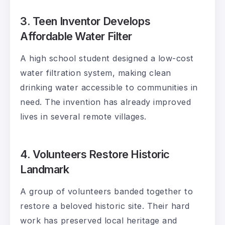
3. Teen Inventor Develops
Affordable Water Filter
A high school student designed a low-cost
water filtration system, making clean
drinking water accessible to communities in
need. The invention has already improved
lives in several remote villages.
4. Volunteers Restore Historic
Landmark
A group of volunteers banded together to
restore a beloved historic site. Their hard
work has preserved local heritage and