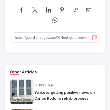
Other Articles
Previous
Yankees getting positive news on
Carlos Rodon’s rehab process