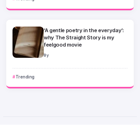
‘A gentle poetry in the everyday’:
why The Straight Story is my
feelgood movie
By
Trending