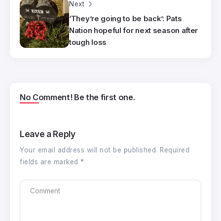
Next
‘They’re going to be back’: Pats
Nation hopeful for next season after
tough loss
No Comment! Be the first one.
Leave a Reply
Your email address will not be published.
Required
fields are marked
*