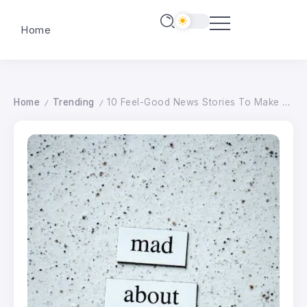
Home
Home
Trending
10 Feel-Good News Stories To Make You Feel Waaaaay Better About The State World Right Now
/
/