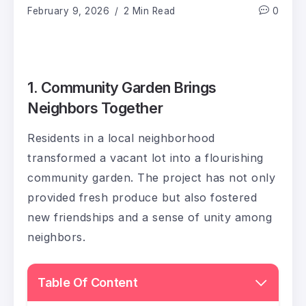
February 9, 2026
2 Min Read
0
1. Community Garden Brings
Neighbors Together
Residents in a local neighborhood
transformed a vacant lot into a flourishing
community garden. The project has not only
provided fresh produce but also fostered
new friendships and a sense of unity among
neighbors.
Table Of Content