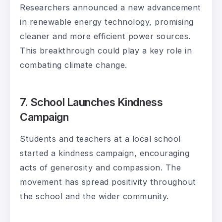
Researchers announced a new advancement
in renewable energy technology, promising
cleaner and more efficient power sources.
This breakthrough could play a key role in
combating climate change.
7. School Launches Kindness
Campaign
Students and teachers at a local school
started a kindness campaign, encouraging
acts of generosity and compassion. The
movement has spread positivity throughout
the school and the wider community.