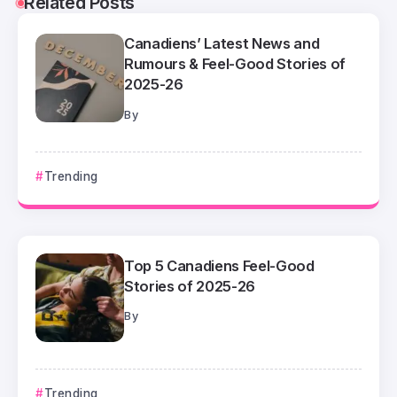
Related Posts
Canadiens’ Latest News and
Rumours & Feel-Good Stories of
2025-26
By
Trending
Top 5 Canadiens Feel-Good
Stories of 2025-26
By
Trending