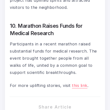
project has uplifted spirits and attracted
visitors to the neighborhood.
10. Marathon Raises Funds for
Medical Research
Participants in a recent marathon raised
substantial funds for medical research. The
event brought together people from all
walks of life, united by a common goal to
support scientific breakthroughs.
For more uplifting stories, visit
this link
.
Share Article