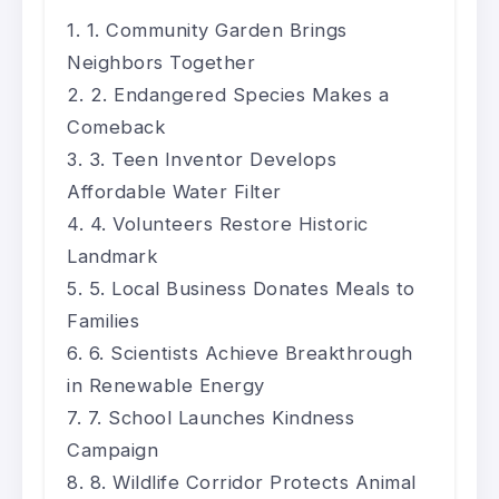
1. Community Garden Brings
Neighbors Together
2. Endangered Species Makes a
Comeback
3. Teen Inventor Develops
Affordable Water Filter
4. Volunteers Restore Historic
Landmark
5. Local Business Donates Meals to
Families
6. Scientists Achieve Breakthrough
in Renewable Energy
7. School Launches Kindness
Campaign
8. Wildlife Corridor Protects Animal