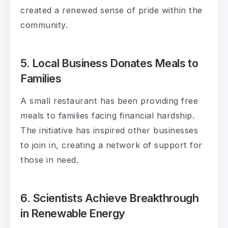
created a renewed sense of pride within the
community.
5. Local Business Donates Meals to
Families
A small restaurant has been providing free
meals to families facing financial hardship.
The initiative has inspired other businesses
to join in, creating a network of support for
those in need.
6. Scientists Achieve Breakthrough
in Renewable Energy