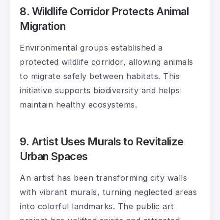
8. Wildlife Corridor Protects Animal
Migration
Environmental groups established a
protected wildlife corridor, allowing animals
to migrate safely between habitats. This
initiative supports biodiversity and helps
maintain healthy ecosystems.
9. Artist Uses Murals to Revitalize
Urban Spaces
An artist has been transforming city walls
with vibrant murals, turning neglected areas
into colorful landmarks. The public art