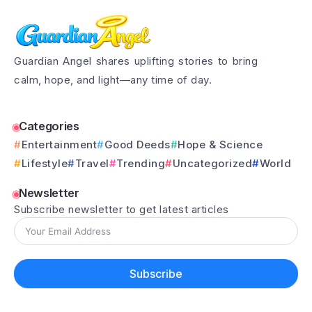
Guardian Angel shares uplifting stories to bring
calm, hope, and light—any time of day.
Categories
Entertainment
Good Deeds
Hope & Science
Lifestyle
Travel
Trending
Uncategorized
World
Newsletter
Subscribe newsletter to get latest articles
Subscribe