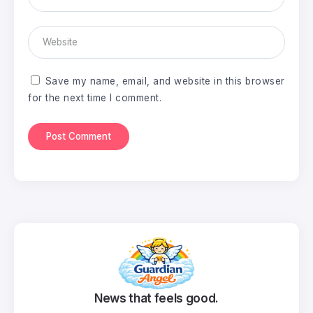
Save my name, email, and website in this browser
for the next time I comment.
News that feels good.