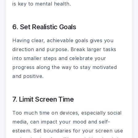
is key to mental health.
6. Set Realistic Goals
Having clear, achievable goals gives you
direction and purpose. Break larger tasks
into smaller steps and celebrate your
progress along the way to stay motivated
and positive.
7. Limit Screen Time
Too much time on devices, especially social
media, can impact your mood and self-
esteem. Set boundaries for your screen use