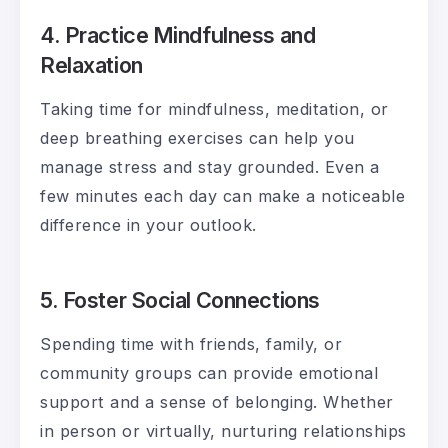
4. Practice Mindfulness and
Relaxation
Taking time for mindfulness, meditation, or
deep breathing exercises can help you
manage stress and stay grounded. Even a
few minutes each day can make a noticeable
difference in your outlook.
5. Foster Social Connections
Spending time with friends, family, or
community groups can provide emotional
support and a sense of belonging. Whether
in person or virtually, nurturing relationships