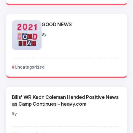
GOOD NEWS
By
Uncategorized
Bills’ WR Keon Coleman Handed Positive News
as Camp Continues – heavy.com
By