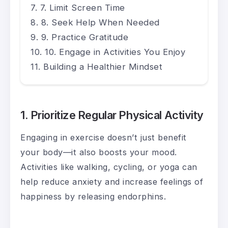
7. Limit Screen Time
8. Seek Help When Needed
9. Practice Gratitude
10. Engage in Activities You Enjoy
Building a Healthier Mindset
1. Prioritize Regular Physical Activity
Engaging in exercise doesn’t just benefit
your body—it also boosts your mood.
Activities like walking, cycling, or yoga can
help reduce anxiety and increase feelings of
happiness by releasing endorphins.