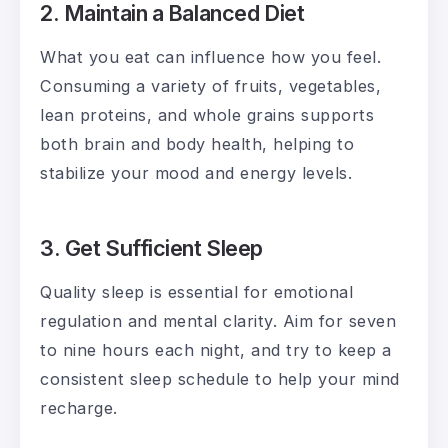
2. Maintain a Balanced Diet
What you eat can influence how you feel.
Consuming a variety of fruits, vegetables,
lean proteins, and whole grains supports
both brain and body health, helping to
stabilize your mood and energy levels.
3. Get Sufficient Sleep
Quality sleep is essential for emotional
regulation and mental clarity. Aim for seven
to nine hours each night, and try to keep a
consistent sleep schedule to help your mind
recharge.