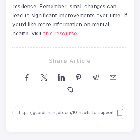
resilience. Remember, small changes can
lead to significant improvements over time. If
you’d like more information on mental
health, visit
this resource
.
Share Article