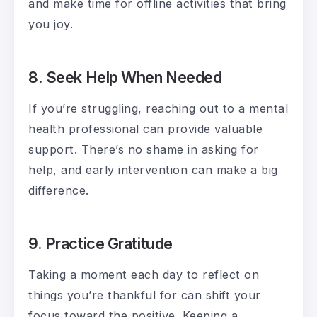
and make time for offline activities that bring
you joy.
8. Seek Help When Needed
If you’re struggling, reaching out to a mental
health professional can provide valuable
support. There’s no shame in asking for
help, and early intervention can make a big
difference.
9. Practice Gratitude
Taking a moment each day to reflect on
things you’re thankful for can shift your
focus toward the positive. Keeping a