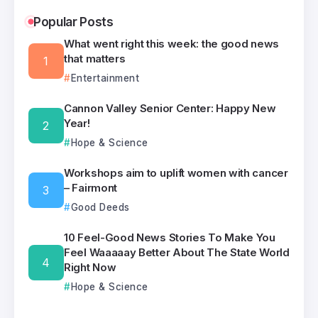
Popular Posts
What went right this week: the good news
that matters
Entertainment
Cannon Valley Senior Center: Happy New
Year!
Hope & Science
Workshops aim to uplift women with cancer
– Fairmont
Good Deeds
10 Feel-Good News Stories To Make You
Feel Waaaaay Better About The State World
Right Now
Hope & Science