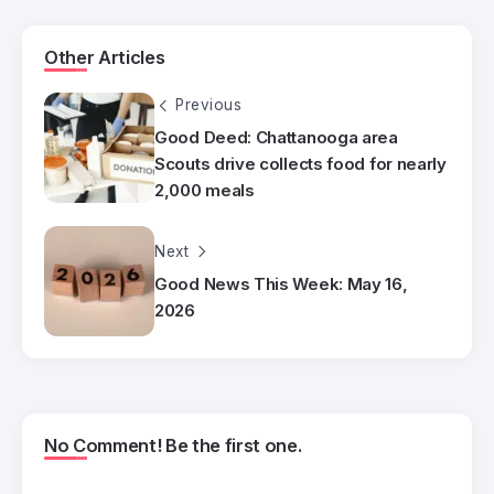
Other Articles
Previous
Good Deed: Chattanooga area
Scouts drive collects food for nearly
2,000 meals
Next
Good News This Week: May 16,
2026
No Comment! Be the first one.