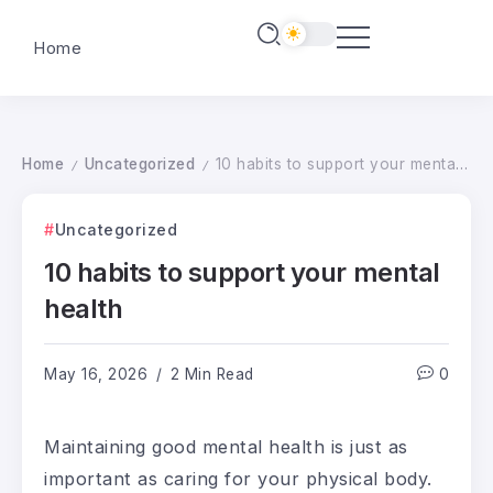
Home
Home
Uncategorized
10 habits to support your mental health
/
/
Uncategorized
10 habits to support your mental
health
May 16, 2026
2 Min Read
0
Maintaining good mental health is just as
important as caring for your physical body.