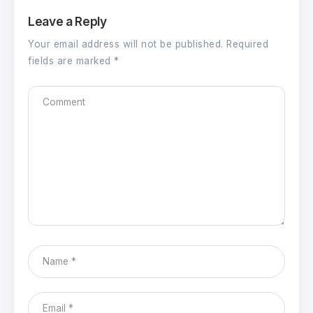
Leave a Reply
Your email address will not be published.
Required
fields are marked
*