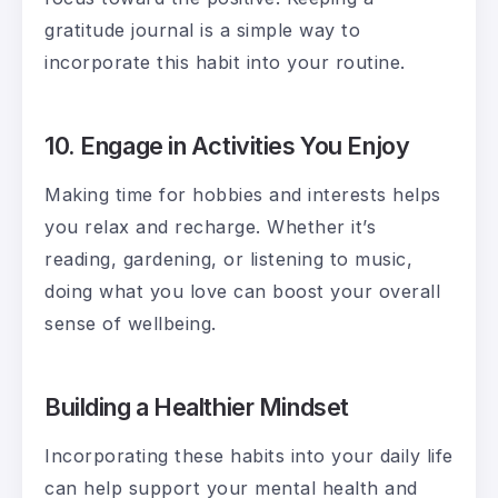
gratitude journal is a simple way to
incorporate this habit into your routine.
10. Engage in Activities You Enjoy
Making time for hobbies and interests helps
you relax and recharge. Whether it’s
reading, gardening, or listening to music,
doing what you love can boost your overall
sense of wellbeing.
Building a Healthier Mindset
Incorporating these habits into your daily life
can help support your mental health and