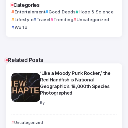
Categories
Entertainment
Good Deeds
Hope & Science
Lifestyle
Travel
Trending
Uncategorized
World
Related Posts
‘Like a Moody Punk Rocker,’ the
Red Handfish is National
Geographic’s 18,000th Species
Photographed
By
Uncategorized