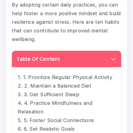
By adopting certain daily practices, you can
help foster a more positive mindset and build
resilience against stress. Here are ten habits
that can contribute to improved mental
wellbeing.
Table Of Content
1. Prioritize Regular Physical Activity
2. Maintain a Balanced Diet
3. Get Sufficient Sleep
4. Practice Mindfulness and
Relaxation
5. Foster Social Connections
6. Set Realistic Goals