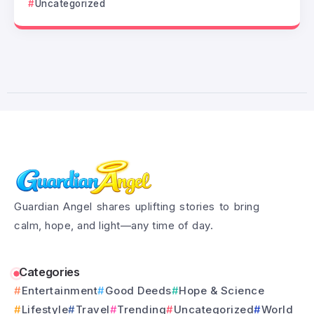
Uncategorized
Guardian Angel shares uplifting stories to bring
calm, hope, and light—any time of day.
Categories
Entertainment
Good Deeds
Hope & Science
Lifestyle
Travel
Trending
Uncategorized
World