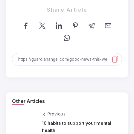
Share Article
Other Articles
Previous
10 habits to support your mental
health