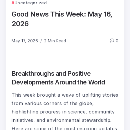
Uncategorized
Good News This Week: May 16,
2026
May 17, 2026
2 Min Read
0
Breakthroughs and Positive
Developments Around the World
This week brought a wave of uplifting stories
from various corners of the globe,
highlighting progress in science, community
initiatives, and environmental stewardship.
Here are some of the most inspiring updates