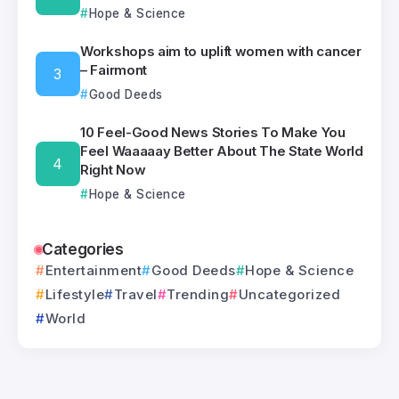
Hope & Science
Workshops aim to uplift women with cancer
– Fairmont
Good Deeds
10 Feel-Good News Stories To Make You
Feel Waaaaay Better About The State World
Right Now
Hope & Science
Categories
Entertainment
Good Deeds
Hope & Science
Lifestyle
Travel
Trending
Uncategorized
World