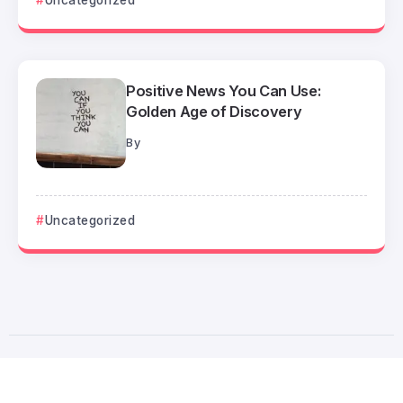
Positive News You Can Use:
Golden Age of Discovery
By
Uncategorized