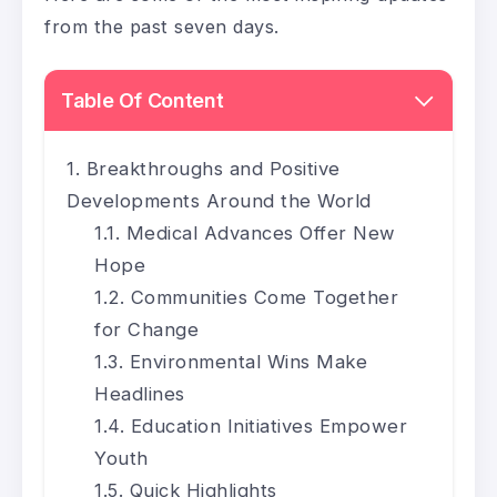
from the past seven days.
Table Of Content
Breakthroughs and Positive
Developments Around the World
Medical Advances Offer New
Hope
Communities Come Together
for Change
Environmental Wins Make
Headlines
Education Initiatives Empower
Youth
Quick Highlights