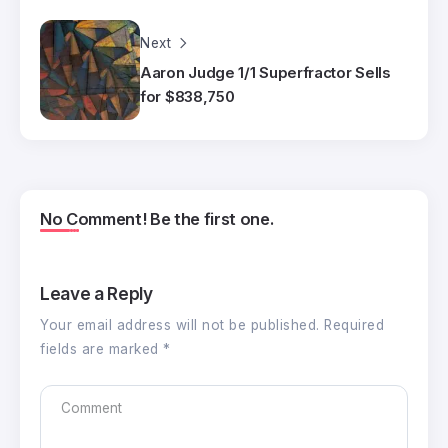
Next
Aaron Judge 1/1 Superfractor Sells
for $838,750
No Comment! Be the first one.
Leave a Reply
Your email address will not be published.
Required
fields are marked
*