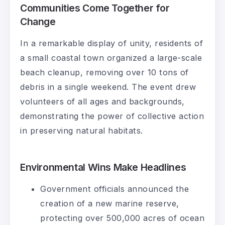
Communities Come Together for
Change
In a remarkable display of unity, residents of
a small coastal town organized a large-scale
beach cleanup, removing over 10 tons of
debris in a single weekend. The event drew
volunteers of all ages and backgrounds,
demonstrating the power of collective action
in preserving natural habitats.
Environmental Wins Make Headlines
Government officials announced the
creation of a new marine reserve,
protecting over 500,000 acres of ocean