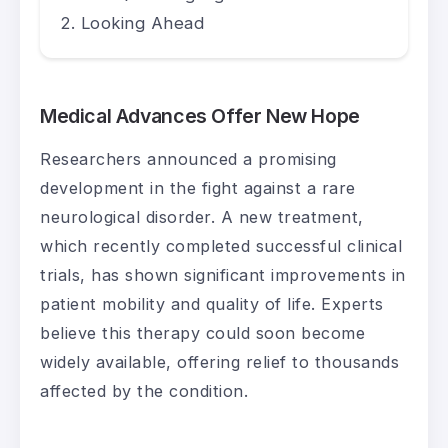
Looking Ahead
Medical Advances Offer New Hope
Researchers announced a promising
development in the fight against a rare
neurological disorder. A new treatment,
which recently completed successful clinical
trials, has shown significant improvements in
patient mobility and quality of life. Experts
believe this therapy could soon become
widely available, offering relief to thousands
affected by the condition.