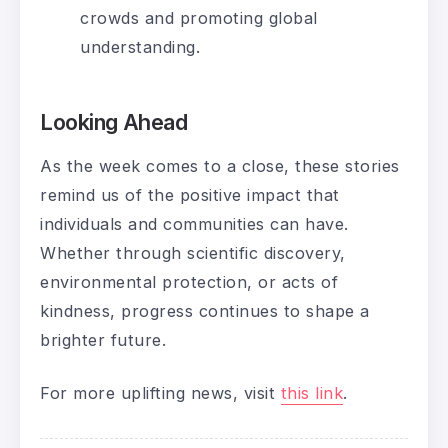
crowds and promoting global
understanding.
Looking Ahead
As the week comes to a close, these stories
remind us of the positive impact that
individuals and communities can have.
Whether through scientific discovery,
environmental protection, or acts of
kindness, progress continues to shape a
brighter future.
For more uplifting news, visit
this link
.