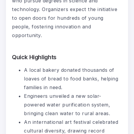
who pursue degrees in science and
technology. Organizers expect the initiative
to open doors for hundreds of young
people, fostering innovation and
opportunity.
Quick Highlights
A local bakery donated thousands of
loaves of bread to food banks, helping
families in need.
Engineers unveiled a new solar-
powered water purification system,
bringing clean water to rural areas.
An international art festival celebrated
cultural diversity, drawing record