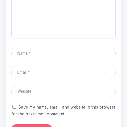
Save my name, email, and website in this browser
for the next time I comment.