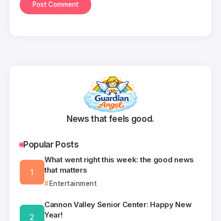
News that feels good.
Popular Posts
What went right this week: the good news
that matters
Entertainment
Cannon Valley Senior Center: Happy New
Year!