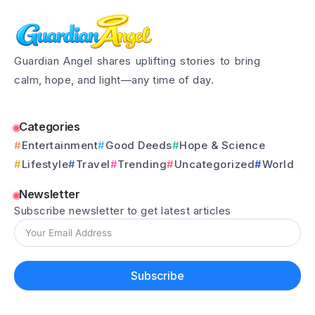
Guardian Angel shares uplifting stories to bring
calm, hope, and light—any time of day.
Categories
Entertainment
Good Deeds
Hope & Science
Lifestyle
Travel
Trending
Uncategorized
World
Newsletter
Subscribe newsletter to get latest articles
Subscribe