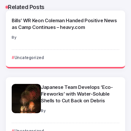
Related Posts
Bills’ WR Keon Coleman Handed Positive News
as Camp Continues – heavy.com
By
Uncategorized
Japanese Team Develops ‘Eco-
Fireworks’ with Water-Soluble
Shells to Cut Back on Debris
By
Uncategorized