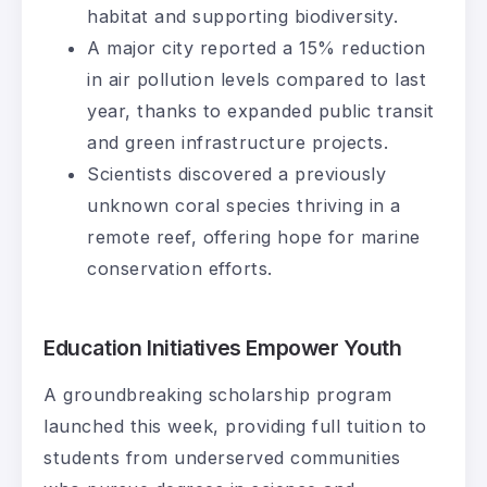
habitat and supporting biodiversity.
A major city reported a 15% reduction
in air pollution levels compared to last
year, thanks to expanded public transit
and green infrastructure projects.
Scientists discovered a previously
unknown coral species thriving in a
remote reef, offering hope for marine
conservation efforts.
Education Initiatives Empower Youth
A groundbreaking scholarship program
launched this week, providing full tuition to
students from underserved communities