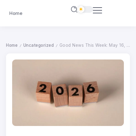
Home
Home
Uncategorized
Good News This Week: May 16, 2026
/
/