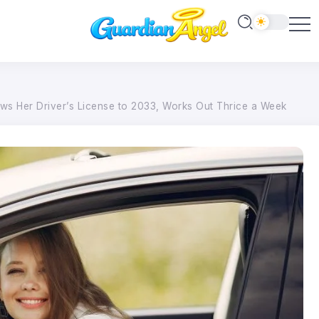
s Her Driver’s License to 2033, Works Out Thrice a Week