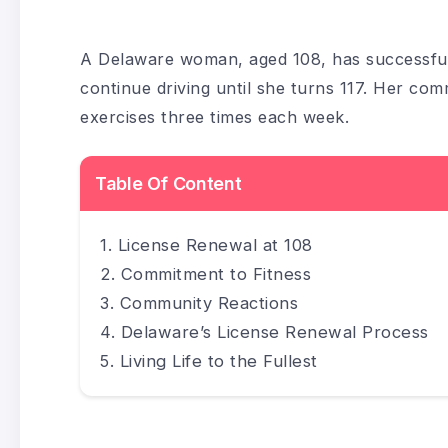
A Delaware woman, aged 108, has successfully
continue driving until she turns 117. Her comm
exercises three times each week.
Table Of Content
License Renewal at 108
Commitment to Fitness
Community Reactions
Delaware’s License Renewal Process
Living Life to the Fullest