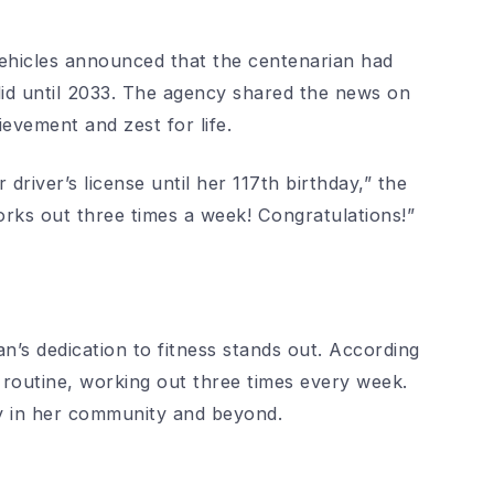
ehicles announced that the centenarian had
alid until 2033. The agency shared the news on
ievement and zest for life.
driver’s license until her 117th birthday,” the
orks out three times a week! Congratulations!”
an’s dedication to fitness stands out. According
 routine, working out three times every week.
ny in her community and beyond.