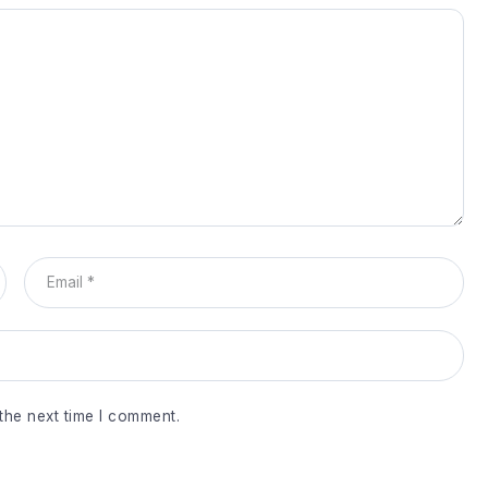
the next time I comment.