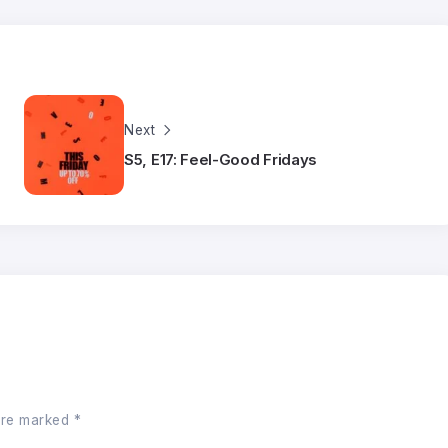
Next
S5, E17: Feel-Good Fridays
 are marked
*