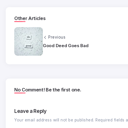
Other Articles
Previous
Good Deed Goes Bad
No Comment! Be the first one.
Leave a Reply
Your email address will not be published.
Required fields