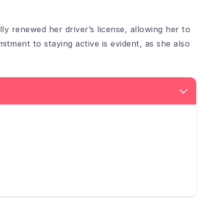
 renewed her driver’s license, allowing her to
itment to staying active is evident, as she also