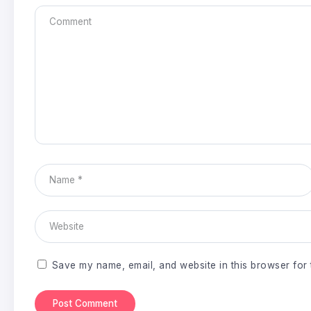
Save my name, email, and website in this browser for 