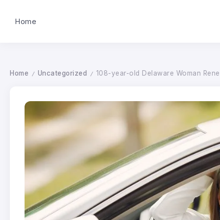
Home
Home
Uncategorized
108-year-old Delaware Woman Renew
/
/