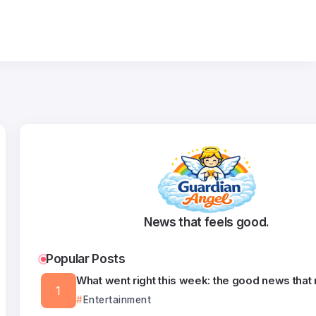
News that feels good.
Popular Posts
What went right this week: the good news that
Entertainment