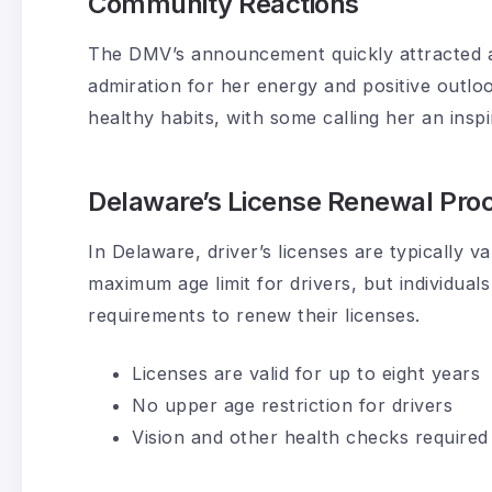
Community Reactions
The DMV’s announcement quickly attracted a
admiration for her energy and positive outl
healthy habits, with some calling her an inspir
Delaware’s License Renewal Pro
In Delaware, driver’s licenses are typically v
maximum age limit for drivers, but individua
requirements to renew their licenses.
Licenses are valid for up to eight years
No upper age restriction for drivers
Vision and other health checks required