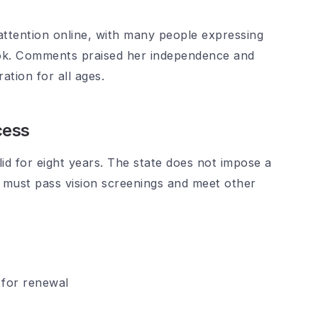
ttention online, with many people expressing
ook. Comments praised her independence and
ation for all ages.
cess
alid for eight years. The state does not impose a
ls must pass vision screenings and meet other
 for renewal