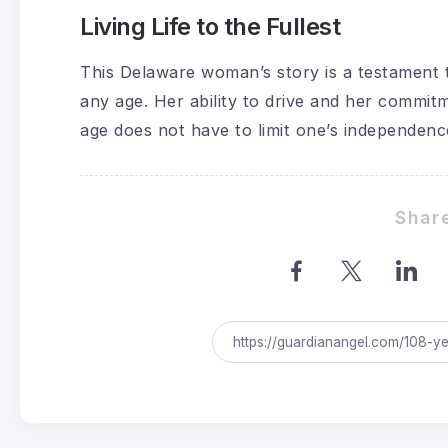
Living Life to the Fullest
This Delaware woman’s story is a testament t
any age. Her ability to drive and her commit
age does not have to limit one’s independence 
Share