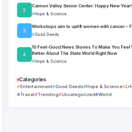
Cannon Valley Senior Center: Happy New Year!
Hope & Science
Workshops aim to uplift women with cancer – 
Good Deeds
10 Feel-Good News Stories To Make You Feel
Better About The State World Right Now
Hope & Science
Categories
Entertainment
Good Deeds
Hope & Science
Lif
Travel
Trending
Uncategorized
World