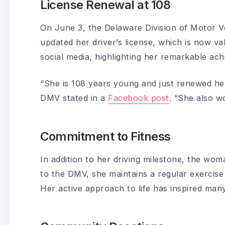
License Renewal at 108
On June 3, the Delaware Division of Motor V
updated her driver’s license, which is now v
social media, highlighting her remarkable ach
“She is 108 years young and just renewed her 
DMV stated in a
Facebook post
. “She also w
Commitment to Fitness
In addition to her driving milestone, the wom
to the DMV, she maintains a regular exercise
Her active approach to life has inspired ma