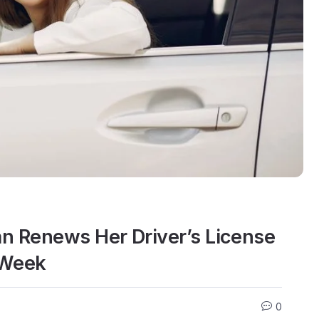
n Renews Her Driver’s License
 Week
0