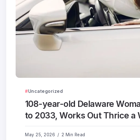
Uncategorized
108-year-old Delaware Woma
to 2033, Works Out Thrice a
May 25, 2026
2 Min Read