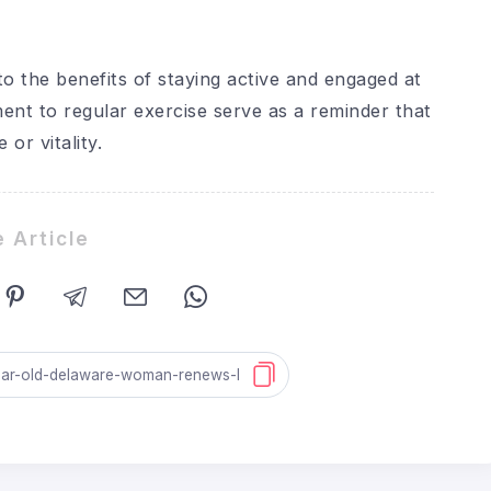
o the benefits of staying active and engaged at
ment to regular exercise serve as a reminder that
or vitality.
 Article