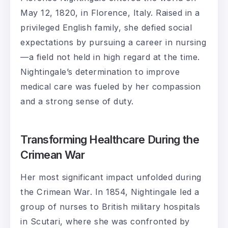
May 12, 1820, in Florence, Italy. Raised in a
privileged English family, she defied social
expectations by pursuing a career in nursing
—a field not held in high regard at the time.
Nightingale’s determination to improve
medical care was fueled by her compassion
and a strong sense of duty.
Transforming Healthcare During the
Crimean War
Her most significant impact unfolded during
the Crimean War. In 1854, Nightingale led a
group of nurses to British military hospitals
in Scutari, where she was confronted by