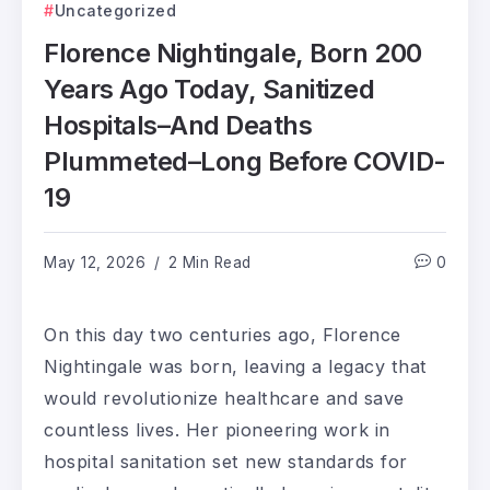
Uncategorized
Florence Nightingale, Born 200
Years Ago Today, Sanitized
Hospitals–And Deaths
Plummeted–Long Before COVID-
19
May 12, 2026
2 Min Read
0
On this day two centuries ago, Florence
Nightingale was born, leaving a legacy that
would revolutionize healthcare and save
countless lives. Her pioneering work in
hospital sanitation set new standards for