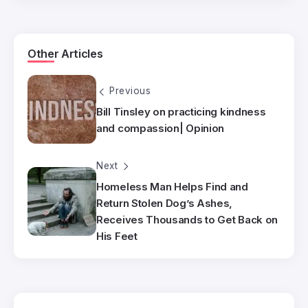
Other Articles
Previous
Bill Tinsley on practicing kindness
and compassion| Opinion
Next
Homeless Man Helps Find and
Return Stolen Dog’s Ashes,
Receives Thousands to Get Back on
His Feet