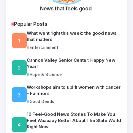
News that feels good.
Popular Posts
What went right this week: the good news
that matters
Entertainment
Cannon Valley Senior Center: Happy New
Year!
Hope & Science
Workshops aim to uplift women with cancer
– Fairmont
Good Deeds
10 Feel-Good News Stories To Make You
Feel Waaaaay Better About The State World
Right Now