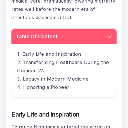
medical care, dramatically lowering mortality
rates well before the modern era of
infectious disease control.
Table Of Content
Early Life and Inspiration
Transforming Healthcare During the
Crimean War
Legacy in Modern Medicine
Honoring a Pioneer
Early Life and Inspiration
Florence Nightingale entered the world on