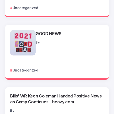
Uncategorized
GOOD NEWS
By
Uncategorized
Bills’ WR Keon Coleman Handed Positive News
as Camp Continues – heavy.com
By