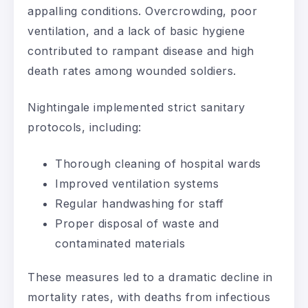
appalling conditions. Overcrowding, poor
ventilation, and a lack of basic hygiene
contributed to rampant disease and high
death rates among wounded soldiers.
Nightingale implemented strict sanitary
protocols, including:
Thorough cleaning of hospital wards
Improved ventilation systems
Regular handwashing for staff
Proper disposal of waste and
contaminated materials
These measures led to a dramatic decline in
mortality rates, with deaths from infectious