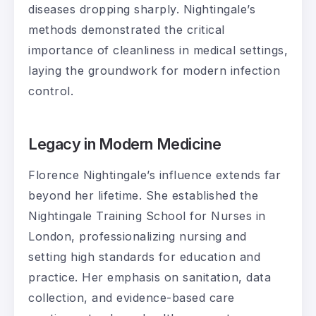
diseases dropping sharply. Nightingale’s
methods demonstrated the critical
importance of cleanliness in medical settings,
laying the groundwork for modern infection
control.
Legacy in Modern Medicine
Florence Nightingale’s influence extends far
beyond her lifetime. She established the
Nightingale Training School for Nurses in
London, professionalizing nursing and
setting high standards for education and
practice. Her emphasis on sanitation, data
collection, and evidence-based care