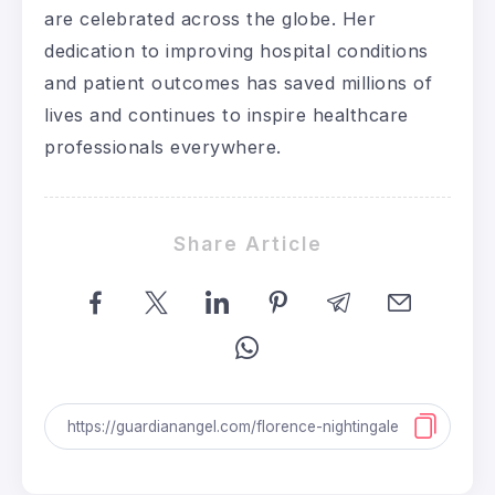
are celebrated across the globe. Her
dedication to improving hospital conditions
and patient outcomes has saved millions of
lives and continues to inspire healthcare
professionals everywhere.
Share Article