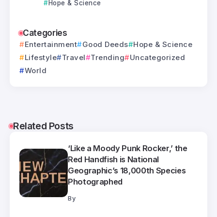
Hope & Science
Categories
Entertainment
Good Deeds
Hope & Science
Lifestyle
Travel
Trending
Uncategorized
World
Related Posts
‘Like a Moody Punk Rocker,’ the
Red Handfish is National
Geographic’s 18,000th Species
Photographed
By