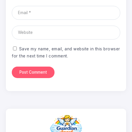
Save my name, email, and website in this browser
for the next time I comment.