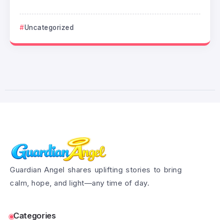
Uncategorized
Guardian Angel shares uplifting stories to bring
calm, hope, and light—any time of day.
Categories