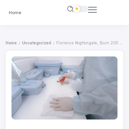
Home
Home
Uncategorized
Florence Nightingale, Born 200 Years Ago Today, Sanitized Hospitals–And Deaths Plummeted–Long Before COVID-19
/
/