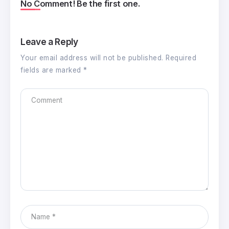
No Comment! Be the first one.
Leave a Reply
Your email address will not be published.
Required
fields are marked
*