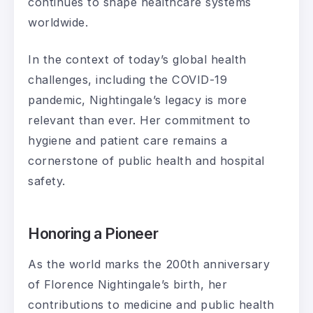
continues to shape healthcare systems
worldwide.
In the context of today’s global health
challenges, including the COVID-19
pandemic, Nightingale’s legacy is more
relevant than ever. Her commitment to
hygiene and patient care remains a
cornerstone of public health and hospital
safety.
Honoring a Pioneer
As the world marks the 200th anniversary
of Florence Nightingale’s birth, her
contributions to medicine and public health