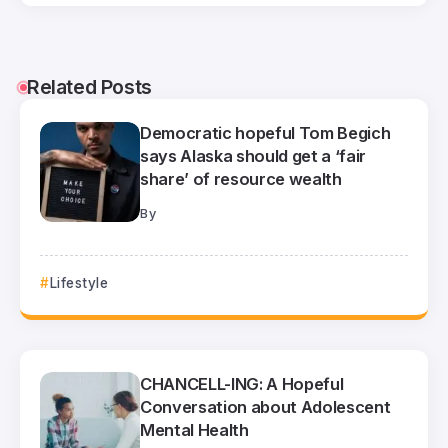
Related Posts
Democratic hopeful Tom Begich
says Alaska should get a ‘fair
share’ of resource wealth
By
Lifestyle
CHANCELL-ING: A Hopeful
Conversation about Adolescent
Mental Health