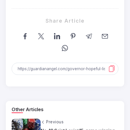
Share Article
Other Articles
Previous