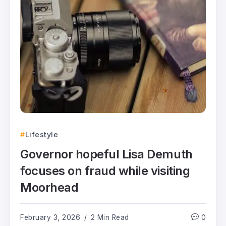
Lifestyle
Governor hopeful Lisa Demuth
focuses on fraud while visiting
Moorhead
February 3, 2026
2 Min Read
0