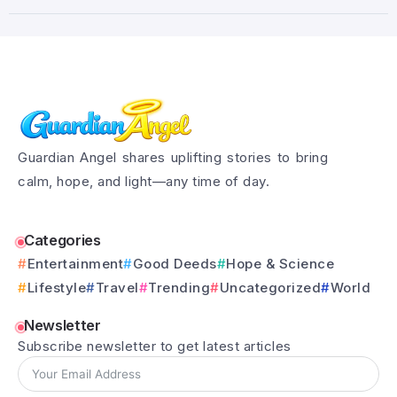
Guardian Angel shares uplifting stories to bring
calm, hope, and light—any time of day.
Categories
Entertainment
Good Deeds
Hope & Science
Lifestyle
Travel
Trending
Uncategorized
World
Newsletter
Subscribe newsletter to get latest articles