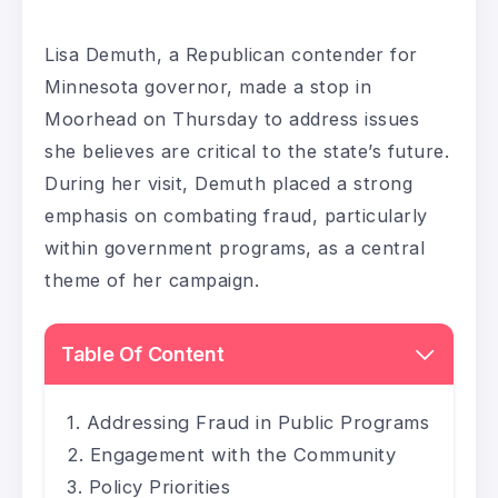
Lisa Demuth, a Republican contender for
Minnesota governor, made a stop in
Moorhead on Thursday to address issues
she believes are critical to the state’s future.
During her visit, Demuth placed a strong
emphasis on combating fraud, particularly
within government programs, as a central
theme of her campaign.
Table Of Content
Addressing Fraud in Public Programs
Engagement with the Community
Policy Priorities