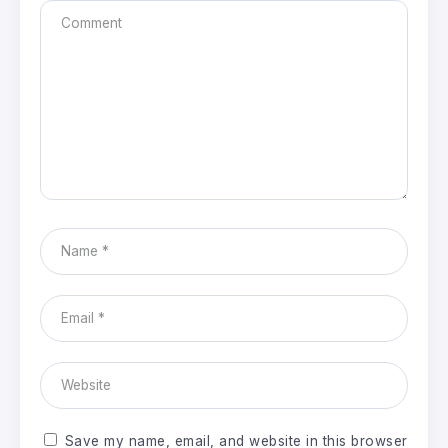
Save my name, email, and website in this browser