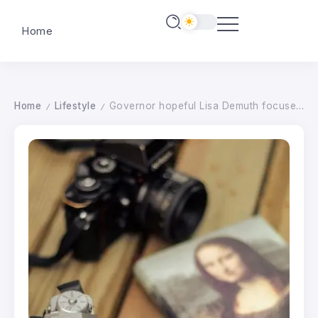
Home
Home
Lifestyle
Governor hopeful Lisa Demuth focuses on fraud while visiting Moorhead
/
/