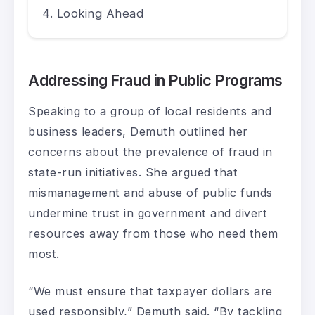
Looking Ahead
Addressing Fraud in Public Programs
Speaking to a group of local residents and
business leaders, Demuth outlined her
concerns about the prevalence of fraud in
state-run initiatives. She argued that
mismanagement and abuse of public funds
undermine trust in government and divert
resources away from those who need them
most.
“We must ensure that taxpayer dollars are
used responsibly,” Demuth said. “By tackling