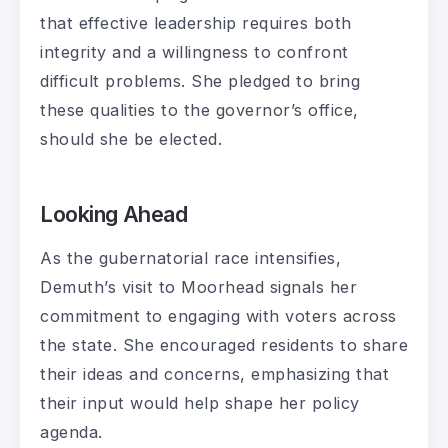
that effective leadership requires both
integrity and a willingness to confront
difficult problems. She pledged to bring
these qualities to the governor’s office,
should she be elected.
Looking Ahead
As the gubernatorial race intensifies,
Demuth’s visit to Moorhead signals her
commitment to engaging with voters across
the state. She encouraged residents to share
their ideas and concerns, emphasizing that
their input would help shape her policy
agenda.