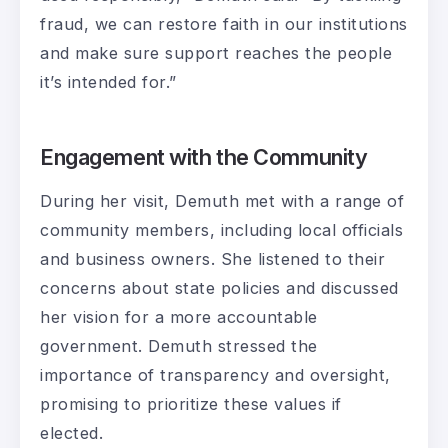
fraud, we can restore faith in our institutions
and make sure support reaches the people
it’s intended for.”
Engagement with the Community
During her visit, Demuth met with a range of
community members, including local officials
and business owners. She listened to their
concerns about state policies and discussed
her vision for a more accountable
government. Demuth stressed the
importance of transparency and oversight,
promising to prioritize these values if
elected.