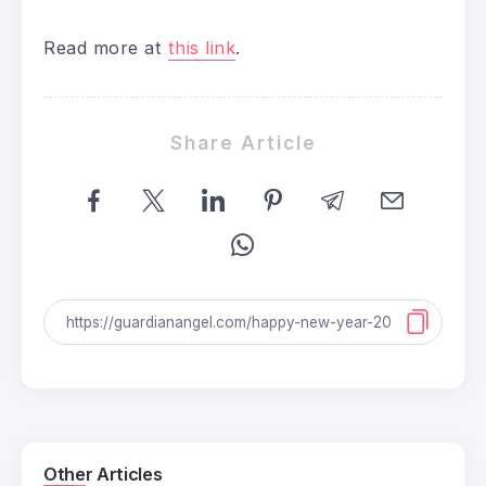
Read more at
this link
.
Share Article
Other Articles