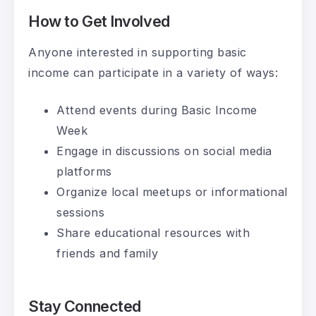
How to Get Involved
Anyone interested in supporting basic
income can participate in a variety of ways:
Attend events during Basic Income
Week
Engage in discussions on social media
platforms
Organize local meetups or informational
sessions
Share educational resources with
friends and family
Stay Connected