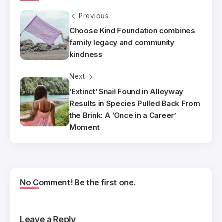
Previous
Choose Kind Foundation combines
family legacy and community
kindness
Next
‘Extinct’ Snail Found in Alleyway
Results in Species Pulled Back From
the Brink: A ‘Once in a Career’
Moment
No Comment! Be the first one.
Leave a Reply