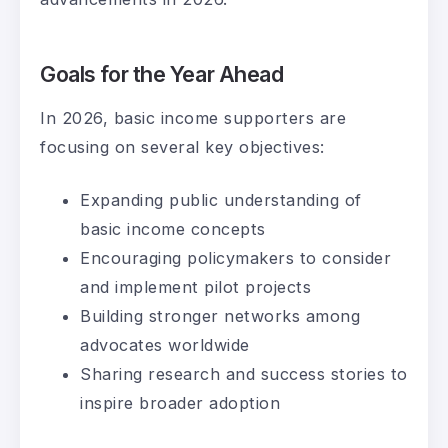
Goals for the Year Ahead
In 2026, basic income supporters are
focusing on several key objectives:
Expanding public understanding of
basic income concepts
Encouraging policymakers to consider
and implement pilot projects
Building stronger networks among
advocates worldwide
Sharing research and success stories to
inspire broader adoption