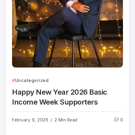
Uncategorized
Happy New Year 2026 Basic
Income Week Supporters
February 9, 2026
2 Min Read
0