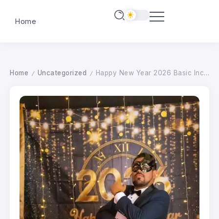
Home
Home
Uncategorized
Happy New Year 2026 Basic Income Week Supporters
/
/