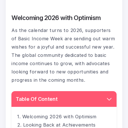
Welcoming 2026 with Optimism
As the calendar turns to 2026, supporters
of Basic Income Week are sending out warm
wishes for a joyful and successful new year.
The global community dedicated to basic
income continues to grow, with advocates
looking forward to new opportunities and
progress in the coming months.
Table Of Content
Welcoming 2026 with Optimism
Looking Back at Achievements