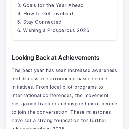
Goals for the Year Ahead
How to Get Involved
Stay Connected
Wishing a Prosperous 2026
Looking Back at Achievements
The past year has seen increased awareness
and discussion surrounding basic income
initiatives. From local pilot programs to
international conferences, the movement
has gained traction and inspired more people
to join the conversation. These milestones
have set a strong foundation for further
advancements in 2026.