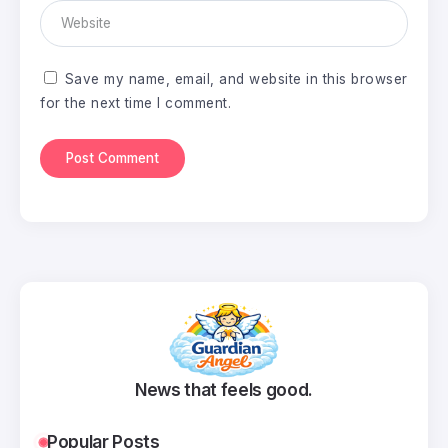
Save my name, email, and website in this browser
for the next time I comment.
News that feels good.
Popular Posts