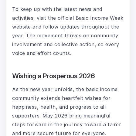
To keep up with the latest news and
activities, visit the official Basic Income Week
website and follow updates throughout the
year. The movement thrives on community
involvement and collective action, so every
voice and effort counts.
Wishing a Prosperous 2026
As the new year unfolds, the basic income
community extends heartfelt wishes for
happiness, health, and progress to all
supporters. May 2026 bring meaningful
steps forward in the journey toward a fairer
and more secure future for everyone.