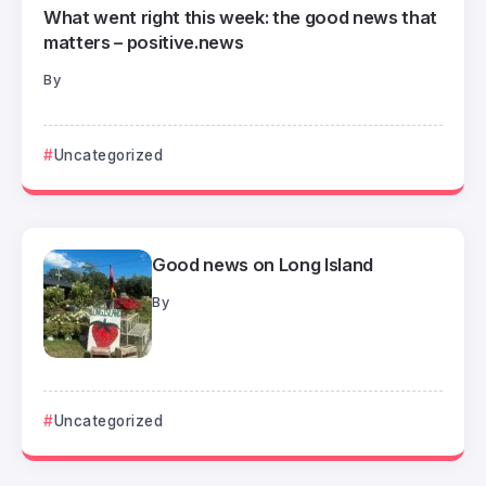
What went right this week: the good news that
matters – positive.news
By
Uncategorized
Good news on Long Island
By
Uncategorized