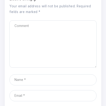
Your email address will not be published.
Required
fields are marked
*