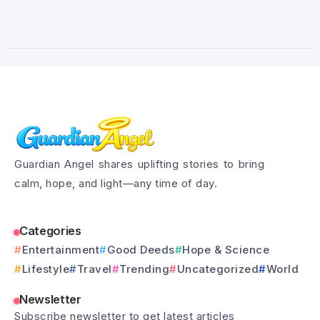
Guardian Angel shares uplifting stories to bring
calm, hope, and light—any time of day.
Categories
Entertainment
Good Deeds
Hope & Science
Lifestyle
Travel
Trending
Uncategorized
World
Newsletter
Subscribe newsletter to get latest articles