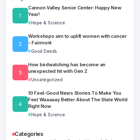
Cannon Valley Senior Center: Happy New
Year!
Hope & Science
Workshops aim to uplift women with cancer
– Fairmont
Good Deeds
How birdwatching has become an
unexpected hit with Gen Z
Uncategorized
10 Feel-Good News Stories To Make You
Feel Waaaaay Better About The State World
Right Now
Hope & Science
Categories