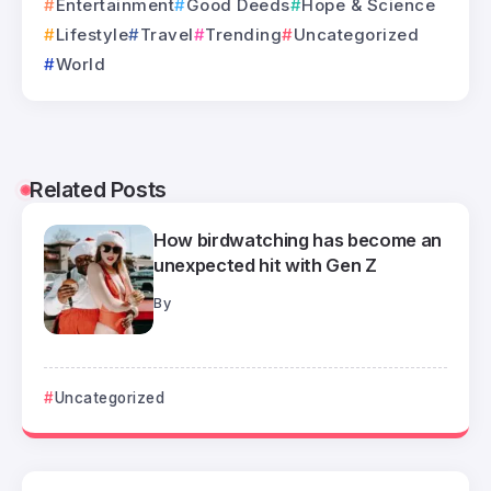
Entertainment
Good Deeds
Hope & Science
Lifestyle
Travel
Trending
Uncategorized
World
Related Posts
How birdwatching has become an
unexpected hit with Gen Z
By
Uncategorized