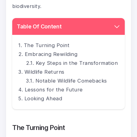
biodiversity.
Table Of Content
The Turning Point
Embracing Rewilding
Key Steps in the Transformation
Wildlife Returns
Notable Wildlife Comebacks
Lessons for the Future
Looking Ahead
The Turning Point