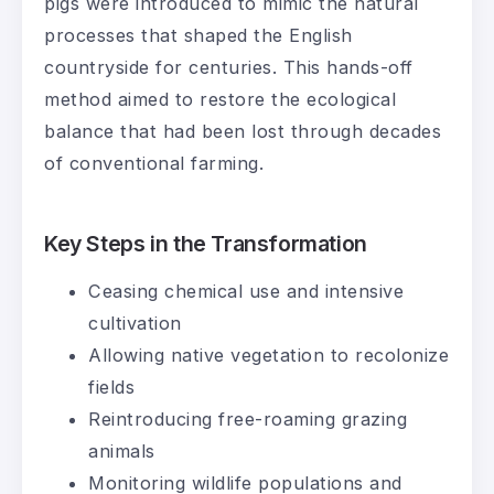
pigs were introduced to mimic the natural
processes that shaped the English
countryside for centuries. This hands-off
method aimed to restore the ecological
balance that had been lost through decades
of conventional farming.
Key Steps in the Transformation
Ceasing chemical use and intensive
cultivation
Allowing native vegetation to recolonize
fields
Reintroducing free-roaming grazing
animals
Monitoring wildlife populations and