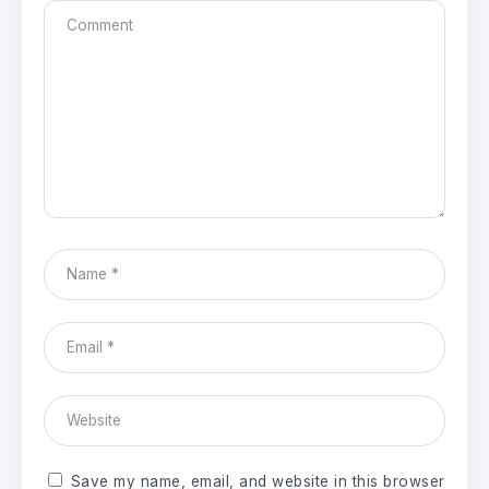
Save my name, email, and website in this browser