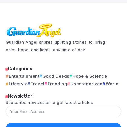
Guardian Angel shares uplifting stories to bring
calm, hope, and light—any time of day.
Categories
Entertainment
Good Deeds
Hope & Science
Lifestyle
Travel
Trending
Uncategorized
World
Newsletter
Subscribe newsletter to get latest articles