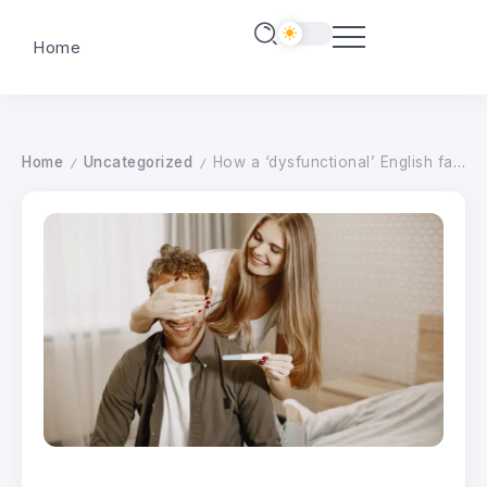
Home
Home
Uncategorized
How a ‘dysfunctional’ English farm became a biodiversity hotspot
/
/