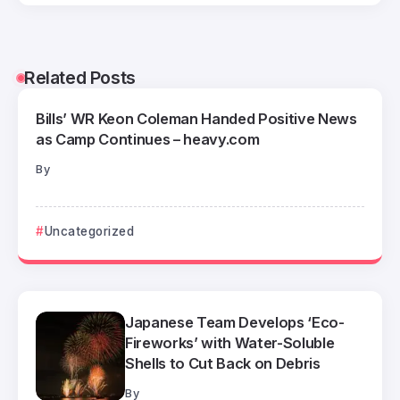
Related Posts
Bills’ WR Keon Coleman Handed Positive News
as Camp Continues – heavy.com
By
Uncategorized
Japanese Team Develops ‘Eco-
Fireworks’ with Water-Soluble
Shells to Cut Back on Debris
By