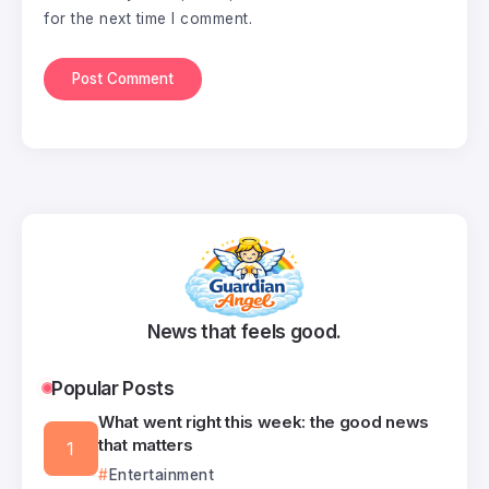
for the next time I comment.
News that feels good.
Popular Posts
What went right this week: the good news
that matters
Entertainment