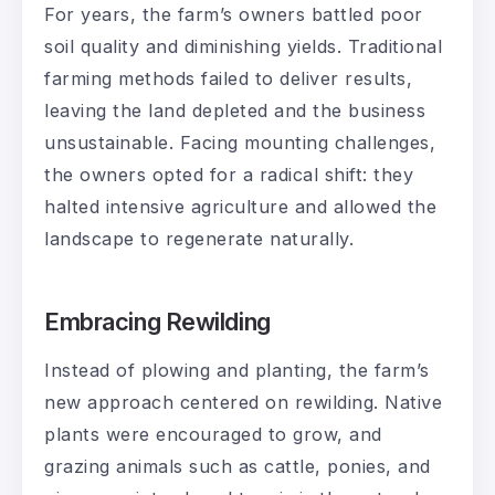
For years, the farm’s owners battled poor
soil quality and diminishing yields. Traditional
farming methods failed to deliver results,
leaving the land depleted and the business
unsustainable. Facing mounting challenges,
the owners opted for a radical shift: they
halted intensive agriculture and allowed the
landscape to regenerate naturally.
Embracing Rewilding
Instead of plowing and planting, the farm’s
new approach centered on rewilding. Native
plants were encouraged to grow, and
grazing animals such as cattle, ponies, and