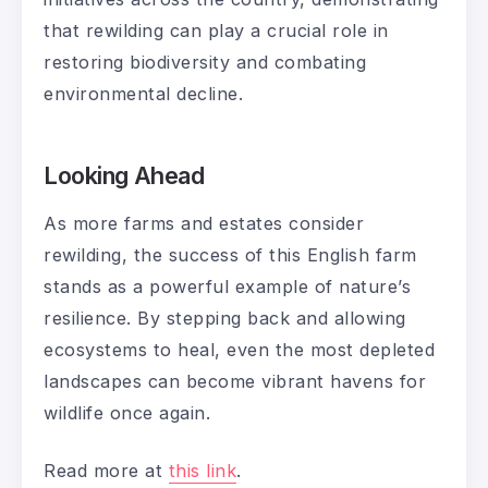
that rewilding can play a crucial role in
restoring biodiversity and combating
environmental decline.
Looking Ahead
As more farms and estates consider
rewilding, the success of this English farm
stands as a powerful example of nature’s
resilience. By stepping back and allowing
ecosystems to heal, even the most depleted
landscapes can become vibrant havens for
wildlife once again.
Read more at
this link
.