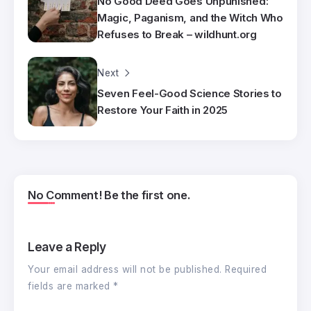
No Good Deed Goes Unpunished:
Magic, Paganism, and the Witch Who
Refuses to Break – wildhunt.org
Next
Seven Feel-Good Science Stories to
Restore Your Faith in 2025
No Comment! Be the first one.
Leave a Reply
Your email address will not be published.
Required
fields are marked
*