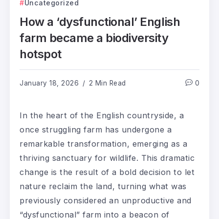
Uncategorized
How a ‘dysfunctional’ English
farm became a biodiversity
hotspot
January 18, 2026
2 Min Read
0
In the heart of the English countryside, a
once struggling farm has undergone a
remarkable transformation, emerging as a
thriving sanctuary for wildlife. This dramatic
change is the result of a bold decision to let
nature reclaim the land, turning what was
previously considered an unproductive and
“dysfunctional” farm into a beacon of