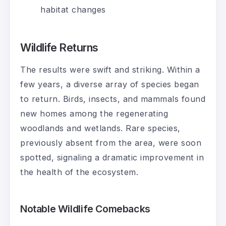
habitat changes
Wildlife Returns
The results were swift and striking. Within a
few years, a diverse array of species began
to return. Birds, insects, and mammals found
new homes among the regenerating
woodlands and wetlands. Rare species,
previously absent from the area, were soon
spotted, signaling a dramatic improvement in
the health of the ecosystem.
Notable Wildlife Comebacks