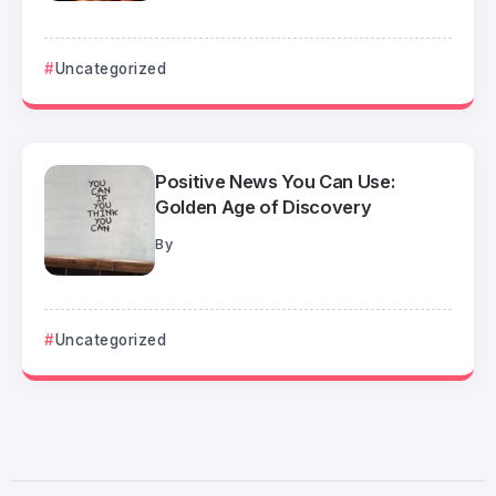
Uncategorized
Positive News You Can Use:
Golden Age of Discovery
By
Uncategorized