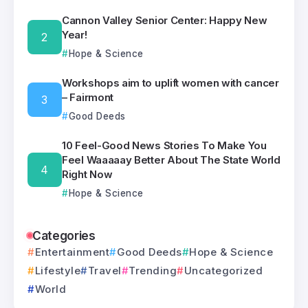
Cannon Valley Senior Center: Happy New
Year!
Hope & Science
Workshops aim to uplift women with cancer
– Fairmont
Good Deeds
10 Feel-Good News Stories To Make You
Feel Waaaaay Better About The State World
Right Now
Hope & Science
Categories
Entertainment
Good Deeds
Hope & Science
Lifestyle
Travel
Trending
Uncategorized
World