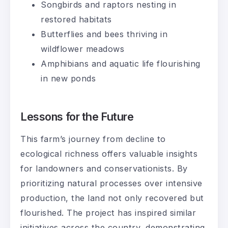
Songbirds and raptors nesting in
restored habitats
Butterflies and bees thriving in
wildflower meadows
Amphibians and aquatic life flourishing
in new ponds
Lessons for the Future
This farm’s journey from decline to
ecological richness offers valuable insights
for landowners and conservationists. By
prioritizing natural processes over intensive
production, the land not only recovered but
flourished. The project has inspired similar
initiatives across the country, demonstrating