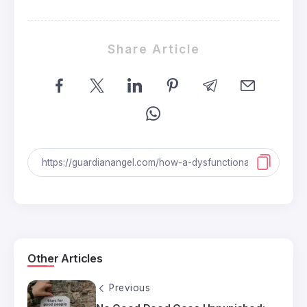
Share Article
Other Articles
Previous