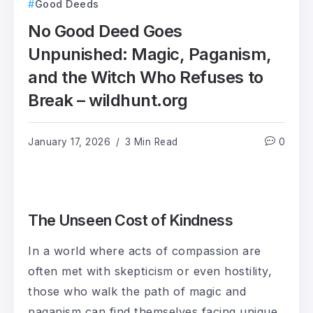
Good Deeds
No Good Deed Goes
Unpunished: Magic, Paganism,
and the Witch Who Refuses to
Break – wildhunt.org
January 17, 2026
3 Min Read
0
The Unseen Cost of Kindness
In a world where acts of compassion are
often met with skepticism or even hostility,
those who walk the path of magic and
paganism can find themselves facing unique