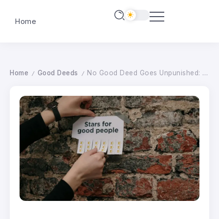
Home
Home
Good Deeds
No Good Deed Goes Unpunished: Magic, Paganism, and the Witch Who Refuses to Break – wildhunt.org
/
/