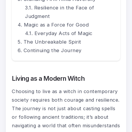
Resilience in the Face of
Judgment
Magic as a Force for Good
Everyday Acts of Magic
The Unbreakable Spirit
Continuing the Journey
Living as a Modern Witch
Choosing to live as a witch in contemporary
society requires both courage and resilience.
The journey is not just about casting spells
or following ancient traditions; it’s about
navigating a world that often misunderstands