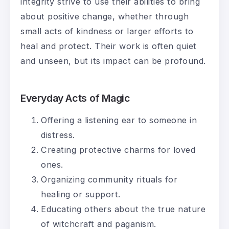
integrity strive to use their abilities to bring
about positive change, whether through
small acts of kindness or larger efforts to
heal and protect. Their work is often quiet
and unseen, but its impact can be profound.
Everyday Acts of Magic
Offering a listening ear to someone in
distress.
Creating protective charms for loved
ones.
Organizing community rituals for
healing or support.
Educating others about the true nature
of witchcraft and paganism.