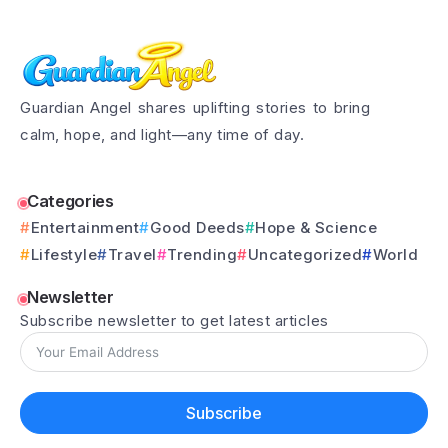
Guardian Angel shares uplifting stories to bring
calm, hope, and light—any time of day.
Categories
Entertainment
Good Deeds
Hope & Science
Lifestyle
Travel
Trending
Uncategorized
World
Newsletter
Subscribe newsletter to get latest articles
Subscribe