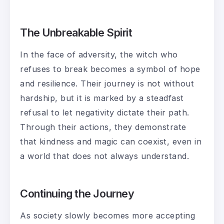
The Unbreakable Spirit
In the face of adversity, the witch who
refuses to break becomes a symbol of hope
and resilience. Their journey is not without
hardship, but it is marked by a steadfast
refusal to let negativity dictate their path.
Through their actions, they demonstrate
that kindness and magic can coexist, even in
a world that does not always understand.
Continuing the Journey
As society slowly becomes more accepting