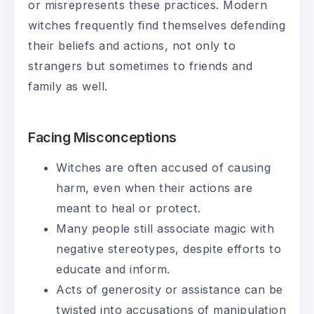
or misrepresents these practices. Modern
witches frequently find themselves defending
their beliefs and actions, not only to
strangers but sometimes to friends and
family as well.
Facing Misconceptions
Witches are often accused of causing
harm, even when their actions are
meant to heal or protect.
Many people still associate magic with
negative stereotypes, despite efforts to
educate and inform.
Acts of generosity or assistance can be
twisted into accusations of manipulation