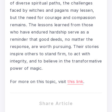
of diverse spiritual paths, the challenges
faced by witches and pagans may lessen,
but the need for courage and compassion
remains. The lessons learned from those
who have endured hardship serve as a
reminder that good deeds, no matter the
response, are worth pursuing. Their stories
inspire others to stand firm, to act with
integrity, and to believe in the transformative
power of magic.
For more on this topic, visit
this link
.
Share Article