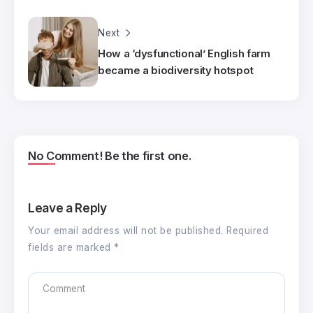
Next
How a ‘dysfunctional’ English farm
became a biodiversity hotspot
No Comment! Be the first one.
Leave a Reply
Your email address will not be published.
Required
fields are marked
*