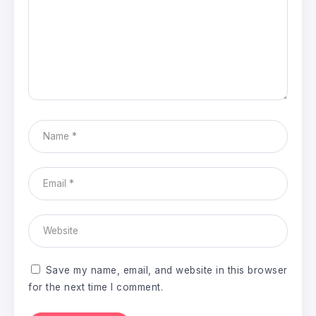
Save my name, email, and website in this browser
for the next time I comment.