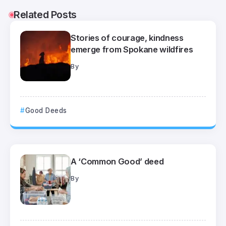
Related Posts
Stories of courage, kindness
emerge from Spokane wildfires
By
Good Deeds
A ‘Common Good’ deed
By