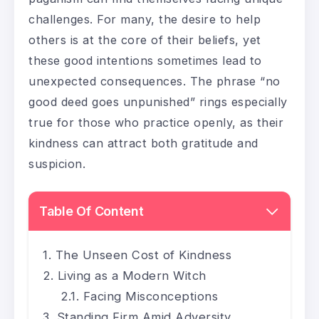
challenges. For many, the desire to help
others is at the core of their beliefs, yet
these good intentions sometimes lead to
unexpected consequences. The phrase “no
good deed goes unpunished” rings especially
true for those who practice openly, as their
kindness can attract both gratitude and
suspicion.
Table Of Content
The Unseen Cost of Kindness
Living as a Modern Witch
Facing Misconceptions
Standing Firm Amid Adversity