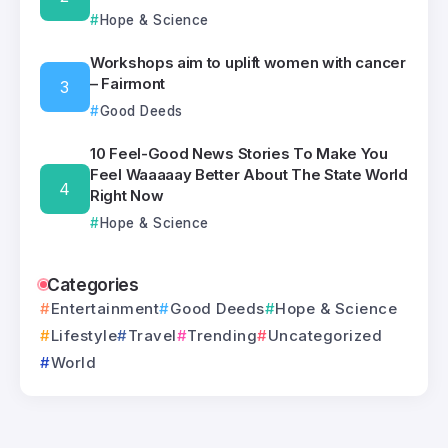
Hope & Science
Workshops aim to uplift women with cancer
– Fairmont
Good Deeds
10 Feel-Good News Stories To Make You
Feel Waaaaay Better About The State World
Right Now
Hope & Science
Categories
Entertainment
Good Deeds
Hope & Science
Lifestyle
Travel
Trending
Uncategorized
World