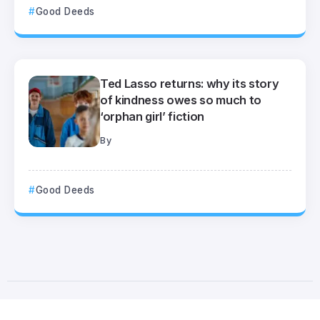
Good Deeds
Ted Lasso returns: why its story
of kindness owes so much to
‘orphan girl’ fiction
By
Good Deeds