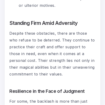
or ulterior motives.
Standing Firm Amid Adversity
Despite these obstacles, there are those
who refuse to be deterred. They continue to
practice their craft and offer support to
those in need, even when it comes at a
personal cost. Their strength lies not only in
their magical abilities but in their unwavering
commitment to their values.
Resilience in the Face of Judgment
For some, the backlash is more than just