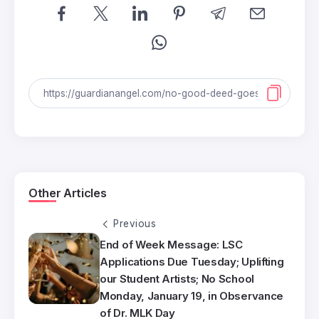
Other Articles
Previous
End of Week Message: LSC
Applications Due Tuesday; Uplifting
our Student Artists; No School
Monday, January 19, in Observance
of Dr. MLK Day