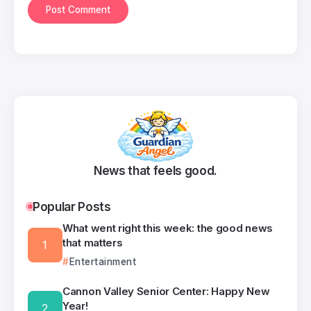
News that feels good.
Popular Posts
What went right this week: the good news
that matters
Entertainment
Cannon Valley Senior Center: Happy New
Year!