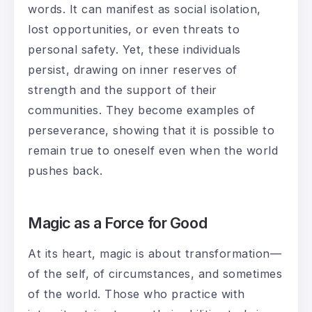
words. It can manifest as social isolation,
lost opportunities, or even threats to
personal safety. Yet, these individuals
persist, drawing on inner reserves of
strength and the support of their
communities. They become examples of
perseverance, showing that it is possible to
remain true to oneself even when the world
pushes back.
Magic as a Force for Good
At its heart, magic is about transformation—
of the self, of circumstances, and sometimes
of the world. Those who practice with