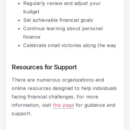
Regularly review and adjust your
budget
Set achievable financial goals
Continue learning about personal
finance
Celebrate small victories along the way
Resources for Support
There are numerous organizations and
online resources designed to help individuals
facing financial challenges. For more
information, visit
this page
for guidance and
support.