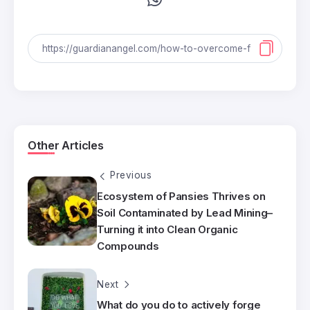
Other Articles
Previous
Ecosystem of Pansies Thrives on
Soil Contaminated by Lead Mining–
Turning it into Clean Organic
Compounds
Next
What do you do to actively forge