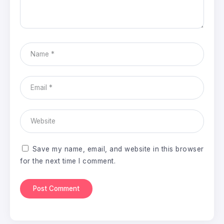
Save my name, email, and website in this browser
for the next time I comment.