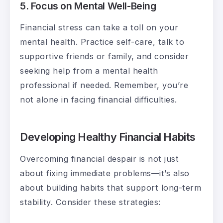
5. Focus on Mental Well-Being
Financial stress can take a toll on your
mental health. Practice self-care, talk to
supportive friends or family, and consider
seeking help from a mental health
professional if needed. Remember, you’re
not alone in facing financial difficulties.
Developing Healthy Financial Habits
Overcoming financial despair is not just
about fixing immediate problems—it’s also
about building habits that support long-term
stability. Consider these strategies: