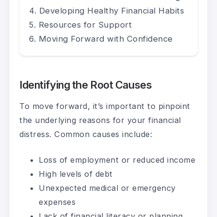
Developing Healthy Financial Habits
Resources for Support
Moving Forward with Confidence
Identifying the Root Causes
To move forward, it’s important to pinpoint
the underlying reasons for your financial
distress. Common causes include:
Loss of employment or reduced income
High levels of debt
Unexpected medical or emergency
expenses
Lack of financial literacy or planning