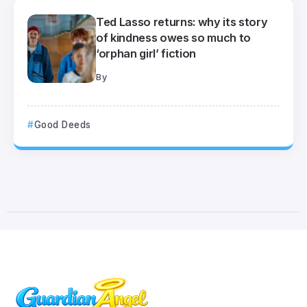
Ted Lasso returns: why its story
of kindness owes so much to
‘orphan girl’ fiction
By
Good Deeds