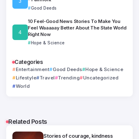
Good Deeds
10 Feel-Good News Stories To Make You
Feel Waaaaay Better About The State World
Right Now
Hope & Science
Categories
Entertainment
Good Deeds
Hope & Science
Lifestyle
Travel
Trending
Uncategorized
World
Related Posts
Stories of courage, kindness