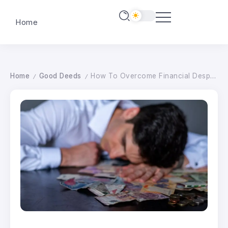
Home
Home
Good Deeds
How To Overcome Financial Despair For Good
/
/