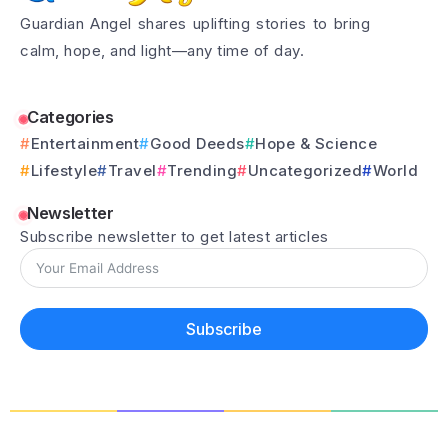
Guardian Angel shares uplifting stories to bring
calm, hope, and light—any time of day.
Categories
Entertainment
Good Deeds
Hope & Science
Lifestyle
Travel
Trending
Uncategorized
World
Newsletter
Subscribe newsletter to get latest articles
Subscribe