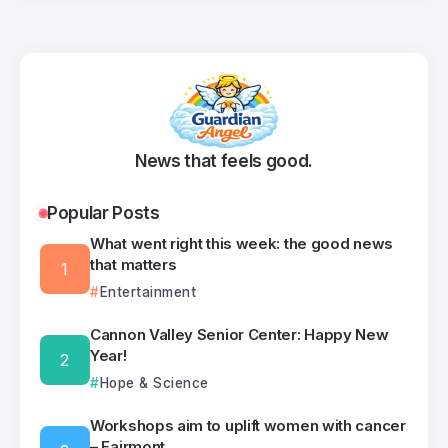
News that feels good.
Popular Posts
What went right this week: the good news
that matters
Entertainment
Cannon Valley Senior Center: Happy New
Year!
Hope & Science
Workshops aim to uplift women with cancer
– Fairmont