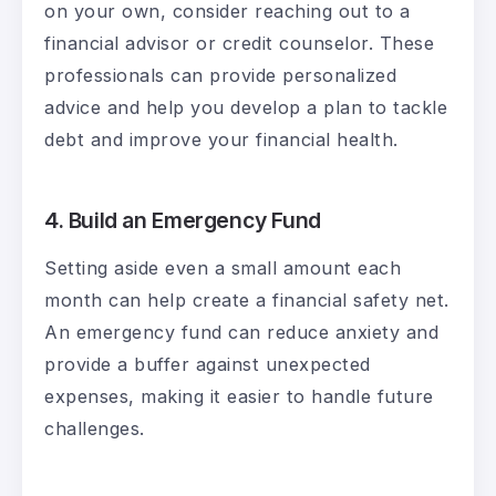
on your own, consider reaching out to a
financial advisor or credit counselor. These
professionals can provide personalized
advice and help you develop a plan to tackle
debt and improve your financial health.
4. Build an Emergency Fund
Setting aside even a small amount each
month can help create a financial safety net.
An emergency fund can reduce anxiety and
provide a buffer against unexpected
expenses, making it easier to handle future
challenges.