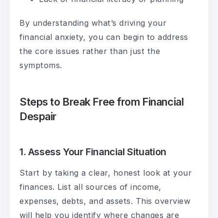
By understanding what’s driving your
financial anxiety, you can begin to address
the core issues rather than just the
symptoms.
Steps to Break Free from Financial
Despair
1. Assess Your Financial Situation
Start by taking a clear, honest look at your
finances. List all sources of income,
expenses, debts, and assets. This overview
will help you identify where changes are