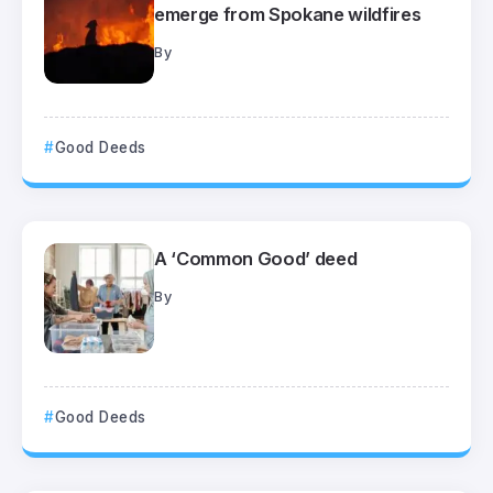
emerge from Spokane wildfires
By
Good Deeds
A ‘Common Good’ deed
By
Good Deeds