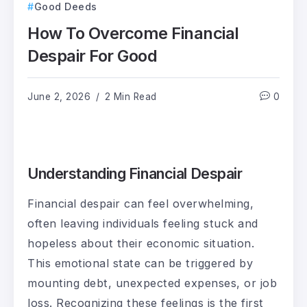
Good Deeds
How To Overcome Financial
Despair For Good
June 2, 2026
2 Min Read
0
Understanding Financial Despair
Financial despair can feel overwhelming,
often leaving individuals feeling stuck and
hopeless about their economic situation.
This emotional state can be triggered by
mounting debt, unexpected expenses, or job
loss. Recognizing these feelings is the first