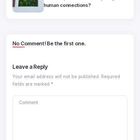
human connections?
No Comment! Be the first one.
Leave a Reply
Your email address will not be published.
Required
fields are marked
*