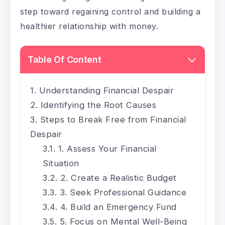
step toward regaining control and building a
healthier relationship with money.
Table Of Content
Understanding Financial Despair
Identifying the Root Causes
Steps to Break Free from Financial
Despair
1. Assess Your Financial
Situation
2. Create a Realistic Budget
3. Seek Professional Guidance
4. Build an Emergency Fund
5. Focus on Mental Well-Being