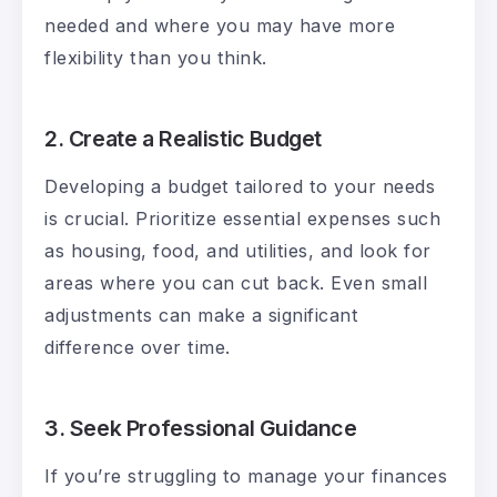
needed and where you may have more
flexibility than you think.
2. Create a Realistic Budget
Developing a budget tailored to your needs
is crucial. Prioritize essential expenses such
as housing, food, and utilities, and look for
areas where you can cut back. Even small
adjustments can make a significant
difference over time.
3. Seek Professional Guidance
If you’re struggling to manage your finances