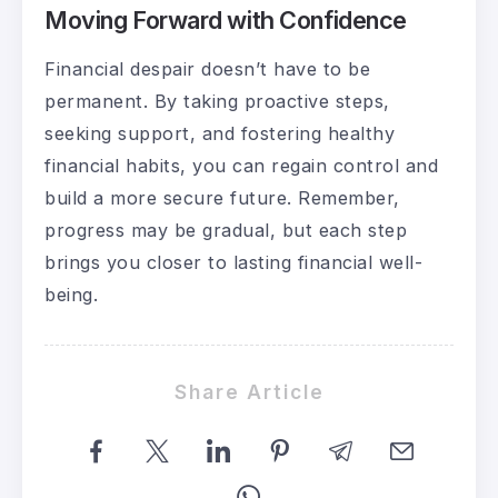
Moving Forward with Confidence
Financial despair doesn’t have to be
permanent. By taking proactive steps,
seeking support, and fostering healthy
financial habits, you can regain control and
build a more secure future. Remember,
progress may be gradual, but each step
brings you closer to lasting financial well-
being.
Share Article