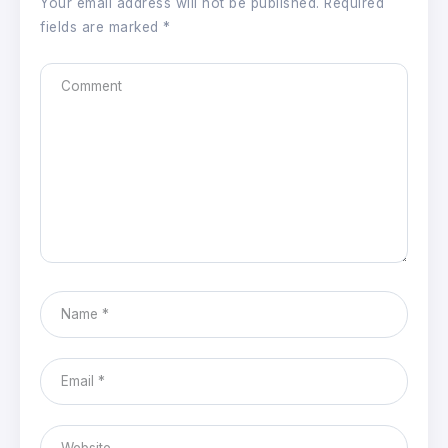
Your email address will not be published.
Required
fields are marked
*