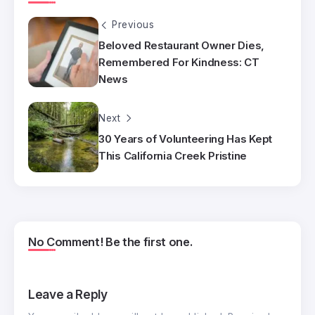
Previous
Beloved Restaurant Owner Dies,
Remembered For Kindness: CT
News
Next
30 Years of Volunteering Has Kept
This California Creek Pristine
No Comment! Be the first one.
Leave a Reply