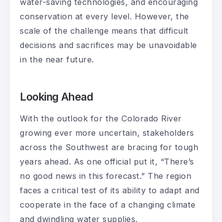
water-saving technologies, and encouraging
conservation at every level. However, the
scale of the challenge means that difficult
decisions and sacrifices may be unavoidable
in the near future.
Looking Ahead
With the outlook for the Colorado River
growing ever more uncertain, stakeholders
across the Southwest are bracing for tough
years ahead. As one official put it, “There’s
no good news in this forecast.” The region
faces a critical test of its ability to adapt and
cooperate in the face of a changing climate
and dwindling water supplies.