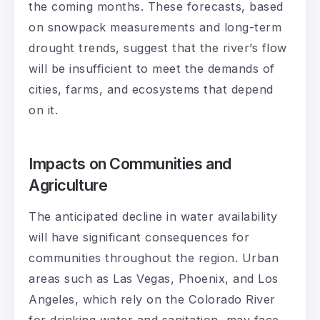
the coming months. These forecasts, based
on snowpack measurements and long-term
drought trends, suggest that the river’s flow
will be insufficient to meet the demands of
cities, farms, and ecosystems that depend
on it.
Impacts on Communities and
Agriculture
The anticipated decline in water availability
will have significant consequences for
communities throughout the region. Urban
areas such as Las Vegas, Phoenix, and Los
Angeles, which rely on the Colorado River
for drinking water and sanitation, may face