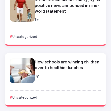
positive news announced in nine-
word statement
By
Uncategorized
How schools are winning children
over to healthier lunches
By
Uncategorized