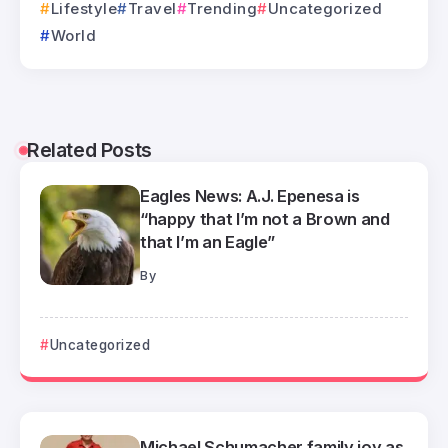
Lifestyle
Travel
Trending
Uncategorized
World
Related Posts
Eagles News: A.J. Epenesa is
“happy that I’m not a Brown and
that I’m an Eagle”
By
Uncategorized
Michael Schumacher family joy as