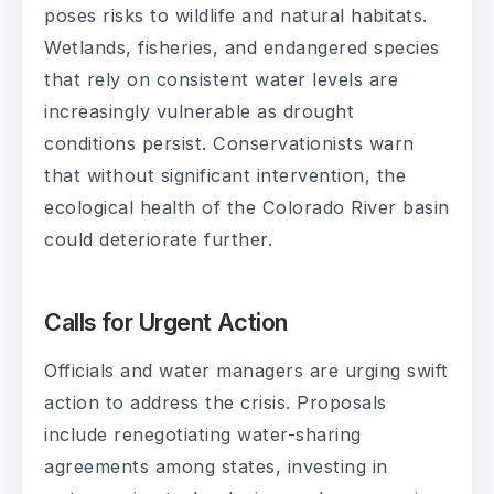
poses risks to wildlife and natural habitats.
Wetlands, fisheries, and endangered species
that rely on consistent water levels are
increasingly vulnerable as drought
conditions persist. Conservationists warn
that without significant intervention, the
ecological health of the Colorado River basin
could deteriorate further.
Calls for Urgent Action
Officials and water managers are urging swift
action to address the crisis. Proposals
include renegotiating water-sharing
agreements among states, investing in