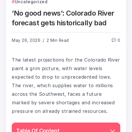
Uncategorized
‘No good news’: Colorado River
forecast gets historically bad
May 26, 2026
2 Min Read
0
The latest projections for the Colorado River
paint a grim picture, with water levels
expected to drop to unprecedented lows.
The river, which supplies water to millions
across the Southwest, faces a future
marked by severe shortages and increased
pressure on already strained resources.
Table Of Content