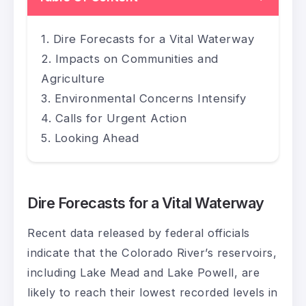
Dire Forecasts for a Vital Waterway
Impacts on Communities and
Agriculture
Environmental Concerns Intensify
Calls for Urgent Action
Looking Ahead
Dire Forecasts for a Vital Waterway
Recent data released by federal officials
indicate that the Colorado River’s reservoirs,
including Lake Mead and Lake Powell, are
likely to reach their lowest recorded levels in