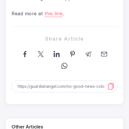
Read more at
this link
.
Share Article
Other Articles