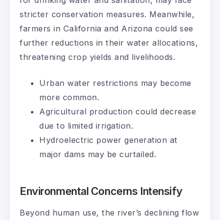
stricter conservation measures. Meanwhile,
farmers in California and Arizona could see
further reductions in their water allocations,
threatening crop yields and livelihoods.
Urban water restrictions may become
more common.
Agricultural production could decrease
due to limited irrigation.
Hydroelectric power generation at
major dams may be curtailed.
Environmental Concerns Intensify
Beyond human use, the river’s declining flow