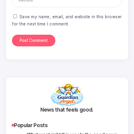
Save my name, email, and website in this browser
for the next time I comment.
News that feels good.
Popular Posts