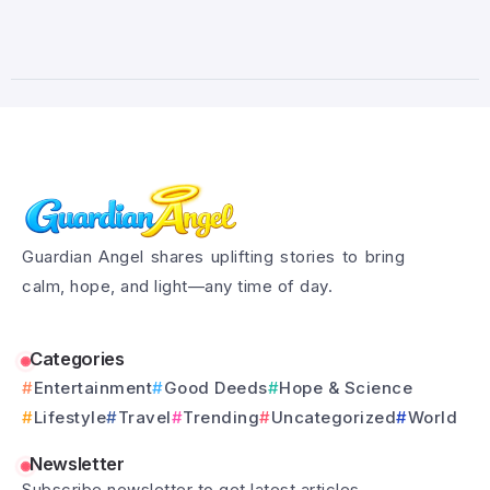
Guardian Angel shares uplifting stories to bring
calm, hope, and light—any time of day.
Categories
Entertainment
Good Deeds
Hope & Science
Lifestyle
Travel
Trending
Uncategorized
World
Newsletter
Subscribe newsletter to get latest articles