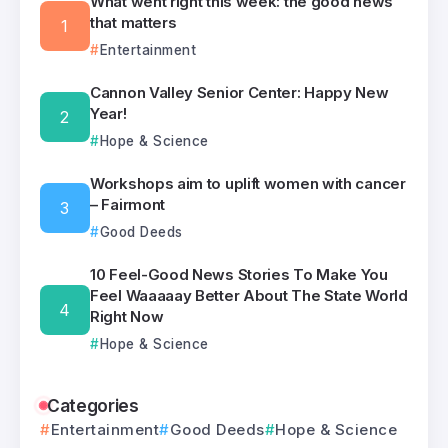
What went right this week: the good news
that matters
Entertainment
Cannon Valley Senior Center: Happy New
Year!
Hope & Science
Workshops aim to uplift women with cancer
– Fairmont
Good Deeds
10 Feel-Good News Stories To Make You
Feel Waaaaay Better About The State World
Right Now
Hope & Science
Categories
Entertainment
Good Deeds
Hope & Science