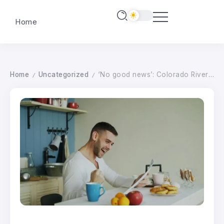
Home
Home
Uncategorized
‘No good news’: Colorado River forecast gets historically bad
/
/