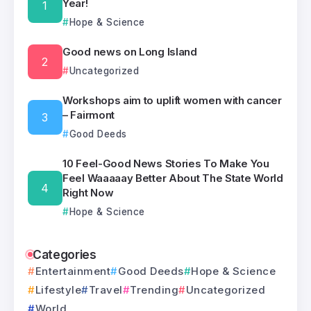
Year!
Hope & Science
Good news on Long Island
Uncategorized
Workshops aim to uplift women with cancer
– Fairmont
Good Deeds
10 Feel-Good News Stories To Make You
Feel Waaaaay Better About The State World
Right Now
Hope & Science
Categories
Entertainment
Good Deeds
Hope & Science
Lifestyle
Travel
Trending
Uncategorized
World