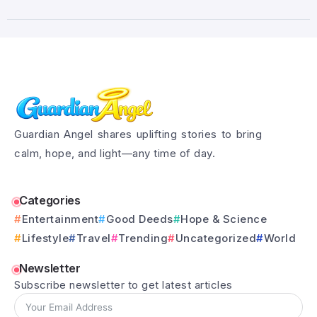
Guardian Angel shares uplifting stories to bring
calm, hope, and light—any time of day.
Categories
Entertainment
Good Deeds
Hope & Science
Lifestyle
Travel
Trending
Uncategorized
World
Newsletter
Subscribe newsletter to get latest articles