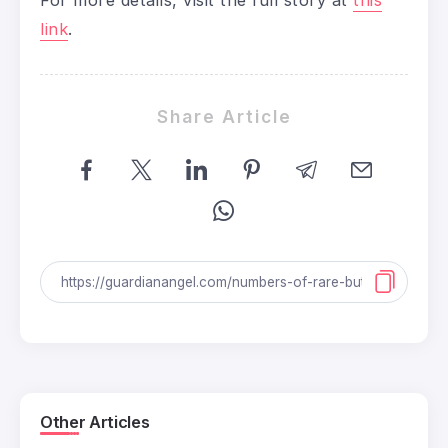
link
.
Share Article
Other Articles