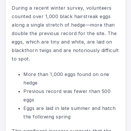
During a recent winter survey, volunteers
counted over 1,000 black hairstreak eggs
along a single stretch of hedge—more than
double the previous record for the site. The
eggs, which are tiny and white, are laid on
blackthorn twigs and are notoriously difficult
to spot.
More than 1,000 eggs found on one
hedge
Previous record was fewer than 500
eggs
Eggs are laid in late summer and hatch
the following spring
This significant increase suggests that the