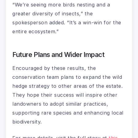
“We’re seeing more birds nesting and a
greater diversity of insects,” the
spokesperson added. “It’s a win-win for the
entire ecosystem.”
Future Plans and Wider Impact
Encouraged by these results, the
conservation team plans to expand the wild
hedge strategy to other areas of the estate.
They hope their success will inspire other
landowners to adopt similar practices,
supporting rare species and enhancing local
biodiversity.
For more details, visit the full story at
this