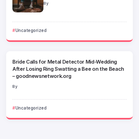
By
Uncategorized
Bride Calls for Metal Detector Mid-Wedding
After Losing Ring Swatting a Bee on the Beach
– goodnewsnetwork.org
By
Uncategorized