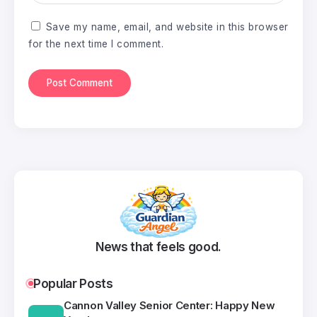
Save my name, email, and website in this browser
for the next time I comment.
News that feels good.
Popular Posts
Cannon Valley Senior Center: Happy New