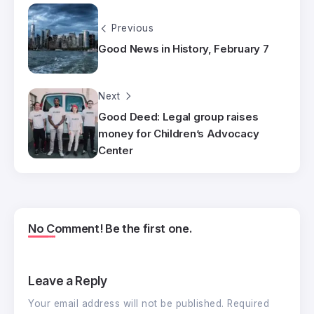
Previous
Good News in History, February 7
Next
Good Deed: Legal group raises
money for Children’s Advocacy
Center
No Comment! Be the first one.
Leave a Reply
Your email address will not be published.
Required