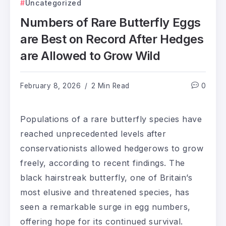
Uncategorized
Numbers of Rare Butterfly Eggs
are Best on Record After Hedges
are Allowed to Grow Wild
February 8, 2026
2 Min Read
0
Populations of a rare butterfly species have
reached unprecedented levels after
conservationists allowed hedgerows to grow
freely, according to recent findings. The
black hairstreak butterfly, one of Britain’s
most elusive and threatened species, has
seen a remarkable surge in egg numbers,
offering hope for its continued survival.