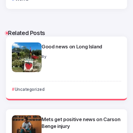
Related Posts
Good news on Long Island
By
Uncategorized
Mets get positive news on Carson
Benge injury