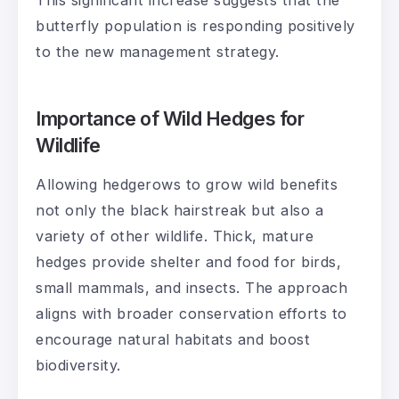
butterfly population is responding positively
to the new management strategy.
Importance of Wild Hedges for
Wildlife
Allowing hedgerows to grow wild benefits
not only the black hairstreak but also a
variety of other wildlife. Thick, mature
hedges provide shelter and food for birds,
small mammals, and insects. The approach
aligns with broader conservation efforts to
encourage natural habitats and boost
biodiversity.