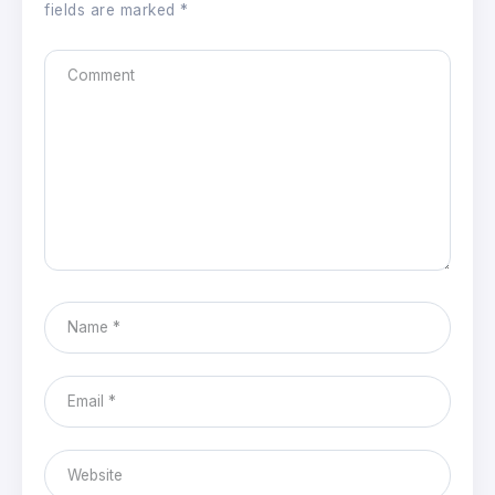
fields are marked
*