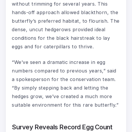
without trimming for several years. This
hands-off approach allowed blackthorn, the
butterfly’s preferred habitat, to flourish. The
dense, uncut hedgerows provided ideal
conditions for the black hairstreak to lay
eggs and for caterpillars to thrive.
“We’ve seen a dramatic increase in egg
numbers compared to previous years,” said
a spokesperson for the conservation team.
“By simply stepping back and letting the
hedges grow, we’ve created a much more
suitable environment for this rare butterfly.”
Survey Reveals Record Egg Count