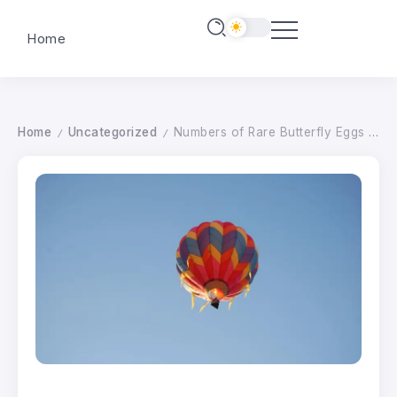
Home
Home
Uncategorized
Numbers of Rare Butterfly Eggs are Best on Record After Hedges are Allowed to Grow Wild
/
/