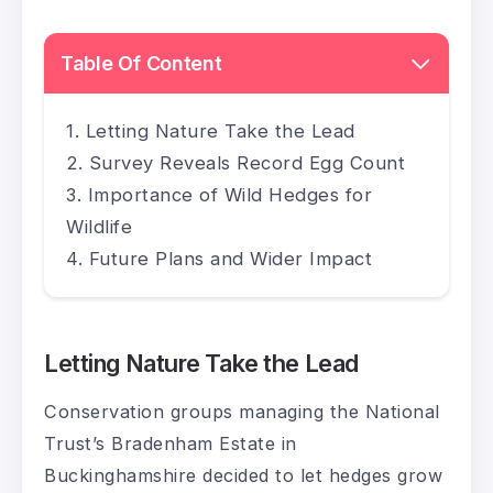
Table Of Content
Letting Nature Take the Lead
Survey Reveals Record Egg Count
Importance of Wild Hedges for
Wildlife
Future Plans and Wider Impact
Letting Nature Take the Lead
Conservation groups managing the National
Trust’s Bradenham Estate in
Buckinghamshire decided to let hedges grow