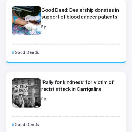
Good Deed: Dealership donates in
support of blood cancer patients
By
Good Deeds
‘Rally for kindness’ for victim of
racist attack in Carrigaline
By
Good Deeds