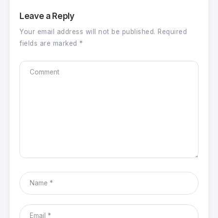
Leave a Reply
Your email address will not be published.
Required
fields are marked
*