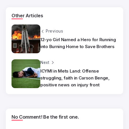
Other Articles
Previous
12-yo Girl Named a Hero for Running
into Burning Home to Save Brothers
Next
ICYMI in Mets Land: Offense
struggling, faith in Carson Benge,
positive news on injury front
No Comment! Be the first one.