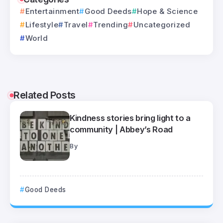
Entertainment
Good Deeds
Hope & Science
Lifestyle
Travel
Trending
Uncategorized
World
Related Posts
Kindness stories bring light to a
community | Abbey’s Road
By
Good Deeds