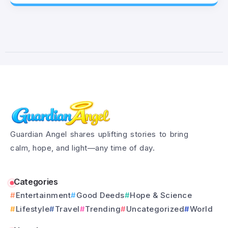
Guardian Angel shares uplifting stories to bring
calm, hope, and light—any time of day.
Categories
Entertainment
Good Deeds
Hope & Science
Lifestyle
Travel
Trending
Uncategorized
World