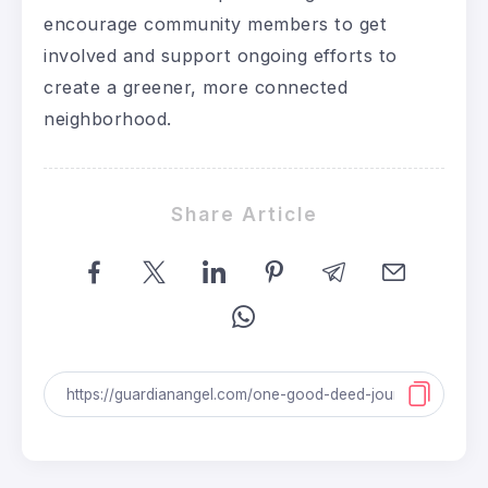
encourage community members to get
involved and support ongoing efforts to
create a greener, more connected
neighborhood.
Share Article