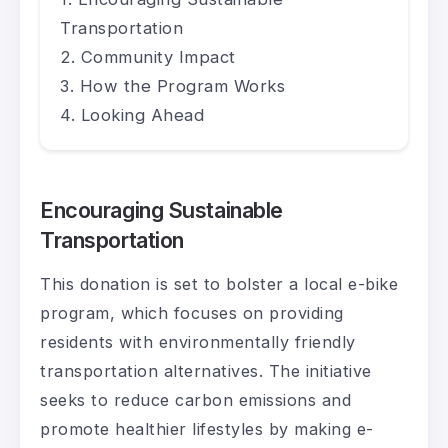
Transportation
Community Impact
How the Program Works
Looking Ahead
Encouraging Sustainable
Transportation
This donation is set to bolster a local e-bike
program, which focuses on providing
residents with environmentally friendly
transportation alternatives. The initiative
seeks to reduce carbon emissions and
promote healthier lifestyles by making e-