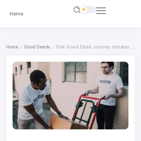
Home
Home
Good Deeds
One Good Deed Journey donates to e-bike project
/
/