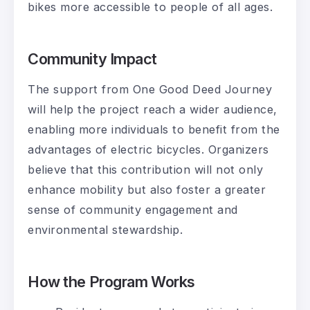
bikes more accessible to people of all ages.
Community Impact
The support from One Good Deed Journey
will help the project reach a wider audience,
enabling more individuals to benefit from the
advantages of electric bicycles. Organizers
believe that this contribution will not only
enhance mobility but also foster a greater
sense of community engagement and
environmental stewardship.
How the Program Works