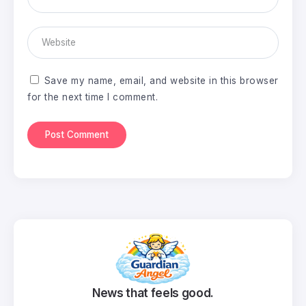
Save my name, email, and website in this browser
for the next time I comment.
News that feels good.