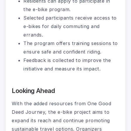
Residents can apply to participate in
the e-bike program.
Selected participants receive access to
e-bikes for daily commuting and
errands.
The program offers training sessions to
ensure safe and confident riding.
Feedback is collected to improve the
initiative and measure its impact.
Looking Ahead
With the added resources from One Good
Deed Journey, the e-bike project aims to
expand its reach and continue promoting
sustainable travel options. Organizers