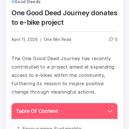
Good Deeds
One Good Deed Journey donates
to e-bike project
April 11, 2026
One Min Read
0
The One Good Deed Journey has recently
contributed to a project aimed at expanding
access to e-bikes within the community,
furthering its mission to inspire positive
change through meaningful actions.
Table Of Content
Encouraging Sustainable