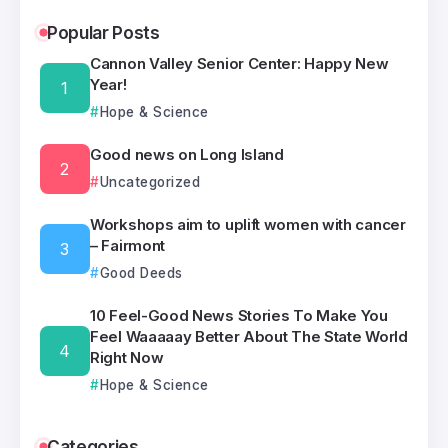
Popular Posts
Cannon Valley Senior Center: Happy New
Year!
Hope & Science
Good news on Long Island
Uncategorized
Workshops aim to uplift women with cancer
– Fairmont
Good Deeds
10 Feel-Good News Stories To Make You
Feel Waaaaay Better About The State World
Right Now
Hope & Science
Categories