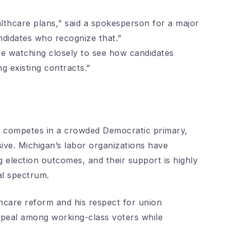
lthcare plans,” said a spokesperson for a major
ndidates who recognize that.”
e watching closely to see how candidates
g existing contracts.”
e competes in a crowded Democratic primary,
ve. Michigan’s labor organizations have
ing election outcomes, and their support is highly
al spectrum.
hcare reform and his respect for union
ppeal among working-class voters while