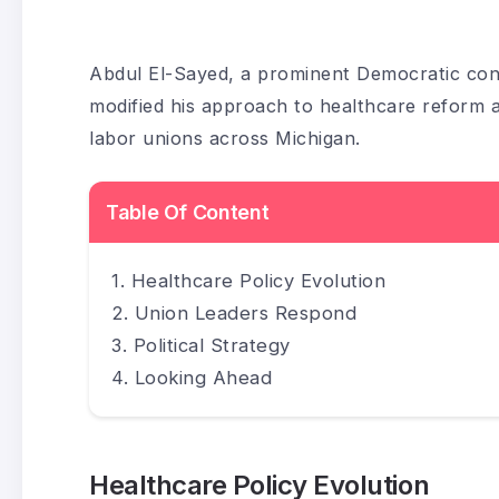
Abdul El-Sayed, a prominent Democratic cont
modified his approach to healthcare reform as
labor unions across Michigan.
Table Of Content
Healthcare Policy Evolution
Union Leaders Respond
Political Strategy
Looking Ahead
Healthcare Policy Evolution