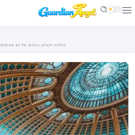
e stance as he woos union votes