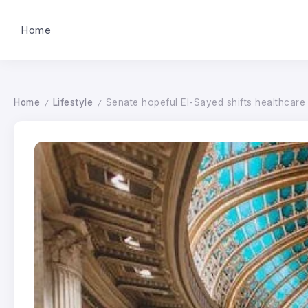
Home
Home
Lifestyle
Senate hopeful El-Sayed shifts healthcar
/
/