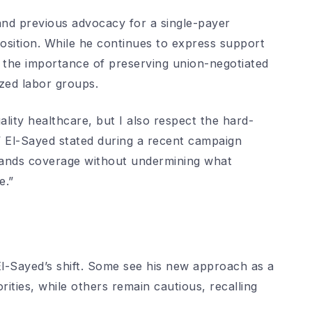
and previous advocacy for a single-payer
osition. While he continues to express support
 the importance of preserving union-negotiated
zed labor groups.
lity healthcare, but I also respect the hard-
” El-Sayed stated during a recent campaign
pands coverage without undermining what
e.”
El-Sayed’s shift. Some see his new approach as a
orities, while others remain cautious, recalling