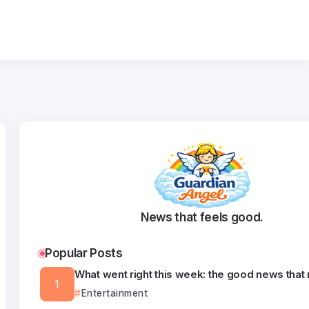
News that feels good.
Popular Posts
What went right this week: the good news that
Entertainment