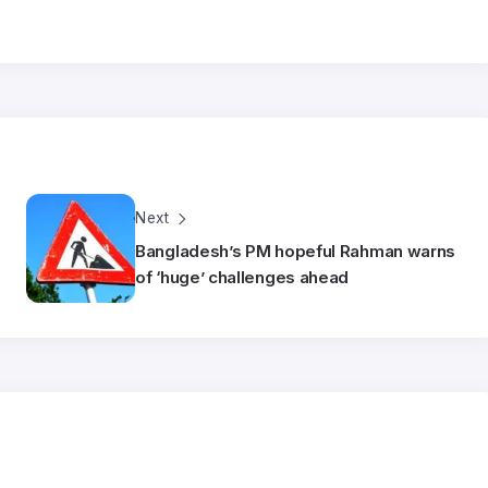
Next
Bangladesh’s PM hopeful Rahman warns
of ‘huge’ challenges ahead