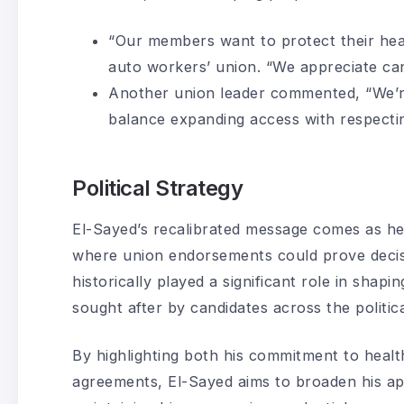
“Our members want to protect their hea
auto workers’ union. “We appreciate ca
Another union leader commented, “We’r
balance expanding access with respectin
Political Strategy
El-Sayed’s recalibrated message comes as h
where union endorsements could prove decisi
historically played a significant role in shap
sought after by candidates across the politic
By highlighting both his commitment to healt
agreements, El-Sayed aims to broaden his a