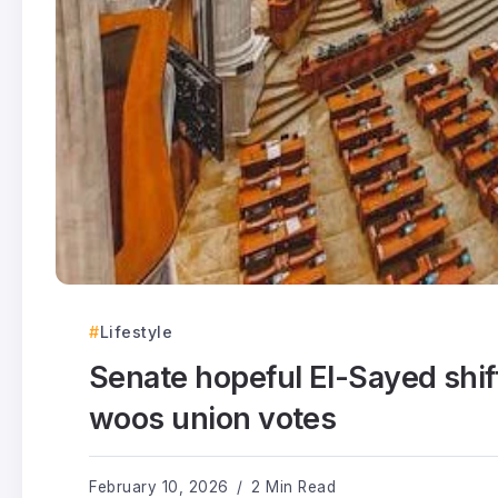
Lifestyle
Senate hopeful El-Sayed shif
woos union votes
February 10, 2026
2 Min Read