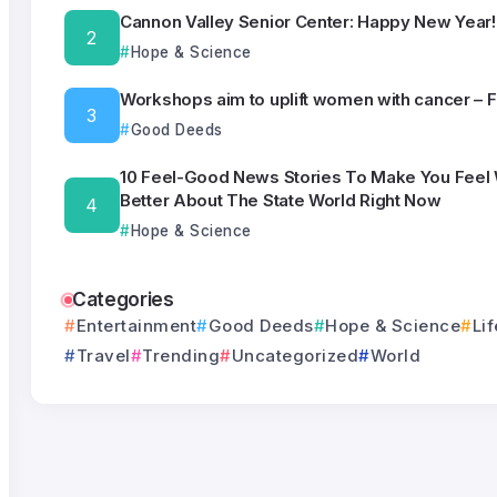
Cannon Valley Senior Center: Happy New Year!
Hope & Science
Workshops aim to uplift women with cancer – 
Good Deeds
10 Feel-Good News Stories To Make You Feel
Better About The State World Right Now
Hope & Science
Categories
Entertainment
Good Deeds
Hope & Science
Lif
Travel
Trending
Uncategorized
World