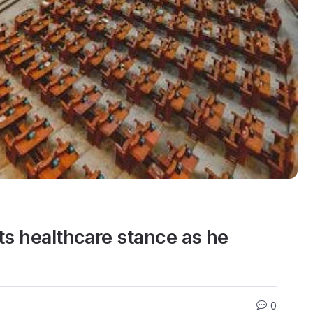
ts healthcare stance as he
0