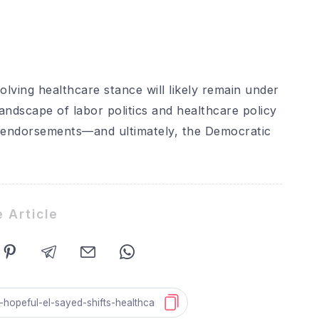
olving healthcare stance will likely remain under
landscape of labor politics and healthcare policy
n endorsements—and ultimately, the Democratic
 Article