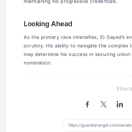
maintaining his progressive credentials.
Looking Ahead
As the primary race intensifies, El-Sayed’s ev
scrutiny. His ability to navigate the complex 
may determine his success in securing unio
nomination.
Share