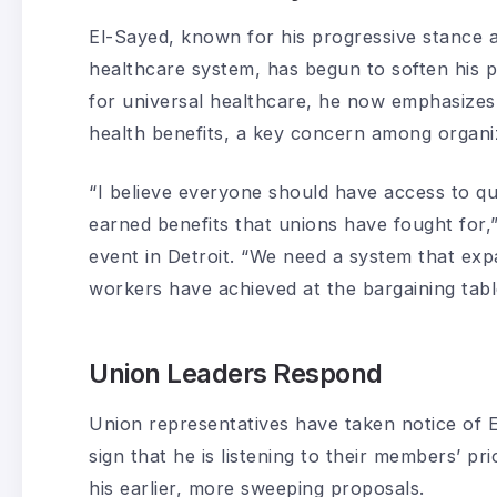
El-Sayed, known for his progressive stance 
healthcare system, has begun to soften his p
for universal healthcare, he now emphasizes
health benefits, a key concern among organi
“I believe everyone should have access to qua
earned benefits that unions have fought for,
event in Detroit. “We need a system that ex
workers have achieved at the bargaining tabl
Union Leaders Respond
Union representatives have taken notice of 
sign that he is listening to their members’ pri
his earlier, more sweeping proposals.