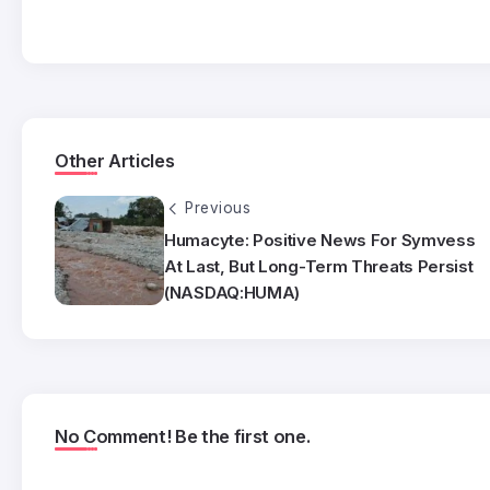
Other Articles
Previous
Humacyte: Positive News For Symvess
At Last, But Long-Term Threats Persist
(NASDAQ:HUMA)
No Comment! Be the first one.