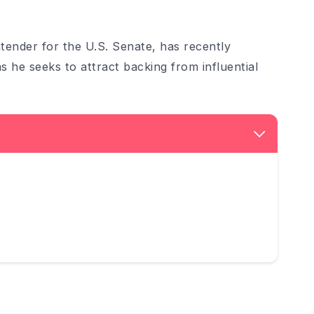
ender for the U.S. Senate, has recently
 he seeks to attract backing from influential