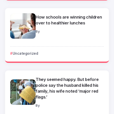
How schools are winning children
over to healthier lunches
By
Uncategorized
They seemed happy. But before
police say the husband killed his
family, his wife noted ‘major red
flags.’
By