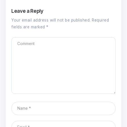
Leave a Reply
Your email address will not be published.
Required
fields are marked
*