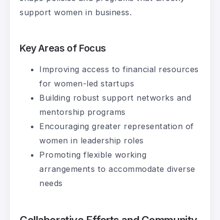
support women in business.
Key Areas of Focus
Improving access to financial resources
for women-led startups
Building robust support networks and
mentorship programs
Encouraging greater representation of
women in leadership roles
Promoting flexible working
arrangements to accommodate diverse
needs
Collaborative Efforts and Community