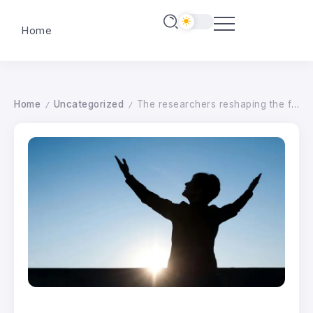
Home
Home
Uncategorized
The researchers reshaping the future of women-led business in Yorkshire
/
/