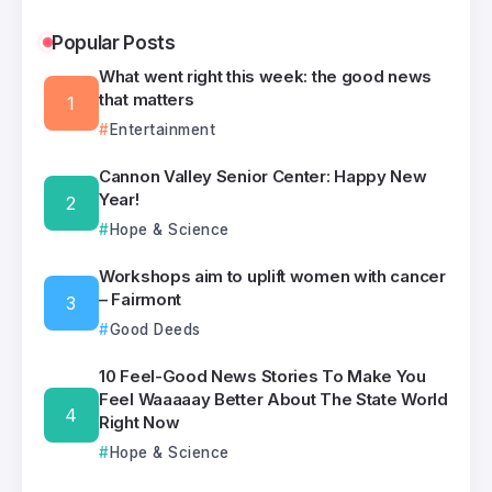
Popular Posts
What went right this week: the good news
that matters
Entertainment
Cannon Valley Senior Center: Happy New
Year!
Hope & Science
Workshops aim to uplift women with cancer
– Fairmont
Good Deeds
10 Feel-Good News Stories To Make You
Feel Waaaaay Better About The State World
Right Now
Hope & Science