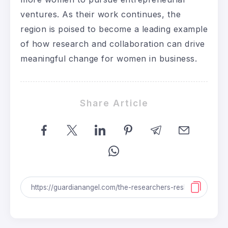
ventures. As their work continues, the
region is poised to become a leading example
of how research and collaboration can drive
meaningful change for women in business.
Share Article