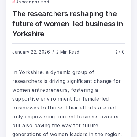
Uncategorized
The researchers reshaping the
future of women-led business in
Yorkshire
January 22, 2026
2 Min Read
0
In Yorkshire, a dynamic group of
researchers is driving significant change for
women entrepreneurs, fostering a
supportive environment for female-led
businesses to thrive. Their efforts are not
only empowering current business owners
but also paving the way for future
generations of women leaders in the region.