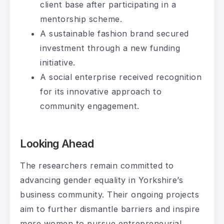
client base after participating in a
mentorship scheme.
A sustainable fashion brand secured
investment through a new funding
initiative.
A social enterprise received recognition
for its innovative approach to
community engagement.
Looking Ahead
The researchers remain committed to
advancing gender equality in Yorkshire’s
business community. Their ongoing projects
aim to further dismantle barriers and inspire
more women to pursue entrepreneurial