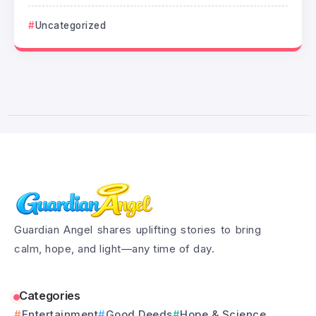
Uncategorized
Guardian Angel shares uplifting stories to bring
calm, hope, and light—any time of day.
Categories
Entertainment
Good Deeds
Hope & Science