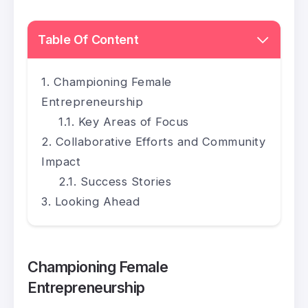
Table Of Content
Championing Female
Entrepreneurship
Key Areas of Focus
Collaborative Efforts and Community
Impact
Success Stories
Looking Ahead
Championing Female
Entrepreneurship