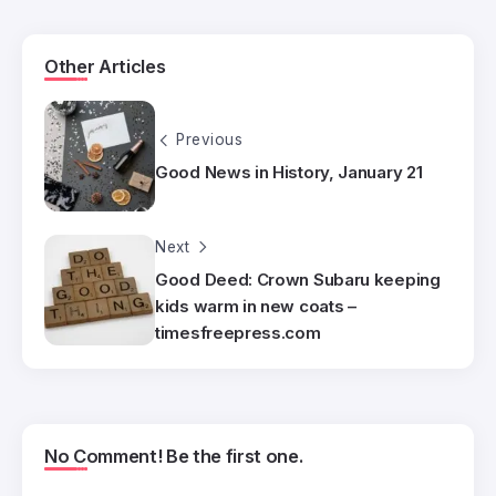
Other Articles
Previous
Good News in History, January 21
Next
Good Deed: Crown Subaru keeping
kids warm in new coats –
timesfreepress.com
No Comment! Be the first one.