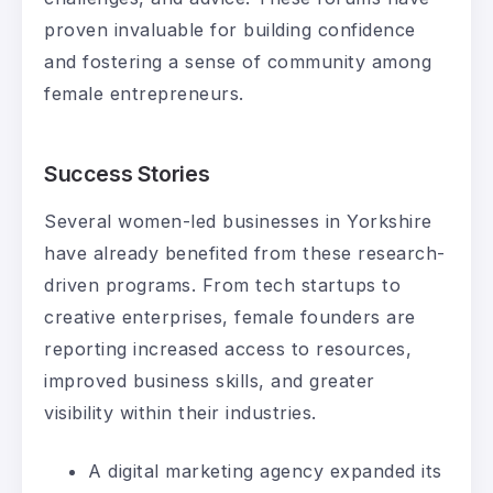
proven invaluable for building confidence
and fostering a sense of community among
female entrepreneurs.
Success Stories
Several women-led businesses in Yorkshire
have already benefited from these research-
driven programs. From tech startups to
creative enterprises, female founders are
reporting increased access to resources,
improved business skills, and greater
visibility within their industries.
A digital marketing agency expanded its