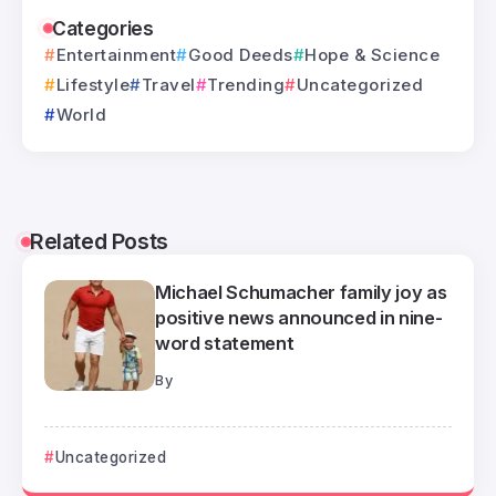
Categories
Entertainment
Good Deeds
Hope & Science
Lifestyle
Travel
Trending
Uncategorized
World
Related Posts
Michael Schumacher family joy as
positive news announced in nine-
word statement
By
Uncategorized