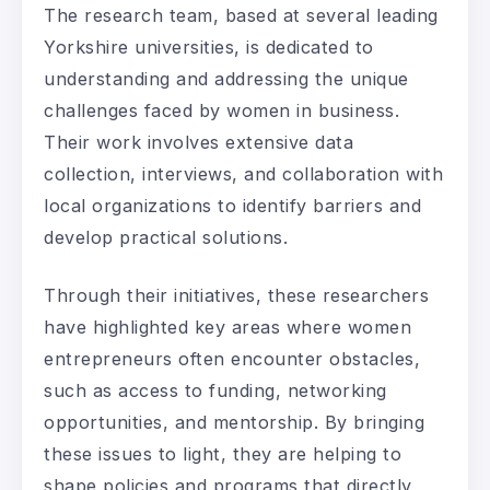
The research team, based at several leading
Yorkshire universities, is dedicated to
understanding and addressing the unique
challenges faced by women in business.
Their work involves extensive data
collection, interviews, and collaboration with
local organizations to identify barriers and
develop practical solutions.
Through their initiatives, these researchers
have highlighted key areas where women
entrepreneurs often encounter obstacles,
such as access to funding, networking
opportunities, and mentorship. By bringing
these issues to light, they are helping to
shape policies and programs that directly