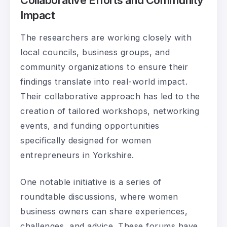
Impact
The researchers are working closely with
local councils, business groups, and
community organizations to ensure their
findings translate into real-world impact.
Their collaborative approach has led to the
creation of tailored workshops, networking
events, and funding opportunities
specifically designed for women
entrepreneurs in Yorkshire.
One notable initiative is a series of
roundtable discussions, where women
business owners can share experiences,
challenges, and advice. These forums have