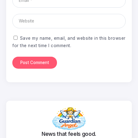
Save my name, email, and website in this browser
for the next time I comment.
News that feels good.