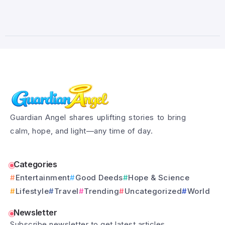
Guardian Angel shares uplifting stories to bring
calm, hope, and light—any time of day.
Categories
Entertainment
Good Deeds
Hope & Science
Lifestyle
Travel
Trending
Uncategorized
World
Newsletter
Subscribe newsletter to get latest articles