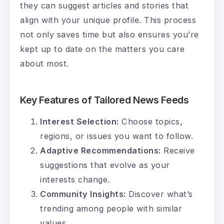
they can suggest articles and stories that
align with your unique profile. This process
not only saves time but also ensures you’re
kept up to date on the matters you care
about most.
Key Features of Tailored News Feeds
Interest Selection:
Choose topics,
regions, or issues you want to follow.
Adaptive Recommendations:
Receive
suggestions that evolve as your
interests change.
Community Insights:
Discover what’s
trending among people with similar
values.