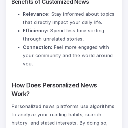
Benefits of Customized News
Relevance:
Stay informed about topics
that directly impact your daily life.
Efficiency:
Spend less time sorting
through unrelated stories.
Connection:
Feel more engaged with
your community and the world around
you.
How Does Personalized News
Work?
Personalized news platforms use algorithms
to analyze your reading habits, search
history, and stated interests. By doing so,