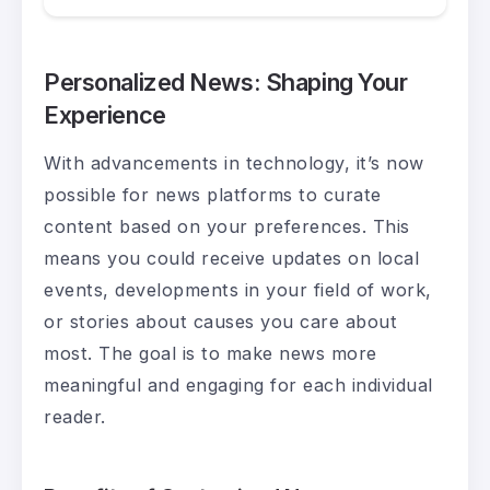
Personalized News: Shaping Your
Experience
With advancements in technology, it’s now
possible for news platforms to curate
content based on your preferences. This
means you could receive updates on local
events, developments in your field of work,
or stories about causes you care about
most. The goal is to make news more
meaningful and engaging for each individual
reader.