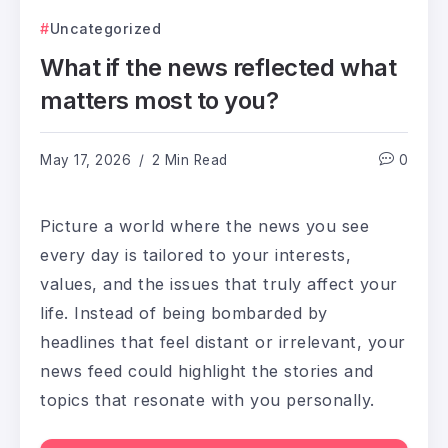
Uncategorized
What if the news reflected what
matters most to you?
May 17, 2026
2 Min Read
0
Picture a world where the news you see
every day is tailored to your interests,
values, and the issues that truly affect your
life. Instead of being bombarded by
headlines that feel distant or irrelevant, your
news feed could highlight the stories and
topics that resonate with you personally.