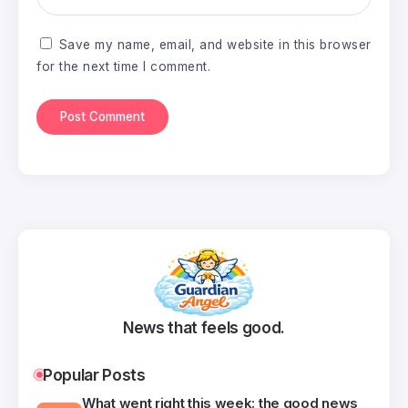
Save my name, email, and website in this browser
for the next time I comment.
News that feels good.
Popular Posts
What went right this week: the good news