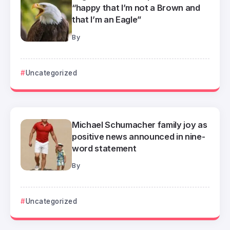
“happy that I’m not a Brown and
that I’m an Eagle”
By
Uncategorized
Michael Schumacher family joy as
positive news announced in nine-
word statement
By
Uncategorized