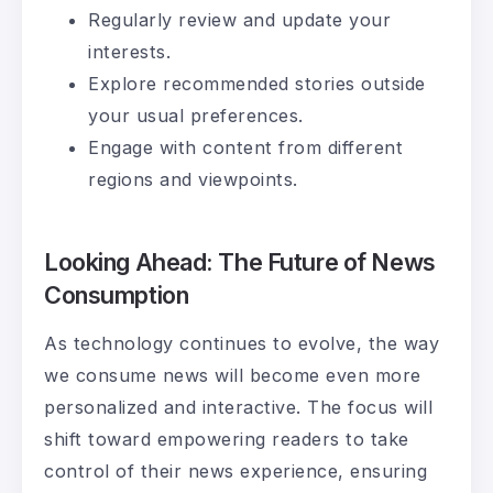
Regularly review and update your
interests.
Explore recommended stories outside
your usual preferences.
Engage with content from different
regions and viewpoints.
Looking Ahead: The Future of News
Consumption
As technology continues to evolve, the way
we consume news will become even more
personalized and interactive. The focus will
shift toward empowering readers to take
control of their news experience, ensuring