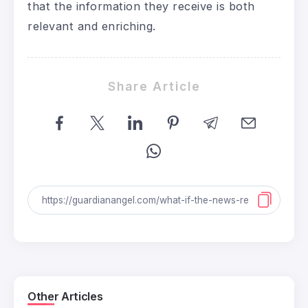
that the information they receive is both
relevant and enriching.
Share Article
Other Articles