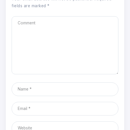
fields are marked
*