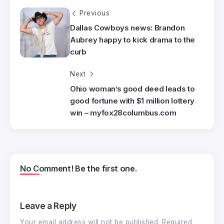
Previous
Dallas Cowboys news: Brandon
Aubrey happy to kick drama to the
curb
Next
Ohio woman’s good deed leads to
good fortune with $1 million lottery
win – myfox28columbus.com
No Comment! Be the first one.
Leave a Reply
Your email address will not be published.
Required