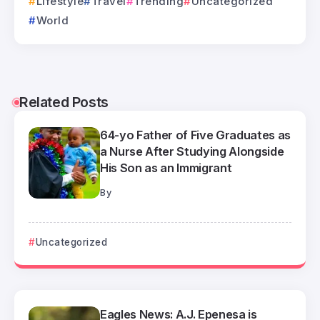
Lifestyle
Travel
Trending
Uncategorized
World
Related Posts
64-yo Father of Five Graduates as
a Nurse After Studying Alongside
His Son as an Immigrant
By
Uncategorized
Eagles News: A.J. Epenesa is