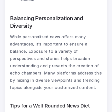
Balancing Personalization and
Diversity
While personalized news offers many
advantages, it’s important to ensure a
balance. Exposure to a variety of
perspectives and stories helps broaden
understanding and prevents the creation of
echo chambers. Many platforms address this
by mixing in diverse viewpoints and trending
topics alongside your customized content.
Tips for a Well-Rounded News Diet