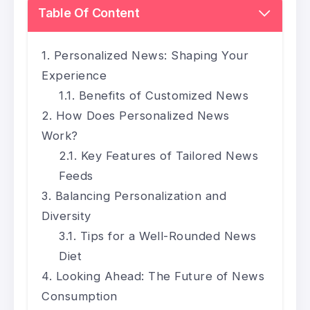
Table Of Content
Personalized News: Shaping Your
Experience
Benefits of Customized News
How Does Personalized News
Work?
Key Features of Tailored News
Feeds
Balancing Personalization and
Diversity
Tips for a Well-Rounded News
Diet
Looking Ahead: The Future of News
Consumption