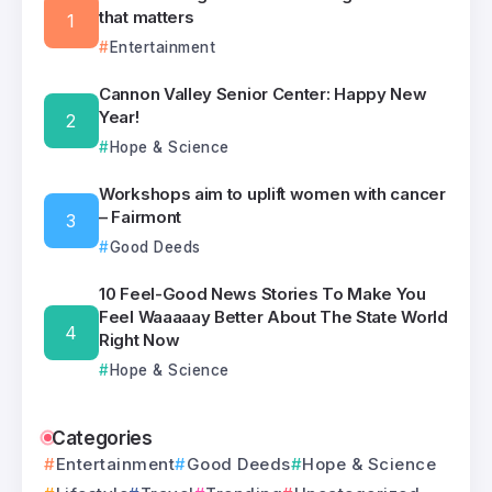
that matters
Entertainment
Cannon Valley Senior Center: Happy New
Year!
Hope & Science
Workshops aim to uplift women with cancer
– Fairmont
Good Deeds
10 Feel-Good News Stories To Make You
Feel Waaaaay Better About The State World
Right Now
Hope & Science
Categories
Entertainment
Good Deeds
Hope & Science