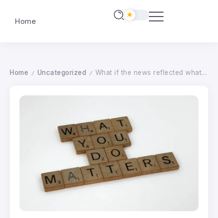
Home
Home
Uncategorized
What if the news reflected what matters most to you?
/
/